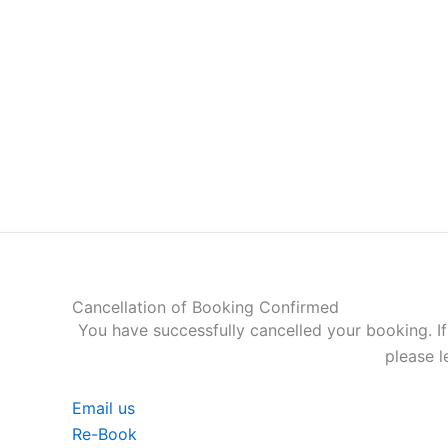
Skip
to
content
Cancellation of Booking Confirmed
You have successfully cancelled your booking. If
please l
Email us
Re-Book