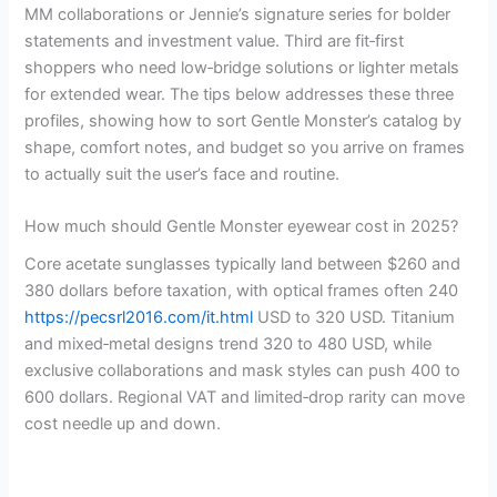
MM collaborations or Jennie’s signature series for bolder
statements and investment value. Third are fit‑first
shoppers who need low‑bridge solutions or lighter metals
for extended wear. The tips below addresses these three
profiles, showing how to sort Gentle Monster’s catalog by
shape, comfort notes, and budget so you arrive on frames
to actually suit the user’s face and routine.
How much should Gentle Monster eyewear cost in 2025?
Core acetate sunglasses typically land between $260 and
380 dollars before taxation, with optical frames often 240
https://pecsrl2016.com/it.html
USD to 320 USD. Titanium
and mixed‑metal designs trend 320 to 480 USD, while
exclusive collaborations and mask styles can push 400 to
600 dollars. Regional VAT and limited‑drop rarity can move
cost needle up and down.