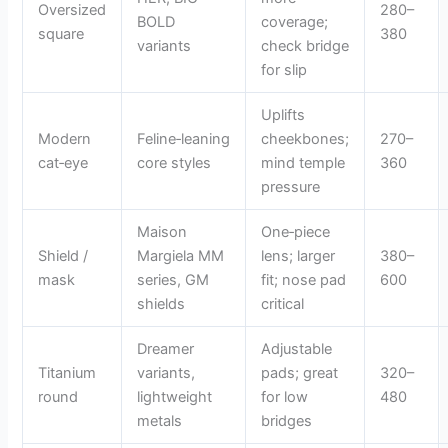
Oversized
280–
BOLD
coverage;
square
380
variants
check bridge
for slip
Uplifts
Modern
Feline‑leaning
cheekbones;
270–
cat‑eye
core styles
mind temple
360
pressure
Maison
One‑piece
Shield /
Margiela MM
lens; larger
380–
mask
series, GM
fit; nose pad
600
shields
critical
Dreamer
Adjustable
Titanium
variants,
pads; great
320–
round
lightweight
for low
480
metals
bridges