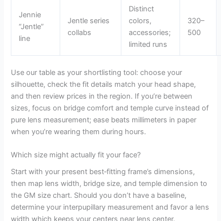
Distinct
Jennie
Jentle series
colors,
320–
“Jentle”
collabs
accessories;
500
line
limited runs
Use our table as your shortlisting tool: choose your
silhouette, check the fit details match your head shape,
and then review prices in the region. If you’re between
sizes, focus on bridge comfort and temple curve instead of
pure lens measurement; ease beats millimeters in paper
when you’re wearing them during hours.
Which size might actually fit your face?
Start with your present best‑fitting frame’s dimensions,
then map lens width, bridge size, and temple dimension to
the GM size chart. Should you don’t have a baseline,
determine your interpupillary measurement and favor a lens
width which keeps your centers near lens center.