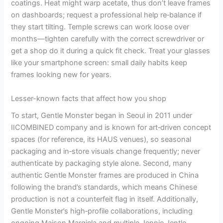
coatings. Heat might warp acetate, thus don’t leave frames
on dashboards; request a professional help re‑balance if
they start tilting. Temple screws can work loose over
months—tighten carefully with the correct screwdriver or
get a shop do it during a quick fit check. Treat your glasses
like your smartphone screen: small daily habits keep
frames looking new for years.
Lesser-known facts that affect how you shop
To start, Gentle Monster began in Seoul in 2011 under
IICOMBINED company and is known for art‑driven concept
spaces (for reference, its HAUS venues), so seasonal
packaging and in‑store visuals change frequently; never
authenticate by packaging style alone. Second, many
authentic Gentle Monster frames are produced in China
following the brand’s standards, which means Chinese
production is not a counterfeit flag in itself. Additionally,
Gentle Monster’s high‑profile collaborations, including
ongoing Maison Margiela and multiple Jennie Jentle