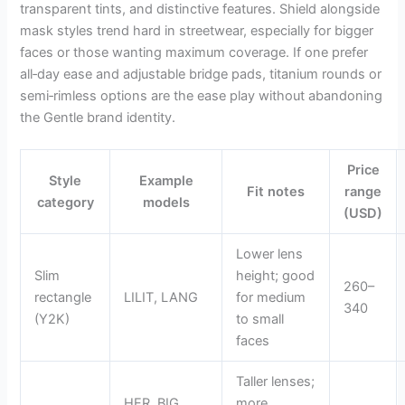
transparent tints, and distinctive features. Shield alongside
mask styles trend hard in streetwear, especially for bigger
faces or those wanting maximum coverage. If one prefer
all‑day ease and adjustable bridge pads, titanium rounds or
semi‑rimless options are the ease play without abandoning
the Gentle brand identity.
Price
Style
Example
Fit notes
range
category
models
(USD)
Lower lens
Slim
height; good
260–
rectangle
LILIT, LANG
for medium
340
(Y2K)
to small
faces
Taller lenses;
HER, BIG
more