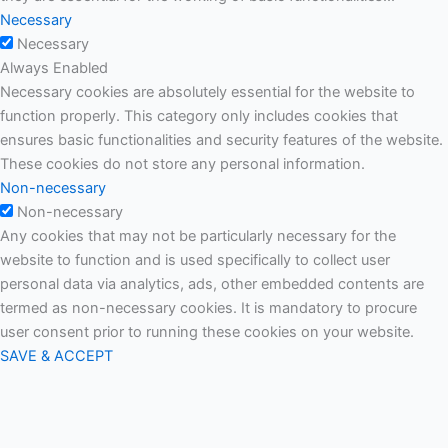
Necessary
Necessary
Always Enabled
Necessary cookies are absolutely essential for the website to
function properly. This category only includes cookies that
ensures basic functionalities and security features of the website.
These cookies do not store any personal information.
Non-necessary
Non-necessary
Any cookies that may not be particularly necessary for the
website to function and is used specifically to collect user
personal data via analytics, ads, other embedded contents are
termed as non-necessary cookies. It is mandatory to procure
user consent prior to running these cookies on your website.
SAVE & ACCEPT