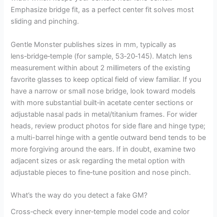
Emphasize bridge fit, as a perfect center fit solves most
sliding and pinching.
Gentle Monster publishes sizes in mm, typically as
lens‑bridge‑temple (for sample, 53‑20‑145). Match lens
measurement within about 2 millimeters of the existing
favorite glasses to keep optical field of view familiar. If you
have a narrow or small nose bridge, look toward models
with more substantial built‑in acetate center sections or
adjustable nasal pads in metal/titanium frames. For wider
heads, review product photos for side flare and hinge type;
a multi-barrel hinge with a gentle outward bend tends to be
more forgiving around the ears. If in doubt, examine two
adjacent sizes or ask regarding the metal option with
adjustable pieces to fine‑tune position and nose pinch.
What’s the way do you detect a fake GM?
Cross‑check every inner‑temple model code and color