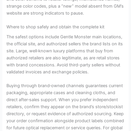
strange color codes, plus a “new” model absent from GM’s
website are strong indicators to pause.
Where to shop safely and obtain the complete kit
The safest options include Gentle Monster main locations,
the official site, and authorized sellers the brand lists on its
site. Large, well‑known luxury platforms that buy from
authorized retailers are also legitimate, as are retail stores
with brand concessions. Avoid third-party sellers without
validated invoices and exchange policies.
Buying through brand‑owned channels guarantees current
packaging, appropriate cases and cleaning cloths, and
direct after‑sales support. When you prefer independent
retailers, confirm they appear on the brand’s store/stockist
directory, or request evidence of authorized sourcing. Keep
your order confirmation alongside product labels combined
for future optical replacement or service queries. For global