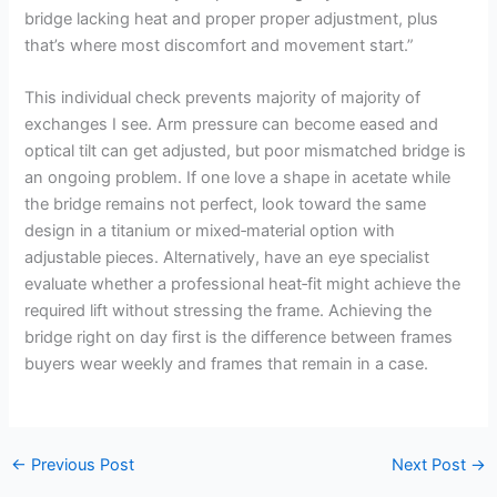
bridge lacking heat and proper proper adjustment, plus
that’s where most discomfort and movement start.”
This individual check prevents majority of majority of
exchanges I see. Arm pressure can become eased and
optical tilt can get adjusted, but poor mismatched bridge is
an ongoing problem. If one love a shape in acetate while
the bridge remains not perfect, look toward the same
design in a titanium or mixed‑material option with
adjustable pieces. Alternatively, have an eye specialist
evaluate whether a professional heat‑fit might achieve the
required lift without stressing the frame. Achieving the
bridge right on day first is the difference between frames
buyers wear weekly and frames that remain in a case.
←
Previous Post
Next Post
→