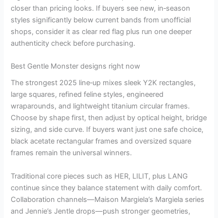
closer than pricing looks. If buyers see new, in‑season
styles significantly below current bands from unofficial
shops, consider it as clear red flag plus run one deeper
authenticity check before purchasing.
Best Gentle Monster designs right now
The strongest 2025 line‑up mixes sleek Y2K rectangles,
large squares, refined feline styles, engineered
wraparounds, and lightweight titanium circular frames.
Choose by shape first, then adjust by optical height, bridge
sizing, and side curve. If buyers want just one safe choice,
black acetate rectangular frames and oversized square
frames remain the universal winners.
Traditional core pieces such as HER, LILIT, plus LANG
continue since they balance statement with daily comfort.
Collaboration channels—Maison Margiela’s Margiela series
and Jennie’s Jentle drops—push stronger geometries,