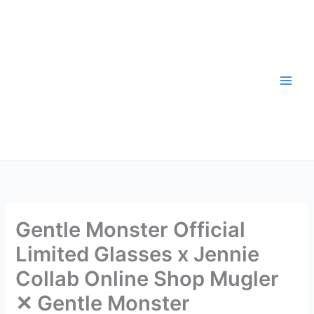
Skip
to
content
Gentle Monster Official
Limited Glasses x Jennie
Collab Online Shop Mugler
✕ Gentle Monster