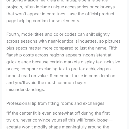
projects, often include unique accessories or colorways
that won’t appear in core lines—use the official product
page helping confirm those elements.
Fourth, model titles and color codes can shift slightly
across seasons with near‑identical silhouettes, so pictures
plus specs matter more compared to just the name. Fifth,
flagship costs across regions appears inconsistent at
quick glance because certain markets display tax‑inclusive
prices; compare excluding tax to pre‑tax achieving an
honest read on value. Remember these in consideration,
and you’ll avoid the most common buyer
misunderstandings.
Professional tip from fitting rooms and exchanges
“If the center fit is even somewhat off during the first
try‑on, never convince yourself this will ‘break loose’—
acetate won’t modify shape meaningfully around the