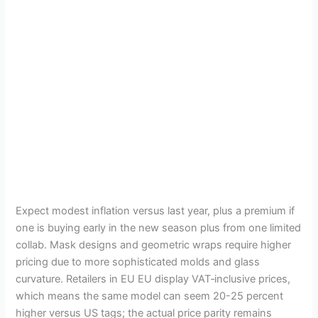
Expect modest inflation versus last year, plus a premium if
one is buying early in the new season plus from one limited
collab. Mask designs and geometric wraps require higher
pricing due to more sophisticated molds and glass
curvature. Retailers in EU EU display VAT‑inclusive prices,
which means the same model can seem 20-25 percent
higher versus US tags; the actual price parity remains