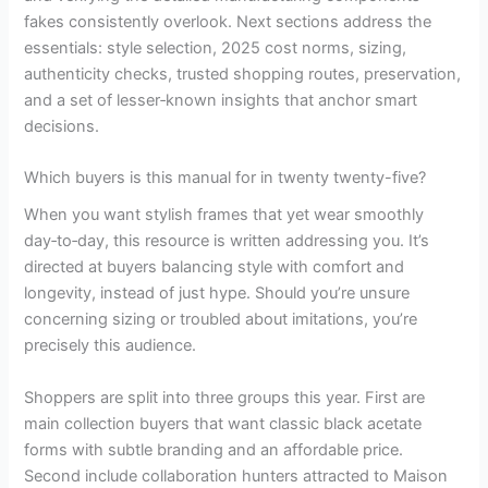
fakes consistently overlook. Next sections address the
essentials: style selection, 2025 cost norms, sizing,
authenticity checks, trusted shopping routes, preservation,
and a set of lesser‑known insights that anchor smart
decisions.
Which buyers is this manual for in twenty twenty-five?
When you want stylish frames that yet wear smoothly
day‑to‑day, this resource is written addressing you. It’s
directed at buyers balancing style with comfort and
longevity, instead of just hype. Should you’re unsure
concerning sizing or troubled about imitations, you’re
precisely this audience.
Shoppers are split into three groups this year. First are
main collection buyers that want classic black acetate
forms with subtle branding and an affordable price.
Second include collaboration hunters attracted to Maison