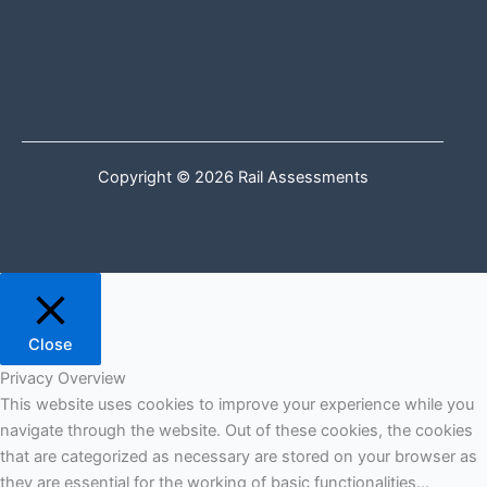
Copyright © 2026 Rail Assessments
Close
Privacy Overview
This website uses cookies to improve your experience while you
navigate through the website. Out of these cookies, the cookies
that are categorized as necessary are stored on your browser as
they are essential for the working of basic functionalities
...