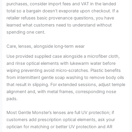
purchases, consider import fees and VAT in the landed
total so a bargain doesn’t evaporate upon checkout. If a
retailer refuses basic provenance questions, you have
learned what customers need to understand without
spending one cent.
Care, lenses, alongside long‑term wear
Use provided supplied case alongside a microfiber cloth,
and rinse optical elements with lukewarm water before
wiping preventing avoid micro‑scratches. Plastic benefits
from intermittent gentle soap washing to remove body oils
that result in slipping. For extended sessions, adjust temple
alignment and, with metal frames, corresponding nose
pads.
Most Gentle Monster’s lenses are full UV protection; if
customers add prescription optical elements, ask your
optician for matching or better UV protection and AR