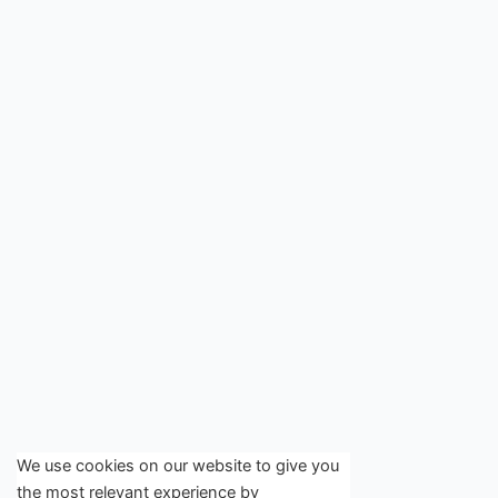
We use cookies on our website to give you
the most relevant experience by