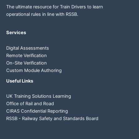
The ultimate resource for Train Drivers to learn
operational rules in line
with RSSB.
Services
Digital Assessments
Remote Verification
On-Site Verification
Custom Module Authoring
Useful Links
UK Training Solutions Learning
Office of Rail and Road
CIRAS Confidential Reporting
RSSB - Railway Safety and Standards Board