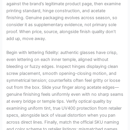
against the brand’s legitimate product page, then examine
printing standard, hinge construction, and acetate
finishing. Genuine packaging evolves across season, so
consider it as supplementary evidence, not primary sole
proof. When price, source, alongside finish quality don’t
add up, move away.
Begin with lettering fidelity: authentic glasses have crisp,
even lettering on each inner temple, aligned without
bleeding or fuzzy edges. Inspect hinges displaying clean
screw placement, smooth opening-closing motion, and
symmetrical tension; counterfeits often feel gritty or loose
out from the box. Slide your finger along acetate edges—
genuine finishing feels uniformly even with no sharp seams
at every bridge or temple tips. Verify optical quality by
examining uniform tint, true UV400 protection from retailer
specs, alongside lack of visual distortion when you pan
across direct lines. Finally, match the official SKU naming
and color scheme to retailer listings; mismatched names,