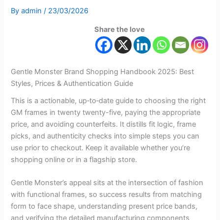
By
admin
/
23/03/2026
Share the love
Gentle Monster Brand Shopping Handbook 2025: Best
Styles, Prices & Authentication Guide
This is a actionable, up‑to‑date guide to choosing the right
GM frames in twenty twenty-five, paying the appropriate
price, and avoiding counterfeits. It distills fit logic, frame
picks, and authenticity checks into simple steps you can
use prior to checkout. Keep it available whether you’re
shopping online or in a flagship store.
Gentle Monster’s appeal sits at the intersection of fashion
with functional frames, so success results from matching
form to face shape, understanding present price bands,
and verifying the detailed manufacturing components