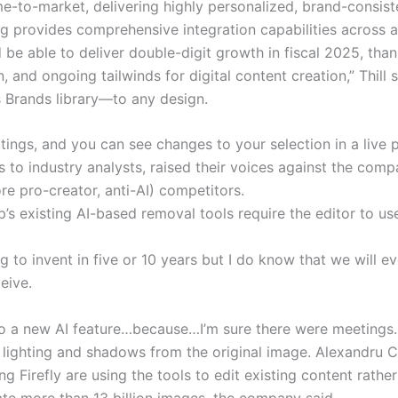
e-to-market, delivering highly personalized, brand-consisten
ng provides comprehensive integration capabilities across 
be able to deliver double-digit growth in fiscal 2025, than
 and ongoing tailwinds for digital content creation,” Thill 
 Brands library—to any design.
ttings, and you can see changes to your selection in a live 
s to industry analysts, raised their voices against the c
ore pro-creator, anti-AI) competitors.
p’s existing AI-based removal tools require the editor to use
 to invent in five or 10 years but I do know that we will 
eive.
to a new AI feature…because…I’m sure there were meetings
 lighting and shadows from the original image. Alexandru Co
g Firefly are using the tools to edit existing content rath
ate more than 13 billion images, the company said.