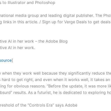
s to Illustrator and Photoshop
ernational media group and leading digital publisher. The Ph
inks in this article. / Sign up for Verge Deals to get deal
ative AI in her work – the Adobe Blog
tive AI in her work.
source
]
e when they work well because they significantly reduce t
 hard to get right, and even when it works well, it takes an
ling for obvious reasons. “Before the update, it was more 
bsurd” results. As a futurist, he is dedicated to exploring 
reshold of the “Controls Era” says Adobe