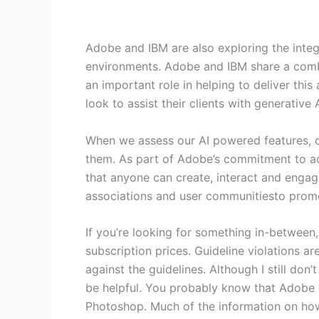
Adobe and IBM are also exploring the integ
environments. Adobe and IBM share a combin
an important role in helping to deliver thi
look to assist their clients with generative
When we assess our AI powered features, 
them. As part of Adobe’s commitment to acce
that anyone can create, interact and engag
associations and user communitiesto promot
If you’re looking for something in-between
subscription prices. Guideline violations ar
against the guidelines. Although I still do
be helpful. You probably know that Adobe ha
Photoshop. Much of the information on how