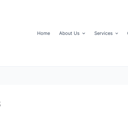
Home
About Us
Services
8