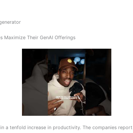
 generator
 Maximize Their GenAI Offerings
in a tenfold increase in productivity. The companies report