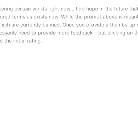
tering certain words right now… I do hope in the future that
nsored terms as exists now. While the prompt above is meant 
which are currently banned. Once you provide a thumbs-up
essarily need to provide more feedback – but clicking on t
the initial rating.