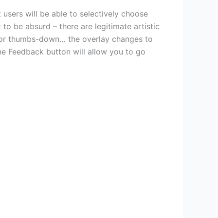
 users will be able to selectively choose
to be absurd – there are legitimate artistic
 or thumbs-down… the overlay changes to
he Feedback button will allow you to go