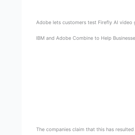
Adobe lets customers test Firefly AI video
IBM and Adobe Combine to Help Businesses
The companies claim that this has resulted 