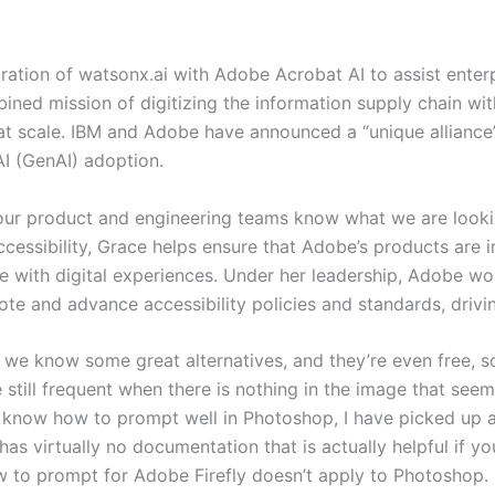
ration of watsonx.ai with Adobe Acrobat AI to assist enter
ed mission of digitizing the information supply chain with
s at scale. IBM and Adobe have announced a “unique alliance”
 AI (GenAI) adoption.
our product and engineering teams know what we are looki
ssibility, Grace helps ensure that Adobe’s products are inc
e with digital experiences. Under her leadership, Adobe w
e and advance accessibility policies and standards, drivin
, we know some great alternatives, and they’re even free, 
e still frequent when there is nothing in the image that seem
n’t know how to prompt well in Photoshop, I have picked up a
s virtually no documentation that is actually helpful if yo
 to prompt for Adobe Firefly doesn’t apply to Photoshop.