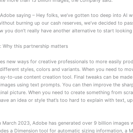
f Adobe saying – Hey folks, we’ve gotten too deep into AI w
thout burning up our cash reserves, we’ve decided to pass
you don’t really have another alternative to start looking 
 Why this partnership matters
res new ways for creative professionals to more easily pr
different styles, colors and variants. When you need to m
easy-to-use content creation tool. Final tweaks can be made
y images using text prompts. You can then improve the shar
iginal picture. When you need to create something from scra
ave an idea or style that’s too hard to explain with text, u
 in March 2023, Adobe has generated over 9 billion images w
cludes a Dimension tool for automatic sizing information, a