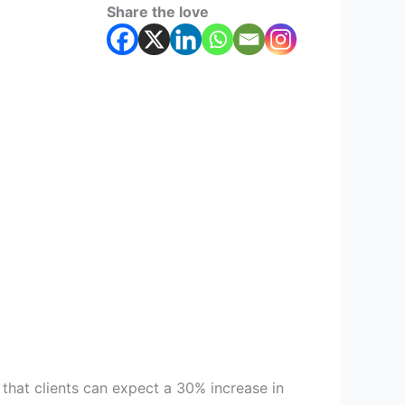
Share the love
 that clients can expect a 30% increase in