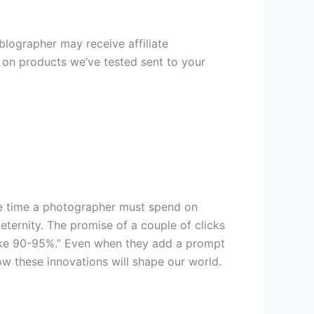
oblographer may receive affiliate
s on products we’ve tested sent to your
he time a photographer must spend on
 eternity. The promise of a couple of clicks
like 90-95%.” Even when they add a prompt
how these innovations will shape our world.