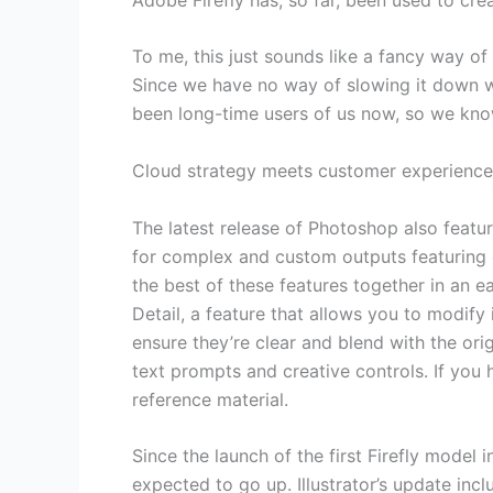
To me, this just sounds like a fancy way o
Since we have no way of slowing it down wi
been long-time users of us now, so we know 
Cloud strategy meets customer experience:
The latest release of Photoshop also featu
for complex and custom outputs featuring 
the best of these features together in an 
Detail, a feature that allows you to modif
ensure they’re clear and blend with the or
text prompts and creative controls. If you h
reference material.
Since the launch of the first Firefly model
expected to go up. Illustrator’s update in