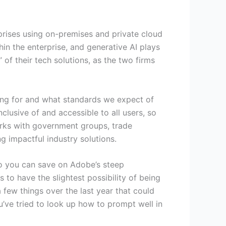
prises using on-premises and private cloud
in the enterprise, and generative AI plays
 of their tech solutions, as the two firms
ng for and what standards we expect of
lusive of and accessible to all users, so
orks with government groups, trade
g impactful industry solutions.
so you can save on Adobe’s steep
s to have the slightest possibility of being
 few things over the last year that could
u’ve tried to look up how to prompt well in