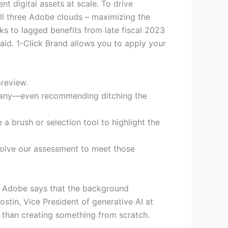
t digital assets at scale. To drive
all three Adobe clouds – maximizing the
ks to lagged benefits from late fiscal 2023
said. 1-Click Brand allows you to apply your
preview.
ompany—even recommending ditching the
 a brush or selection tool to highlight the
evolve our assessment to meet those
. Adobe says that the background
stin, Vice President of generative AI at
er than creating something from scratch.