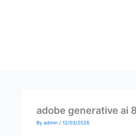
Skip
to
content
adobe generative ai 
By
admin
/
12/03/2026