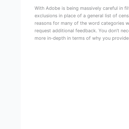
With Adobe is being massively careful in fil
exclusions in place of a general list of ce
reasons for many of the word categories 
request additional feedback. You don’t nec
more in-depth in terms of why you provided 