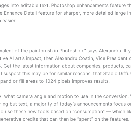
mages into editable text. Photoshop enhancements feature t
 Enhance Detail feature for sharper, more detailed large i
 easier.
ivalent of the paintbrush in Photoshop,” says Alexandru. If y
ive AI art’s impact, then Alexandru Costin, Vice President
Get the latest information about companies, products, car
I suspect this may be for similar reasons, that Stable Diff
xpand or fill areas to 1024 pixels improves results.
AI what camera angle and motion to use in the conversion. 
ng but text, a majority of today’s announcements focus on 
to use these new tools based on “consumption” — which lik
nerative credits that can then be “spent” on the features.