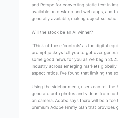
and Retype for converting static text in i
available on desktop and web apps, and the
generally available, making object selection
Will the stock be an AI winner?
“Think of these ‘controls’ as the digital equ
prompt jockeys tell you to get over generat
some good news for you as we begin 2025. 
industry across emerging markets globally. 
aspect ratios. I’ve found that limiting the e
Using the sidebar menu, users can tell the 
generate both photos and videos from nothi
on camera. Adobe says there will be a fee 
premium Adobe Firefly plan that provides ge