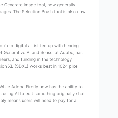
he Generate Image tool, now generally
mages. The Selection Brush tool is also now
ou’re a digital artist fed up with hearing
 of Generative AI and Sensei at Adobe, has
eers, and funding in the technology
usion XL (SDXL) works best in 1024 pixel
While Adobe Firefly now has the ability to
using AI to edit something originally shot
ely means users will need to pay for a