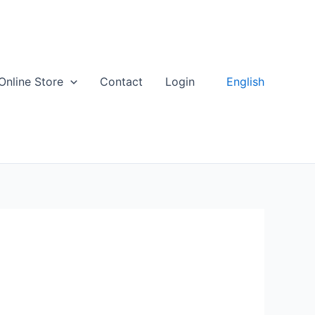
English
Online Store
Contact
Login