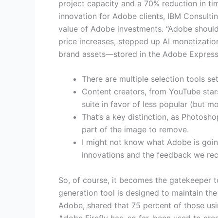
project capacity and a 70% reduction in tim
innovation for Adobe clients, IBM Consulti
value of Adobe investments. “Adobe should 
price increases, stepped up AI monetization,
brand assets—stored in the Adobe Express
There are multiple selection tools se
Content creators, from YouTube star
suite in favor of less popular (but m
That’s a key distinction, as Photosho
part of the image to remove.
I might not know what Adobe is going
innovations and the feedback we rec
So, of course, it becomes the gatekeeper 
generation tool is designed to maintain the
Adobe, shared that 75 percent of those usin
Adobe Firefly has, so far, been used to cre