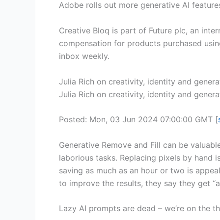
Adobe rolls out more generative AI feature
Creative Bloq is part of Future plc, an int
compensation for products purchased using l
inbox weekly.
Julia Rich on creativity, identity and gener
Julia Rich on creativity, identity and genera
Posted: Mon, 03 Jun 2024 07:00:00 GMT [
Generative Remove and Fill can be valuabl
laborious tasks. Replacing pixels by hand is
saving as much as an hour or two is appea
to improve the results, they say they get “a
Lazy AI prompts are dead – we’re on the th