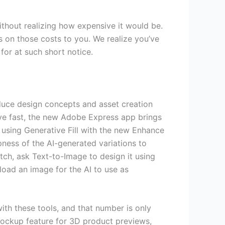
ithout realizing how expensive it would be.
 on those costs to you. We realize you’ve
for at such short notice.
oduce design concepts and asset creation
ove fast, the new Adobe Express app brings
 using Generative Fill with the new Enhance
pness of the AI-generated variations to
tch, ask Text-to-Image to design it using
pload an image for the AI to use as
ith these tools, and that number is only
 Mockup feature for 3D product previews,