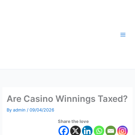
Skip
to
content
Are Casino Winnings Taxed?
By
admin
/
09/04/2026
Share the love