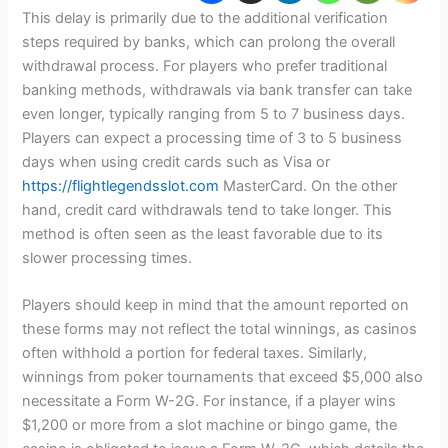
This delay is primarily due to the additional verification
steps required by banks, which can prolong the overall
withdrawal process. For players who prefer traditional
banking methods, withdrawals via bank transfer can take
even longer, typically ranging from 5 to 7 business days.
Players can expect a processing time of 3 to 5 business
days when using credit cards such as Visa or
https://flightlegendsslot.com
MasterCard. On the other
hand, credit card withdrawals tend to take longer. This
method is often seen as the least favorable due to its
slower processing times.
Players should keep in mind that the amount reported on
these forms may not reflect the total winnings, as casinos
often withhold a portion for federal taxes. Similarly,
winnings from poker tournaments that exceed $5,000 also
necessitate a Form W-2G. For instance, if a player wins
$1,200 or more from a slot machine or bingo game, the