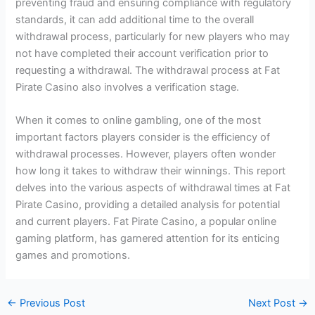
preventing fraud and ensuring compliance with regulatory
standards, it can add additional time to the overall
withdrawal process, particularly for new players who may
not have completed their account verification prior to
requesting a withdrawal. The withdrawal process at Fat
Pirate Casino also involves a verification stage.
When it comes to online gambling, one of the most
important factors players consider is the efficiency of
withdrawal processes. However, players often wonder
how long it takes to withdraw their winnings. This report
delves into the various aspects of withdrawal times at Fat
Pirate Casino, providing a detailed analysis for potential
and current players. Fat Pirate Casino, a popular online
gaming platform, has garnered attention for its enticing
games and promotions.
←
Previous Post
Next Post
→