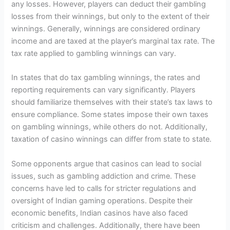
any losses. However, players can deduct their gambling
losses from their winnings, but only to the extent of their
winnings. Generally, winnings are considered ordinary
income and are taxed at the player’s marginal tax rate. The
tax rate applied to gambling winnings can vary.
In states that do tax gambling winnings, the rates and
reporting requirements can vary significantly. Players
should familiarize themselves with their state’s tax laws to
ensure compliance. Some states impose their own taxes
on gambling winnings, while others do not. Additionally,
taxation of casino winnings can differ from state to state.
Some opponents argue that casinos can lead to social
issues, such as gambling addiction and crime. These
concerns have led to calls for stricter regulations and
oversight of Indian gaming operations. Despite their
economic benefits, Indian casinos have also faced
criticism and challenges. Additionally, there have been