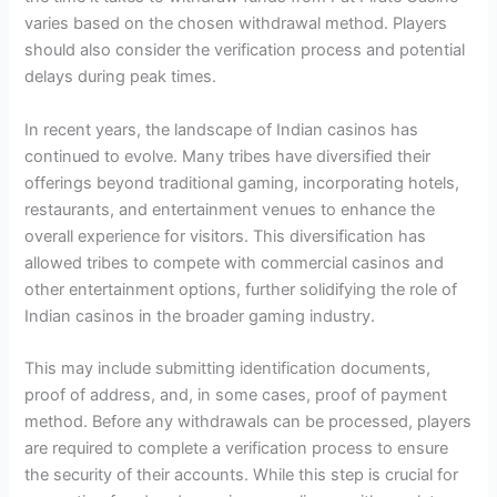
varies based on the chosen withdrawal method. Players
should also consider the verification process and potential
delays during peak times.
In recent years, the landscape of Indian casinos has
continued to evolve. Many tribes have diversified their
offerings beyond traditional gaming, incorporating hotels,
restaurants, and entertainment venues to enhance the
overall experience for visitors. This diversification has
allowed tribes to compete with commercial casinos and
other entertainment options, further solidifying the role of
Indian casinos in the broader gaming industry.
This may include submitting identification documents,
proof of address, and, in some cases, proof of payment
method. Before any withdrawals can be processed, players
are required to complete a verification process to ensure
the security of their accounts. While this step is crucial for