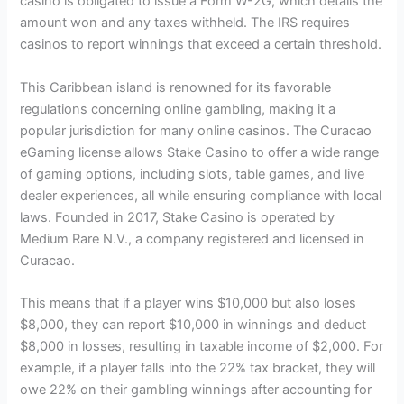
casino is obligated to issue a Form W-2G, which details the
amount won and any taxes withheld. The IRS requires
casinos to report winnings that exceed a certain threshold.
This Caribbean island is renowned for its favorable
regulations concerning online gambling, making it a
popular jurisdiction for many online casinos. The Curacao
eGaming license allows Stake Casino to offer a wide range
of gaming options, including slots, table games, and live
dealer experiences, all while ensuring compliance with local
laws. Founded in 2017, Stake Casino is operated by
Medium Rare N.V., a company registered and licensed in
Curacao.
This means that if a player wins $10,000 but also loses
$8,000, they can report $10,000 in winnings and deduct
$8,000 in losses, resulting in taxable income of $2,000. For
example, if a player falls into the 22% tax bracket, they will
owe 22% on their gambling winnings after accounting for