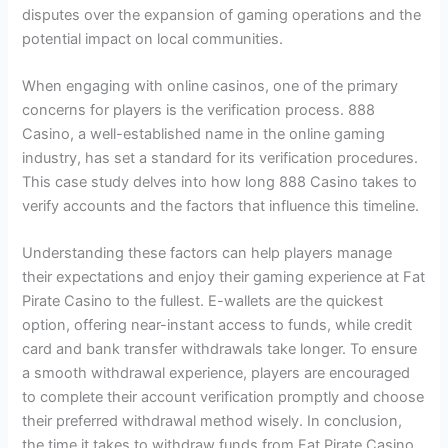
disputes over the expansion of gaming operations and the
potential impact on local communities.
When engaging with online casinos, one of the primary
concerns for players is the verification process. 888
Casino, a well-established name in the online gaming
industry, has set a standard for its verification procedures.
This case study delves into how long 888 Casino takes to
verify accounts and the factors that influence this timeline.
Understanding these factors can help players manage
their expectations and enjoy their gaming experience at Fat
Pirate Casino to the fullest. E-wallets are the quickest
option, offering near-instant access to funds, while credit
card and bank transfer withdrawals take longer. To ensure
a smooth withdrawal experience, players are encouraged
to complete their account verification promptly and choose
their preferred withdrawal method wisely. In conclusion,
the time it takes to withdraw funds from Fat Pirate Casino