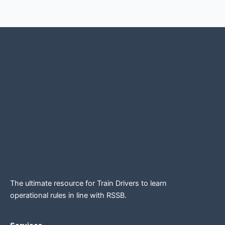
The ultimate resource for Train Drivers to learn
operational rules in line
with RSSB.