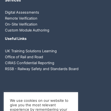
Services
Digital Assessments
Remote Verification
On-Site Verification
Custom Module Authoring
Useful Links
UK Training Solutions Learning
Office of Rail and Road
CIRAS Confidential Reporting
RSSB - Railway Safety and Standards Board
We use cookies on our website to
give you the most relevant
experience by remembering your