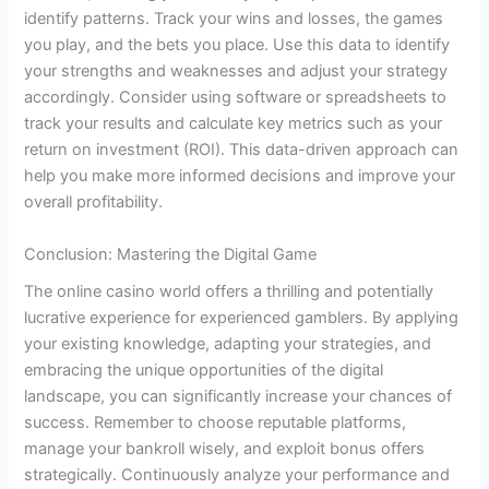
identify patterns. Track your wins and losses, the games
you play, and the bets you place. Use this data to identify
your strengths and weaknesses and adjust your strategy
accordingly. Consider using software or spreadsheets to
track your results and calculate key metrics such as your
return on investment (ROI). This data-driven approach can
help you make more informed decisions and improve your
overall profitability.
Conclusion: Mastering the Digital Game
The online casino world offers a thrilling and potentially
lucrative experience for experienced gamblers. By applying
your existing knowledge, adapting your strategies, and
embracing the unique opportunities of the digital
landscape, you can significantly increase your chances of
success. Remember to choose reputable platforms,
manage your bankroll wisely, and exploit bonus offers
strategically. Continuously analyze your performance and