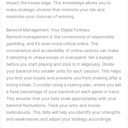
impact the house edge. This knowledge allows you to
make strategic choices that minimize your risk and
maximize your chances of winning.
Bankroll Management: Your Digital Fortress
Bankroll management is the cornerstone of responsible
gambling, and it’s even more critical online. The
convenience and accessibility of online casinos can make
it tempting to chase losses or overspend. Set a budget
before you start playing and stick to it religiously. Divide
your bankroll into smaller units for each session. This helps
you limit your losses and prevents you from chasing after a
losing streak. Consider using a staking plan, where you bet
a fixed percentage of your bankroll on each game or hand.
This ensures that your bets scale appropriately with your
bankroll fluctuations. Track your wins and losses
meticulously. This data will help you identify your strengths
and weaknesses and adjust your strategy accordingly.