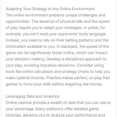
Adapting Your Strategy to the Online Environment
The online environment presents unique challenges and
opportunities. The absence of physical tells and the speed
of play require you to adapt your strategies. In poker, for
example, you can’t read your opponents’ body language.
Instead, you need to rely on their betting patterns and the
information available to you. In blackjack, the speed of the
game can be significantly faster online, which can impact
your decision-making. Develop a disciplined approach to
your play, avoiding impulsive decisions. Consider using
tools like online calculators and strategy charts to help you
make optimal choices. Practice makes perfect, so play free
games to hone your skills before wagering real money.
Leveraging Data and Analytics
Online casinos provide a wealth of data that you can use to
your advantage. Many platforms offer detailed game
histories, allowing you to analyze your performance and