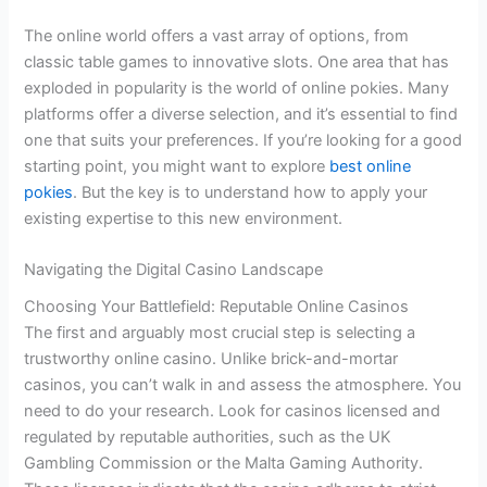
The online world offers a vast array of options, from
classic table games to innovative slots. One area that has
exploded in popularity is the world of online pokies. Many
platforms offer a diverse selection, and it’s essential to find
one that suits your preferences. If you’re looking for a good
starting point, you might want to explore
best online
pokies
. But the key is to understand how to apply your
existing expertise to this new environment.
Navigating the Digital Casino Landscape
Choosing Your Battlefield: Reputable Online Casinos
The first and arguably most crucial step is selecting a
trustworthy online casino. Unlike brick-and-mortar
casinos, you can’t walk in and assess the atmosphere. You
need to do your research. Look for casinos licensed and
regulated by reputable authorities, such as the UK
Gambling Commission or the Malta Gaming Authority.