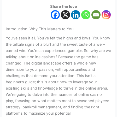
Share the love
Introduction: Why This Matters to You
You’ve seen it all. You’ve felt the highs and lows. You know
the telltale signs of a bluff and the sweet taste of a well-
earned win. You’re an experienced gambler. So, why are we
talking about online casinos? Because the game has
changed. The digital landscape offers a whole new
dimension to your passion, with opportunities and
challenges that demand your attention. This isn’t a
beginner’s guide; this is about how to leverage your
existing skills and knowledge to thrive in the online arena.
We’re going to delve into the nuances of online casino
play, focusing on what matters most to seasoned players:
strategy, bankroll management, and finding the right
platforms to maximize your potential.