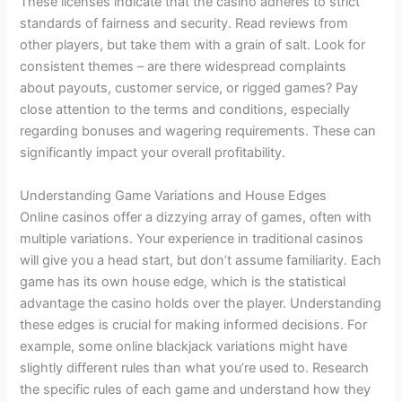
These licenses indicate that the casino adheres to strict
standards of fairness and security. Read reviews from
other players, but take them with a grain of salt. Look for
consistent themes – are there widespread complaints
about payouts, customer service, or rigged games? Pay
close attention to the terms and conditions, especially
regarding bonuses and wagering requirements. These can
significantly impact your overall profitability.
Understanding Game Variations and House Edges
Online casinos offer a dizzying array of games, often with
multiple variations. Your experience in traditional casinos
will give you a head start, but don’t assume familiarity. Each
game has its own house edge, which is the statistical
advantage the casino holds over the player. Understanding
these edges is crucial for making informed decisions. For
example, some online blackjack variations might have
slightly different rules than what you’re used to. Research
the specific rules of each game and understand how they