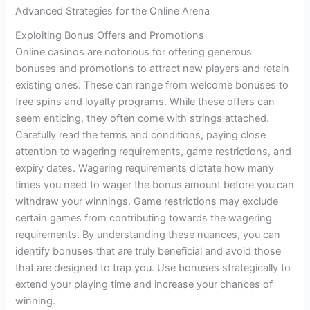
Advanced Strategies for the Online Arena
Exploiting Bonus Offers and Promotions
Online casinos are notorious for offering generous
bonuses and promotions to attract new players and retain
existing ones. These can range from welcome bonuses to
free spins and loyalty programs. While these offers can
seem enticing, they often come with strings attached.
Carefully read the terms and conditions, paying close
attention to wagering requirements, game restrictions, and
expiry dates. Wagering requirements dictate how many
times you need to wager the bonus amount before you can
withdraw your winnings. Game restrictions may exclude
certain games from contributing towards the wagering
requirements. By understanding these nuances, you can
identify bonuses that are truly beneficial and avoid those
that are designed to trap you. Use bonuses strategically to
extend your playing time and increase your chances of
winning.