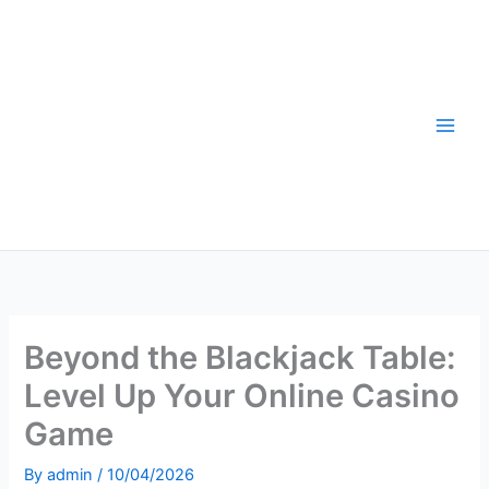
Skip
to
content
Beyond the Blackjack Table:
Level Up Your Online Casino
Game
By
admin
/
10/04/2026