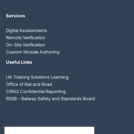
Services
Digital Assessments
Remote Verification
On-Site Verification
Custom Module Authoring
Useful Links
UK Training Solutions Learning
Office of Rail and Road
CIRAS Confidential Reporting
RSSB - Railway Safety and Standards Board