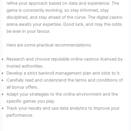
refine your approach based on data and experience. The
game is constantly evolving, so stay informed, stay
disciplined, and stay ahead of the curve. The digital casino
arena awaits your expertise. Good luck, and may the odds
be ever in your favour.
Here are some practical recommendations:
Research and choose reputable online casinos licensed by
trusted authorities.
Develop a strict bankroll management plan and stick to it.
Carefully read and understand the terms and conditions of
all bonus offers.
Adapt your strategies to the online environment and the
specific games you play.
Track your results and use data analytics to improve your
performance.