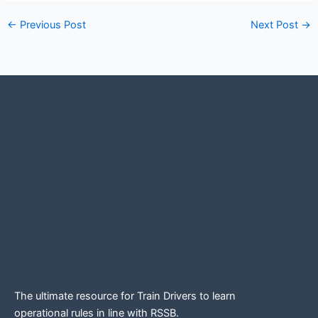
←
Previous Post
Next Post
→
The ultimate resource for Train Drivers to learn
operational rules in line
with RSSB.