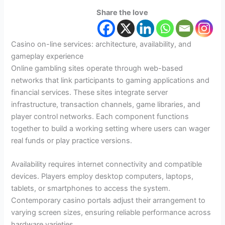
Share the love
Casino on-line services: architecture, availability, and
gameplay experience
Online gambling sites operate through web-based
networks that link participants to gaming applications and
financial services. These sites integrate server
infrastructure, transaction channels, game libraries, and
player control networks. Each component functions
together to build a working setting where users can wager
real funds or play practice versions.
Availability requires internet connectivity and compatible
devices. Players employ desktop computers, laptops,
tablets, or smartphones to access the system.
Contemporary casino portals adjust their arrangement to
varying screen sizes, ensuring reliable performance across
hardware varieties.