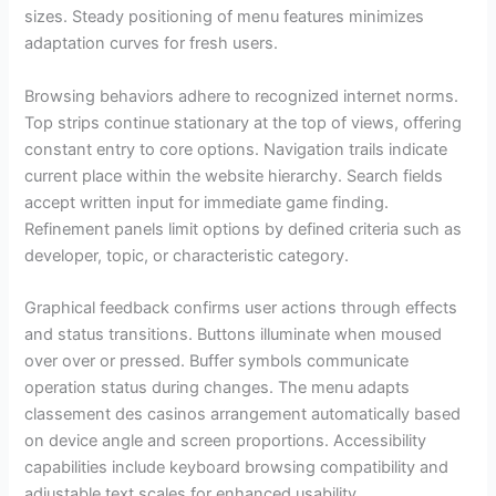
sizes. Steady positioning of menu features minimizes
adaptation curves for fresh users.
Browsing behaviors adhere to recognized internet norms.
Top strips continue stationary at the top of views, offering
constant entry to core options. Navigation trails indicate
current place within the website hierarchy. Search fields
accept written input for immediate game finding.
Refinement panels limit options by defined criteria such as
developer, topic, or characteristic category.
Graphical feedback confirms user actions through effects
and status transitions. Buttons illuminate when moused
over over or pressed. Buffer symbols communicate
operation status during changes. The menu adapts
classement des casinos arrangement automatically based
on device angle and screen proportions. Accessibility
capabilities include keyboard browsing compatibility and
adjustable text scales for enhanced usability.