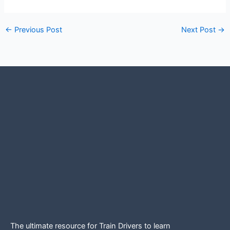
←
Previous Post
Next Post
→
The ultimate resource for Train Drivers to learn