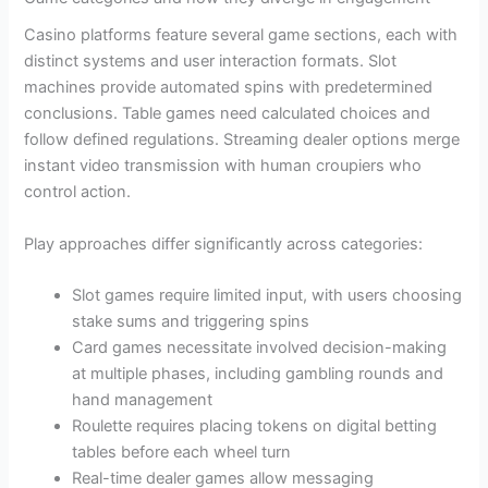
Casino platforms feature several game sections, each with
distinct systems and user interaction formats. Slot
machines provide automated spins with predetermined
conclusions. Table games need calculated choices and
follow defined regulations. Streaming dealer options merge
instant video transmission with human croupiers who
control action.
Play approaches differ significantly across categories:
Slot games require limited input, with users choosing
stake sums and triggering spins
Card games necessitate involved decision-making
at multiple phases, including gambling rounds and
hand management
Roulette requires placing tokens on digital betting
tables before each wheel turn
Real-time dealer games allow messaging