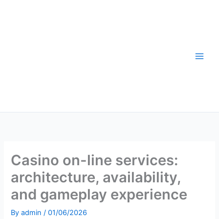
Skip
to
content
Casino on-line services:
architecture, availability,
and gameplay experience
By
admin
/
01/06/2026