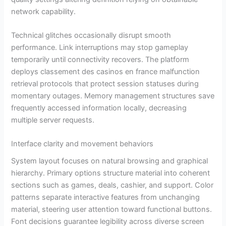
network capability.
Technical glitches occasionally disrupt smooth
performance. Link interruptions may stop gameplay
temporarily until connectivity recovers. The platform
deploys classement des casinos en france malfunction
retrieval protocols that protect session statuses during
momentary outages. Memory management structures save
frequently accessed information locally, decreasing
multiple server requests.
Interface clarity and movement behaviors
System layout focuses on natural browsing and graphical
hierarchy. Primary options structure material into coherent
sections such as games, deals, cashier, and support. Color
patterns separate interactive features from unchanging
material, steering user attention toward functional buttons.
Font decisions guarantee legibility across diverse screen