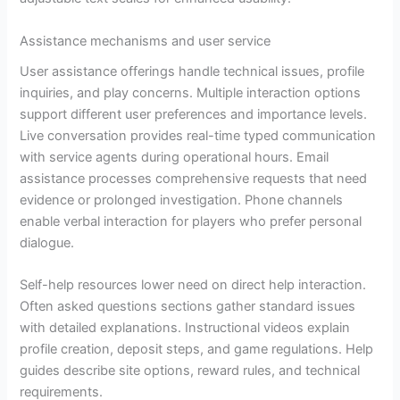
Assistance mechanisms and user service
User assistance offerings handle technical issues, profile
inquiries, and play concerns. Multiple interaction options
support different user preferences and importance levels.
Live conversation provides real-time typed communication
with service agents during operational hours. Email
assistance processes comprehensive requests that need
evidence or prolonged investigation. Phone channels
enable verbal interaction for players who prefer personal
dialogue.
Self-help resources lower need on direct help interaction.
Often asked questions sections gather standard issues
with detailed explanations. Instructional videos explain
profile creation, deposit steps, and game regulations. Help
guides describe site options, reward rules, and technical
requirements.