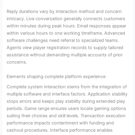
Reply durations vary by interaction method and concern
intricacy. Live conversation generally connects customers
within minutes during peak hours. Email responses appear
within various hours to one working timeframe. Advanced
software challenges need referral to specialized teams.
Agents view player registration records to supply tailored
assistance without demanding multiple accounts of prior
concerns.
Elements shaping complete platform experience
Complete system interaction stems from the integration of
multiple software and interface factors. Application stability
stops errors and keeps play stability during extended play
periods. Game range ensures users locate gaming options
suiting their choices and skill levels. Transaction execution
performance impacts contentment with funding and
cashout procedures. Interface performance enables