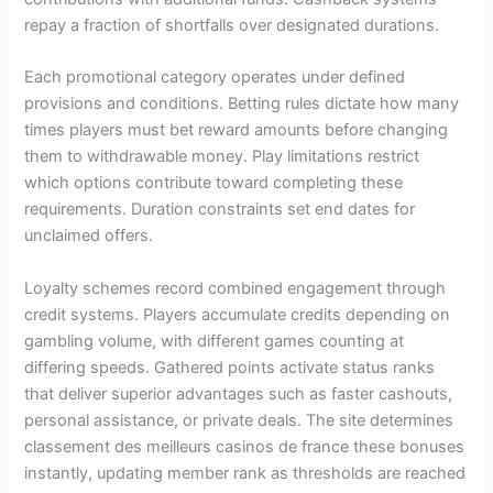
repay a fraction of shortfalls over designated durations.
Each promotional category operates under defined
provisions and conditions. Betting rules dictate how many
times players must bet reward amounts before changing
them to withdrawable money. Play limitations restrict
which options contribute toward completing these
requirements. Duration constraints set end dates for
unclaimed offers.
Loyalty schemes record combined engagement through
credit systems. Players accumulate credits depending on
gambling volume, with different games counting at
differing speeds. Gathered points activate status ranks
that deliver superior advantages such as faster cashouts,
personal assistance, or private deals. The site determines
classement des meilleurs casinos de france these bonuses
instantly, updating member rank as thresholds are reached