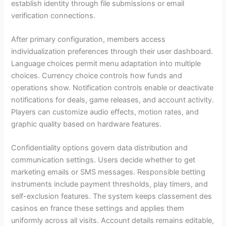
establish identity through file submissions or email
verification connections.
After primary configuration, members access
individualization preferences through their user dashboard.
Language choices permit menu adaptation into multiple
choices. Currency choice controls how funds and
operations show. Notification controls enable or deactivate
notifications for deals, game releases, and account activity.
Players can customize audio effects, motion rates, and
graphic quality based on hardware features.
Confidentiality options govern data distribution and
communication settings. Users decide whether to get
marketing emails or SMS messages. Responsible betting
instruments include payment thresholds, play timers, and
self-exclusion features. The system keeps classement des
casinos en france these settings and applies them
uniformly across all visits. Account details remains editable,