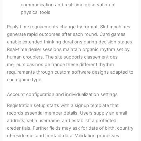
communication and real-time observation of
physical tools
Reply time requirements change by format. Slot machines
generate rapid outcomes after each round. Card games
enable extended thinking durations during decision stages.
Real-time dealer sessions maintain organic rhythm set by
human croupiers. The site supports classement des
meilleurs casinos de france these different rhythm
requirements through custom software designs adapted to
each game type.
Account configuration and individualization settings
Registration setup starts with a signup template that
records essential member details. Users supply an email
address, set a username, and establish a protected
credentials. Further fields may ask for date of birth, country
of residence, and contact data. Validation processes