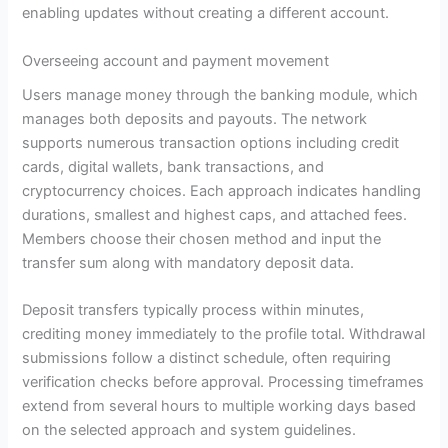
enabling updates without creating a different account.
Overseeing account and payment movement
Users manage money through the banking module, which
manages both deposits and payouts. The network
supports numerous transaction options including credit
cards, digital wallets, bank transactions, and
cryptocurrency choices. Each approach indicates handling
durations, smallest and highest caps, and attached fees.
Members choose their chosen method and input the
transfer sum along with mandatory deposit data.
Deposit transfers typically process within minutes,
crediting money immediately to the profile total. Withdrawal
submissions follow a distinct schedule, often requiring
verification checks before approval. Processing timeframes
extend from several hours to multiple working days based
on the selected approach and system guidelines.