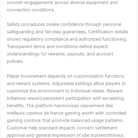
smooth engagements across diverse equipment and
connection conditions.
Safety procedures create confidence through personal
safeguarding and fair play guarantees. Certification details
shows regulatory compliance and authorized functioning.
Transparent terms and conditions define explicit
understandings for rewards, payouts, and account
policies.
Player involvement depends on customization functions
and reward systems. Adjustable settings allow players to
customize the environment to individual needs. Reward
initiatives reward persistent participation with escalating
benefits. The platform harmonizes classement des
meilleurs casinos de france gaming worth with controlled
gaming controls that promote balanced usage patterns.
Customer help standard impacts concern settlement
approval and general impression of site trustworthiness.