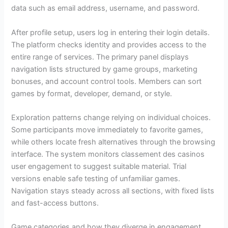
data such as email address, username, and password.
After profile setup, users log in entering their login details.
The platform checks identity and provides access to the
entire range of services. The primary panel displays
navigation lists structured by game groups, marketing
bonuses, and account control tools. Members can sort
games by format, developer, demand, or style.
Exploration patterns change relying on individual choices.
Some participants move immediately to favorite games,
while others locate fresh alternatives through the browsing
interface. The system monitors classement des casinos
user engagement to suggest suitable material. Trial
versions enable safe testing of unfamiliar games.
Navigation stays steady across all sections, with fixed lists
and fast-access buttons.
Game categories and how they diverge in engagement