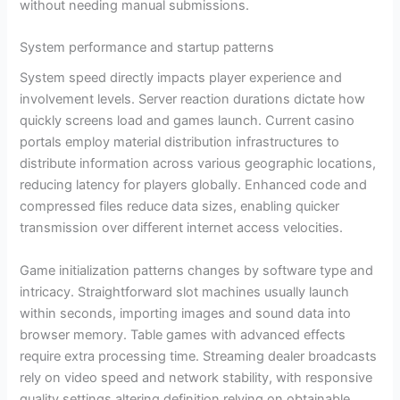
without needing manual submissions.
System performance and startup patterns
System speed directly impacts player experience and
involvement levels. Server reaction durations dictate how
quickly screens load and games launch. Current casino
portals employ material distribution infrastructures to
distribute information across various geographic locations,
reducing latency for players globally. Enhanced code and
compressed files reduce data sizes, enabling quicker
transmission over different internet access velocities.
Game initialization patterns changes by software type and
intricacy. Straightforward slot machines usually launch
within seconds, importing images and sound data into
browser memory. Table games with advanced effects
require extra processing time. Streaming dealer broadcasts
rely on video speed and network stability, with responsive
quality settings altering definition relying on obtainable