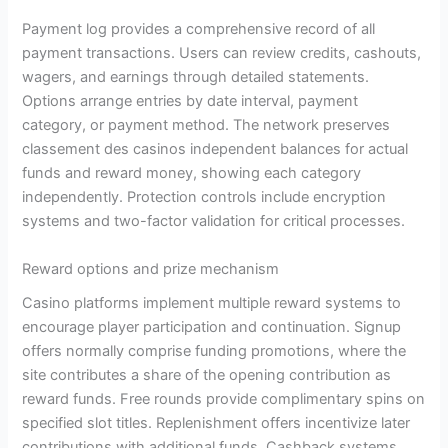
Payment log provides a comprehensive record of all
payment transactions. Users can review credits, cashouts,
wagers, and earnings through detailed statements.
Options arrange entries by date interval, payment
category, or payment method. The network preserves
classement des casinos independent balances for actual
funds and reward money, showing each category
independently. Protection controls include encryption
systems and two-factor validation for critical processes.
Reward options and prize mechanism
Casino platforms implement multiple reward systems to
encourage player participation and continuation. Signup
offers normally comprise funding promotions, where the
site contributes a share of the opening contribution as
reward funds. Free rounds provide complimentary spins on
specified slot titles. Replenishment offers incentivize later
contributions with additional funds. Cashback systems