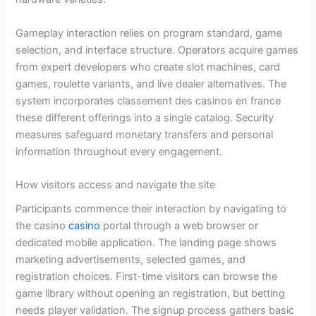
Gameplay interaction relies on program standard, game
selection, and interface structure. Operators acquire games
from expert developers who create slot machines, card
games, roulette variants, and live dealer alternatives. The
system incorporates classement des casinos en france
these different offerings into a single catalog. Security
measures safeguard monetary transfers and personal
information throughout every engagement.
How visitors access and navigate the site
Participants commence their interaction by navigating to
the casino
casino
portal through a web browser or
dedicated mobile application. The landing page shows
marketing advertisements, selected games, and
registration choices. First-time visitors can browse the
game library without opening an registration, but betting
needs player validation. The signup process gathers basic