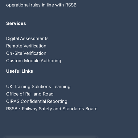
operational rules in line
with RSSB.
Services
Digital Assessments
Remote Verification
On-Site Verification
Custom Module Authoring
Useful Links
UK Training Solutions Learning
Office of Rail and Road
CIRAS Confidential Reporting
RSSB - Railway Safety and Standards Board