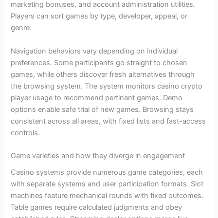
marketing bonuses, and account administration utilities.
Players can sort games by type, developer, appeal, or
genre.
Navigation behaviors vary depending on individual
preferences. Some participants go straight to chosen
games, while others discover fresh alternatives through
the browsing system. The system monitors casino crypto
player usage to recommend pertinent games. Demo
options enable safe trial of new games. Browsing stays
consistent across all areas, with fixed lists and fast-access
controls.
Game varieties and how they diverge in engagement
Casino systems provide numerous game categories, each
with separate systems and user participation formats. Slot
machines feature mechanical rounds with fixed outcomes.
Table games require calculated judgments and obey