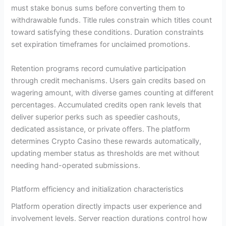
must stake bonus sums before converting them to
withdrawable funds. Title rules constrain which titles count
toward satisfying these conditions. Duration constraints
set expiration timeframes for unclaimed promotions.
Retention programs record cumulative participation
through credit mechanisms. Users gain credits based on
wagering amount, with diverse games counting at different
percentages. Accumulated credits open rank levels that
deliver superior perks such as speedier cashouts,
dedicated assistance, or private offers. The platform
determines Crypto Casino these rewards automatically,
updating member status as thresholds are met without
needing hand-operated submissions.
Platform efficiency and initialization characteristics
Platform operation directly impacts user experience and
involvement levels. Server reaction durations control how