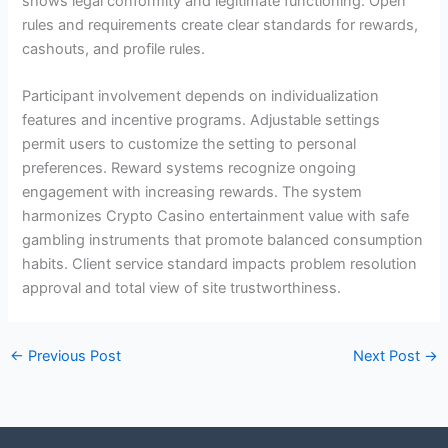
shows legal conformity and legitimate functioning. Open
rules and requirements create clear standards for rewards,
cashouts, and profile rules.
Participant involvement depends on individualization
features and incentive programs. Adjustable settings
permit users to customize the setting to personal
preferences. Reward systems recognize ongoing
engagement with increasing rewards. The system
harmonizes Crypto Casino entertainment value with safe
gambling instruments that promote balanced consumption
habits. Client service standard impacts problem resolution
approval and total view of site trustworthiness.
←
Previous Post
Next Post
→