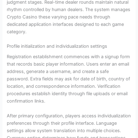
judgment stages. Real-time dealer rounds maintain natural
rhythm controlled by human dealers. The system manages
Crypto Casino these varying pace needs through
dedicated application interfaces designed to each game
category.
Profile initialization and individualization settings
Registration establishment commences with a signup form
that records basic player information. Users enter an email
address, generate a username, and create a safe
password. Extra fields may ask for date of birth, country of
location, and correspondence information. Verification
procedures establish identity through file uploads or email
confirmation links.
After primary configuration, players access individualization
preferences through their profile interface. Language
settings allow system translation into multiple choices.
Currency option determines how funds and transactions