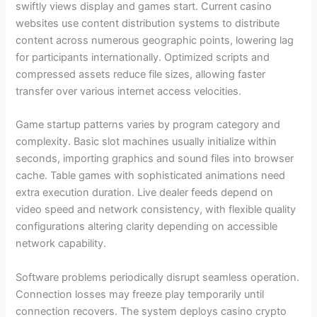
swiftly views display and games start. Current casino
websites use content distribution systems to distribute
content across numerous geographic points, lowering lag
for participants internationally. Optimized scripts and
compressed assets reduce file sizes, allowing faster
transfer over various internet access velocities.
Game startup patterns varies by program category and
complexity. Basic slot machines usually initialize within
seconds, importing graphics and sound files into browser
cache. Table games with sophisticated animations need
extra execution duration. Live dealer feeds depend on
video speed and network consistency, with flexible quality
configurations altering clarity depending on accessible
network capability.
Software problems periodically disrupt seamless operation.
Connection losses may freeze play temporarily until
connection recovers. The system deploys casino crypto