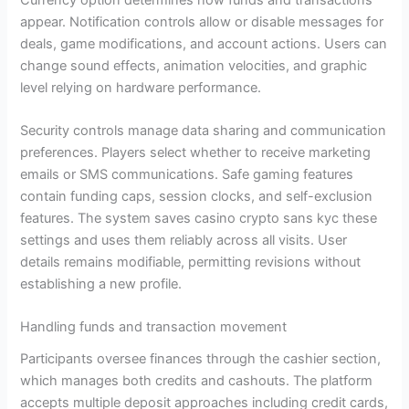
appear. Notification controls allow or disable messages for
deals, game modifications, and account actions. Users can
change sound effects, animation velocities, and graphic
level relying on hardware performance.
Security controls manage data sharing and communication
preferences. Players select whether to receive marketing
emails or SMS communications. Safe gaming features
contain funding caps, session clocks, and self-exclusion
features. The system saves casino crypto sans kyc these
settings and uses them reliably across all visits. User
details remains modifiable, permitting revisions without
establishing a new profile.
Handling funds and transaction movement
Participants oversee finances through the cashier section,
which manages both credits and cashouts. The platform
accepts multiple deposit approaches including credit cards,