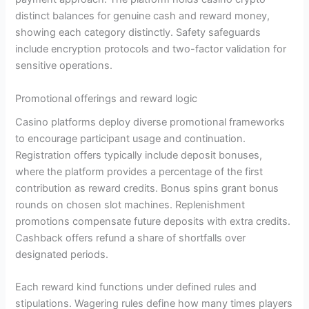
distinct balances for genuine cash and reward money,
showing each category distinctly. Safety safeguards
include encryption protocols and two-factor validation for
sensitive operations.
Promotional offerings and reward logic
Casino platforms deploy diverse promotional frameworks
to encourage participant usage and continuation.
Registration offers typically include deposit bonuses,
where the platform provides a percentage of the first
contribution as reward credits. Bonus spins grant bonus
rounds on chosen slot machines. Replenishment
promotions compensate future deposits with extra credits.
Cashback offers refund a share of shortfalls over
designated periods.
Each reward kind functions under defined rules and
stipulations. Wagering rules define how many times players