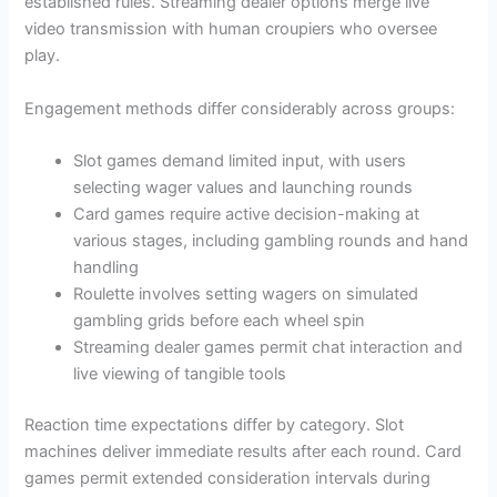
established rules. Streaming dealer options merge live
video transmission with human croupiers who oversee
play.
Engagement methods differ considerably across groups:
Slot games demand limited input, with users
selecting wager values and launching rounds
Card games require active decision-making at
various stages, including gambling rounds and hand
handling
Roulette involves setting wagers on simulated
gambling grids before each wheel spin
Streaming dealer games permit chat interaction and
live viewing of tangible tools
Reaction time expectations differ by category. Slot
machines deliver immediate results after each round. Card
games permit extended consideration intervals during