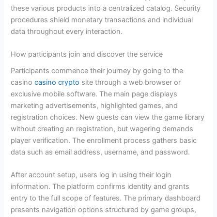
these various products into a centralized catalog. Security
procedures shield monetary transactions and individual
data throughout every interaction.
How participants join and discover the service
Participants commence their journey by going to the
casino
casino crypto
site through a web browser or
exclusive mobile software. The main page displays
marketing advertisements, highlighted games, and
registration choices. New guests can view the game library
without creating an registration, but wagering demands
player verification. The enrollment process gathers basic
data such as email address, username, and password.
After account setup, users log in using their login
information. The platform confirms identity and grants
entry to the full scope of features. The primary dashboard
presents navigation options structured by game groups,