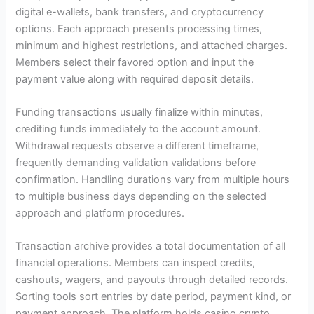
digital e-wallets, bank transfers, and cryptocurrency
options. Each approach presents processing times,
minimum and highest restrictions, and attached charges.
Members select their favored option and input the
payment value along with required deposit details.
Funding transactions usually finalize within minutes,
crediting funds immediately to the account amount.
Withdrawal requests observe a different timeframe,
frequently demanding validation validations before
confirmation. Handling durations vary from multiple hours
to multiple business days depending on the selected
approach and platform procedures.
Transaction archive provides a total documentation of all
financial operations. Members can inspect credits,
cashouts, wagers, and payouts through detailed records.
Sorting tools sort entries by date period, payment kind, or
payment approach. The platform holds casino crypto