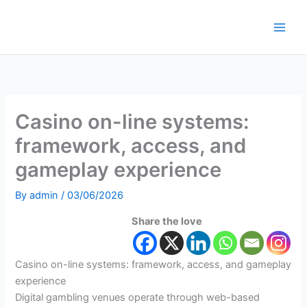
Skip
to
content
Casino on-line systems:
framework, access, and
gameplay experience
By
admin
/
03/06/2026
Share the love
Casino on-line systems: framework, access, and gameplay
experience
Digital gambling venues operate through web-based