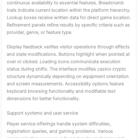
continuous availability to essential features. Breadcrumb
trails indicate current location within the platform hierarchy.
Lookup boxes receive written data for direct game location.
Refinement panels refine results by specific criteria such as
provider, genre, or feature type.
Display feedback verifies visitor operations through effects
and state modifications. Buttons highlight when pointed at
over or clicked. Loading icons communicate execution
status during shifts. The interface modifies casino crypto
structure dynamically depending on equipment orientation
and screen measurements. Accessibility options feature
keyboard browsing functionality and modifiable text
dimensions for better functionality.
Support systems and user service
Player service offerings handle system difficulties,
registration queries, and gaming problems. Various