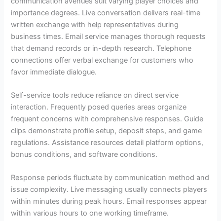
communication avenues suit varying player choices and
importance degrees. Live conversation delivers real-time
written exchange with help representatives during
business times. Email service manages thorough requests
that demand records or in-depth research. Telephone
connections offer verbal exchange for customers who
favor immediate dialogue.
Self-service tools reduce reliance on direct service
interaction. Frequently posed queries areas organize
frequent concerns with comprehensive responses. Guide
clips demonstrate profile setup, deposit steps, and game
regulations. Assistance resources detail platform options,
bonus conditions, and software conditions.
Response periods fluctuate by communication method and
issue complexity. Live messaging usually connects players
within minutes during peak hours. Email responses appear
within various hours to one working timeframe.