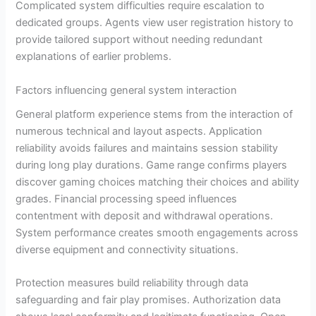
Complicated system difficulties require escalation to
dedicated groups. Agents view user registration history to
provide tailored support without needing redundant
explanations of earlier problems.
Factors influencing general system interaction
General platform experience stems from the interaction of
numerous technical and layout aspects. Application
reliability avoids failures and maintains session stability
during long play durations. Game range confirms players
discover gaming choices matching their choices and ability
grades. Financial processing speed influences
contentment with deposit and withdrawal operations.
System performance creates smooth engagements across
diverse equipment and connectivity situations.
Protection measures build reliability through data
safeguarding and fair play promises. Authorization data