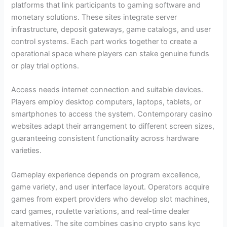
platforms that link participants to gaming software and
monetary solutions. These sites integrate server
infrastructure, deposit gateways, game catalogs, and user
control systems. Each part works together to create a
operational space where players can stake genuine funds
or play trial options.
Access needs internet connection and suitable devices.
Players employ desktop computers, laptops, tablets, or
smartphones to access the system. Contemporary casino
websites adapt their arrangement to different screen sizes,
guaranteeing consistent functionality across hardware
varieties.
Gameplay experience depends on program excellence,
game variety, and user interface layout. Operators acquire
games from expert providers who develop slot machines,
card games, roulette variations, and real-time dealer
alternatives. The site combines casino crypto sans kyc