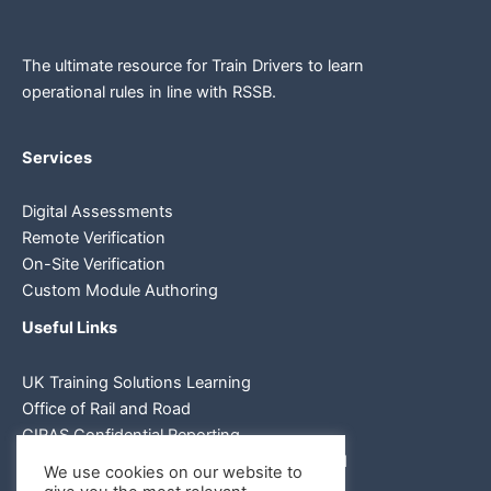
The ultimate resource for Train Drivers to learn
operational rules in line
with RSSB.
Services
Digital Assessments
Remote Verification
On-Site Verification
Custom Module Authoring
Useful Links
UK Training Solutions Learning
Office of Rail and Road
CIRAS Confidential Reporting
RSSB - Railway Safety and Standards Board
We use cookies on our website to