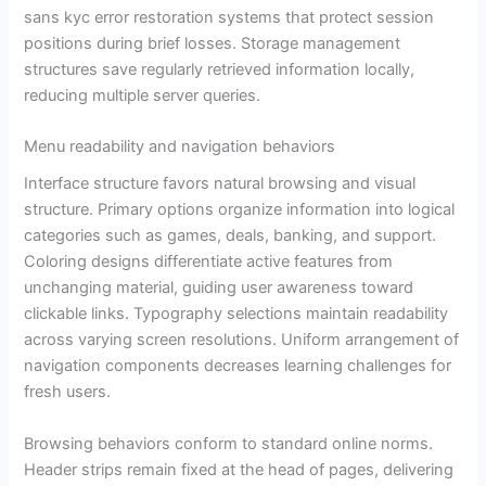
sans kyc error restoration systems that protect session
positions during brief losses. Storage management
structures save regularly retrieved information locally,
reducing multiple server queries.
Menu readability and navigation behaviors
Interface structure favors natural browsing and visual
structure. Primary options organize information into logical
categories such as games, deals, banking, and support.
Coloring designs differentiate active features from
unchanging material, guiding user awareness toward
clickable links. Typography selections maintain readability
across varying screen resolutions. Uniform arrangement of
navigation components decreases learning challenges for
fresh users.
Browsing behaviors conform to standard online norms.
Header strips remain fixed at the head of pages, delivering