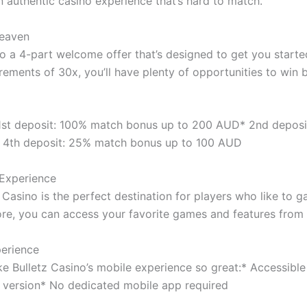
an authentic casino experience that’s hard to match.
eaven
to a 4-part welcome offer that’s designed to get you starte
ements of 30x, you’ll have plenty of opportunities to win b
1st deposit: 100% match bonus up to 200 AUD* 2nd depos
 4th deposit: 25% match bonus up to 100 AUD
 Experience
z Casino is the perfect destination for players who like t
store, you can access your favorite games and features fro
perience
e Bulletz Casino’s mobile experience so great:* Accessibl
 version* No dedicated mobile app required