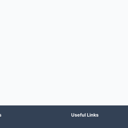
s
Useful Links