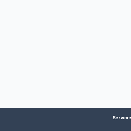
Service