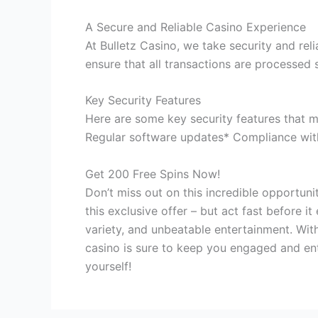
A Secure and Reliable Casino Experience
At Bulletz Casino, we take security and rel
ensure that all transactions are processed 
Key Security Features
Here are some key security features that m
Regular software updates* Compliance with
Get 200 Free Spins Now!
Don’t miss out on this incredible opportunit
this exclusive offer – but act fast before i
variety, and unbeatable entertainment. Wit
casino is sure to keep you engaged and ent
yourself!