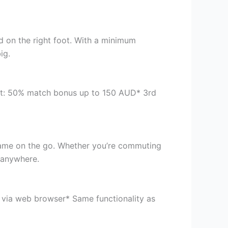
d on the right foot. With a minimum
ig.
it: 50% match bonus up to 150 AUD* 3rd
o game on the go. Whether you’re commuting
m anywhere.
e via web browser* Same functionality as