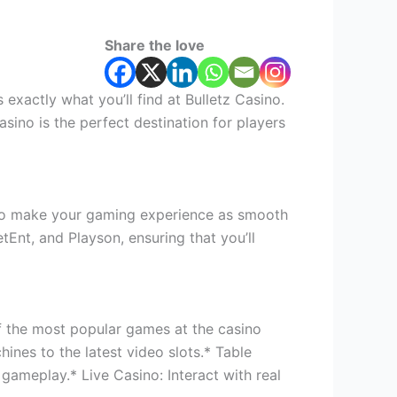
Share the love
 exactly what you’ll find at Bulletz Casino.
sino is the perfect destination for players
d to make your gaming experience as smooth
Ent, and Playson, ensuring that you’ll
of the most popular games at the casino
chines to the latest video slots.* Table
 gameplay.* Live Casino: Interact with real