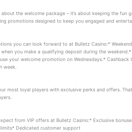
st about the welcome package – it’s about keeping the fun g
oing promotions designed to keep you engaged and enterta
ions you can look forward to at Bulletz Casino:* Weekend
s when you make a qualifying deposit during the weekend.
you use your welcome promotion on Wednesdays.* Cashback 
h week.
our most loyal players with exclusive perks and offers. Tha
ayers.
pect from VIP offers at Bulletz Casino:* Exclusive bonus
 limits* Dedicated customer support