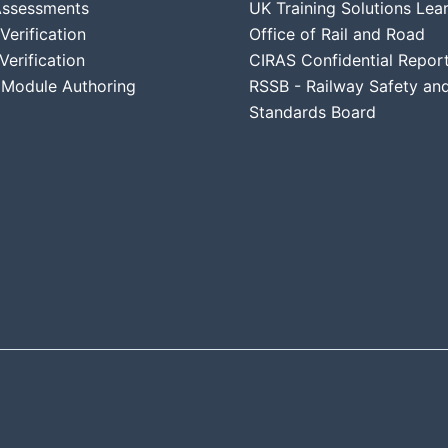
 Assessments
UK Training Solutions Lea
erification
Office of Rail and Road
Verification
CIRAS Confidential Repor
Module Authoring
RSSB - Railway Safety an
Standards Board