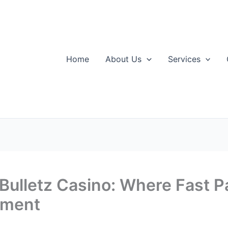
Home
About Us
Services
of Bulletz Casino: Where Fast
nment