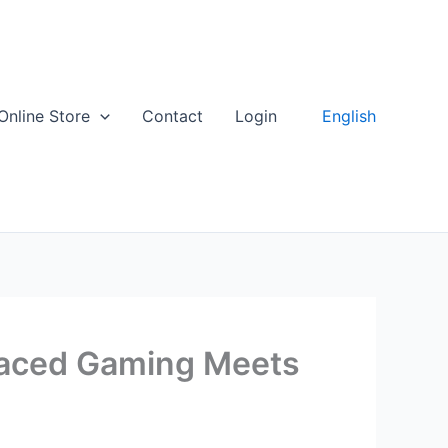
English
Online Store
Contact
Login
 Paced Gaming Meets