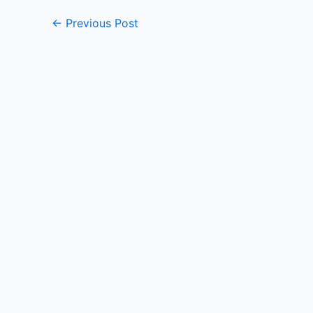
←
Previous Post