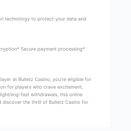
tion technology to protect your data and
encryption* Secure payment processing*
ayer at Bulletz Casino, you’re eligible for
ation for players who crave excitement,
ghtning-fast withdrawals, this online
iscover the thrill of Bulletz Casino for