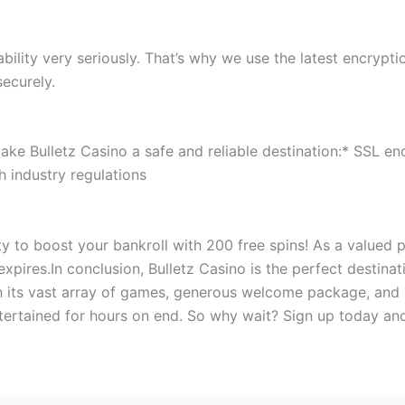
iability very seriously. That’s why we use the latest encryp
securely.
ake Bulletz Casino a safe and reliable destination:* SSL 
 industry regulations
y to boost your bankroll with 200 free spins! As a valued pl
t expires.In conclusion, Bulletz Casino is the perfect destin
h its vast array of games, generous welcome package, and li
ertained for hours on end. So why wait? Sign up today and d