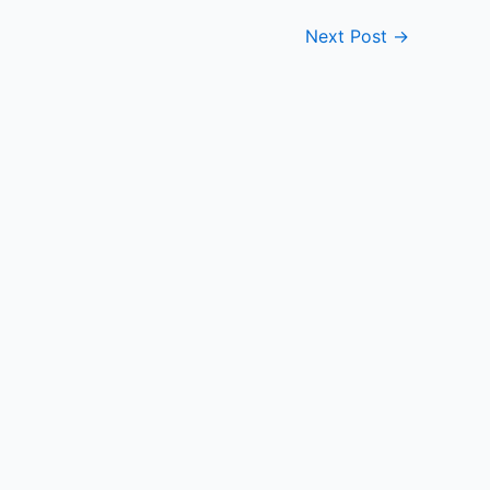
Next Post
→