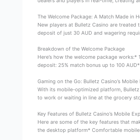
dealers and players in real-time, creating 
The Welcome Package: A Match Made in H
New players at Bulletz Casino are treated 
deposit of just 30 AUD and wagering requir
Breakdown of the Welcome Package
Here’s how the welcome package works:* 
deposit: 25% match bonus up to 100 AUD*
Gaming on the Go: Bulletz Casino’s Mobile
With its mobile-optimized platform, Bullet
to work or waiting in line at the grocery 
Key Features of Bulletz Casino’s Mobile Ex
Here are some of the key features that mak
the desktop platform* Comfortable mobile