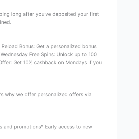
oing long after you’ve deposited your first
ined.
 Reload Bonus: Get a personalized bonus
* Wednesday Free Spins: Unlock up to 100
Offer: Get 10% cashback on Mondays if you
t’s why we offer personalized offers via
es and promotions* Early access to new