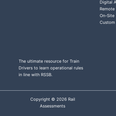
Digital
Remote V
On-Site 
Custom 
The ultimate resource for Train
Drivers to learn operational rules
in line
with RSSB.
Copyright © 2026 Rail
Assessments