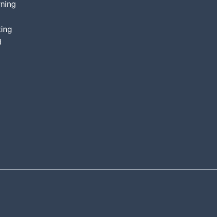
rning
ting
d