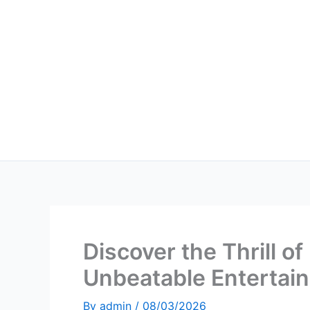
Skip
to
content
Discover the Thrill 
Unbeatable Entertai
By
admin
/
08/03/2026