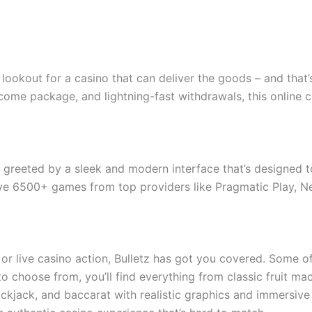
lookout for a casino that can deliver the goods – and that’s
ome package, and lightning-fast withdrawals, this online ca
e greeted by a sleek and modern interface that’s designe
ve 6500+ games from top providers like Pragmatic Play, Net
, or live casino action, Bulletz has got you covered. Some 
s to choose from, you’ll find everything from classic fruit ma
lackjack, and baccarat with realistic graphics and immersive