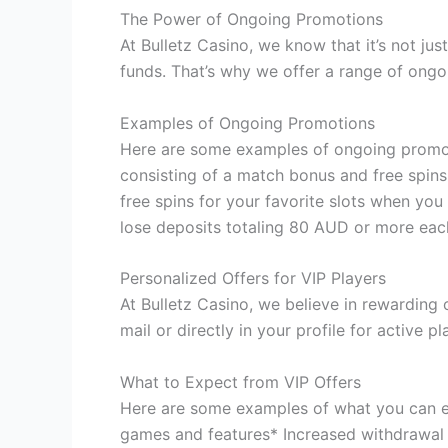
The Power of Ongoing Promotions
At Bulletz Casino, we know that it’s not ju
funds. That’s why we offer a range of ong
Examples of Ongoing Promotions
Here are some examples of ongoing promot
consisting of a match bonus and free spin
free spins for your favorite slots when 
lose deposits totaling 80 AUD or more eac
Personalized Offers for VIP Players
At Bulletz Casino, we believe in rewarding 
mail or directly in your profile for active pl
What to Expect from VIP Offers
Here are some examples of what you can ex
games and features* Increased withdrawal