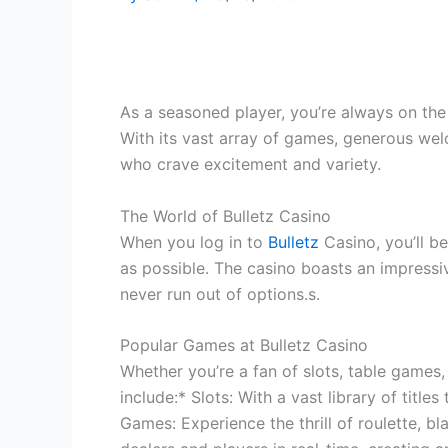
As a seasoned player, you’re always on the 
With its vast array of games, generous welc
who crave excitement and variety.
The World of Bulletz Casino
When you log in to
Bulletz
Casino, you’ll b
as possible. The casino boasts an impressi
never run out of options.s.
Popular Games at Bulletz Casino
Whether you’re a fan of slots, table games
include:* Slots: With a vast library of title
Games: Experience the thrill of roulette, b