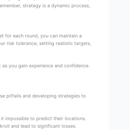
Remember, strategy is a dynamic process,
et for each round, you can maintain a
 risk tolerance, setting realistic targets,
nt as you gain experience and confidence.
e pitfalls and developing strategies to
it impossible to predict their locations.
kroll and lead to significant losses.