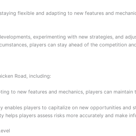
y staying flexible and adapting to new features and mechani
developments, experimenting with new strategies, and adju
umstances, players can stay ahead of the competition and 
hicken Road, including:
ing to new features and mechanics, players can maintain th
y enables players to capitalize on new opportunities and s
ty helps players assess risks more accurately and make inf
Level