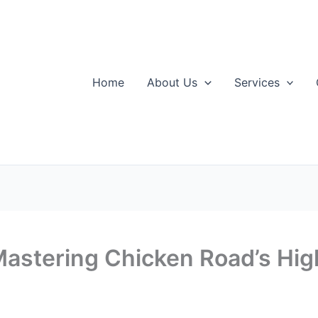
Home
About Us
Services
Mastering Chicken Road’s Hi