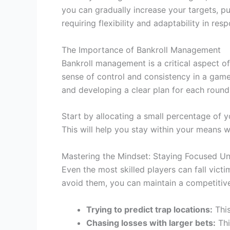
you can gradually increase your targets, p
requiring flexibility and adaptability in re
The Importance of Bankroll Management
Bankroll management is a critical aspect o
sense of control and consistency in a game t
and developing a clear plan for each round
Start by allocating a small percentage of 
This will help you stay within your means wh
Mastering the Mindset: Staying Focused Un
Even the most skilled players can fall vic
avoid them, you can maintain a competitive
Trying to predict trap locations:
This
Chasing losses with larger bets:
Thi