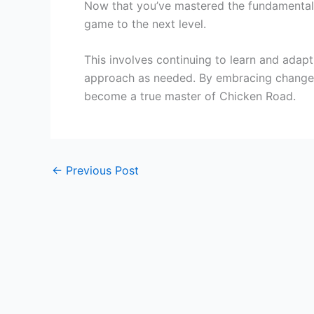
Now that you’ve mastered the fundamental
game to the next level.
This involves continuing to learn and adap
approach as needed. By embracing change a
become a true master of Chicken Road.
←
Previous Post