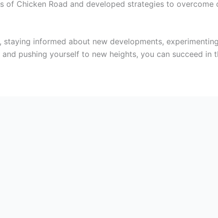
s of Chicken Road and developed strategies to overcome c
t, staying informed about new developments, experimenting
nd pushing yourself to new heights, you can succeed in t