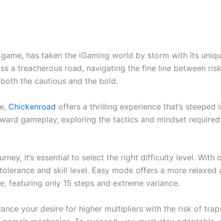
 game, has taken the iGaming world by storm with its unique 
oss a treacherous road, navigating the fine line between risk
o both the cautious and the bold.
ge,
Chickenroad
offers a thrilling experience that’s steeped
h-reward gameplay, exploring the tactics and mindset require
ey, it’s essential to select the right difficulty level. Wit
k tolerance and skill level. Easy mode offers a more relaxed
e, featuring only 15 steps and extreme variance.
ance your desire for higher multipliers with the risk of trap