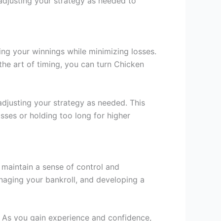
adjusting your strategy as needed to
ing your winnings while minimizing losses.
the art of timing, you can turn Chicken
adjusting your strategy as needed. This
osses or holding too long for higher
n maintain a sense of control and
anaging your bankroll, and developing a
el. As you gain experience and confidence,