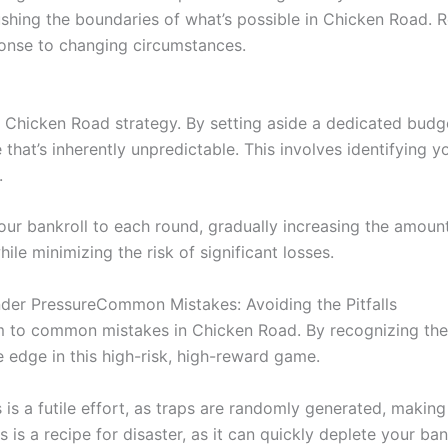
ushing the boundaries of what’s possible in Chicken Road. 
sponse to changing circumstances.
f Chicken Road strategy. By setting aside a dedicated budg
hat’s inherently unpredictable. This involves identifying your
.
your bankroll to each round, gradually increasing the amou
ile minimizing the risk of significant losses.
der PressureCommon Mistakes: Avoiding the Pitfalls
tim to common mistakes in Chicken Road. By recognizing thes
 edge in this high-risk, high-reward game.
 is a futile effort, as traps are randomly generated, making 
s is a recipe for disaster, as it can quickly deplete your ban