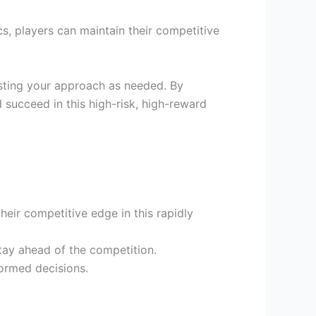
cs, players can maintain their competitive
sting your approach as needed. By
succeed in this high-risk, high-reward
eir competitive edge in this rapidly
tay ahead of the competition.
ormed decisions.