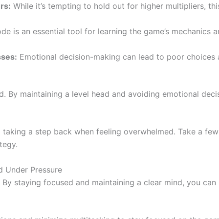
rs:
While it’s tempting to hold out for higher multipliers, t
 is an essential tool for learning the game’s mechanics an
sses:
Emotional decision-making can lead to poor choices a
oad. By maintaining a level head and avoiding emotional dec
taking a step back when feeling overwhelmed. Take a few d
tegy.
d Under Pressure
. By staying focused and maintaining a clear mind, you can 