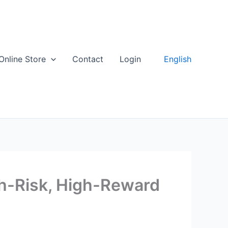
English
Online Store
Contact
Login
gh-Risk, High-Reward