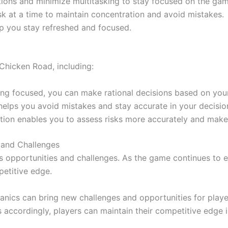
tions and minimize multitasking to stay focused on the gam
k at a time to maintain concentration and avoid mistakes.
p you stay refreshed and focused.
Chicken Road, including:
ng focused, you can make rational decisions based on your
elps you avoid mistakes and stay accurate in your decisi
ion enables you to assess risks more accurately and make
 and Challenges
 opportunities and challenges. As the game continues to e
petitive edge.
nics can bring new challenges and opportunities for player
 accordingly, players can maintain their competitive edge i