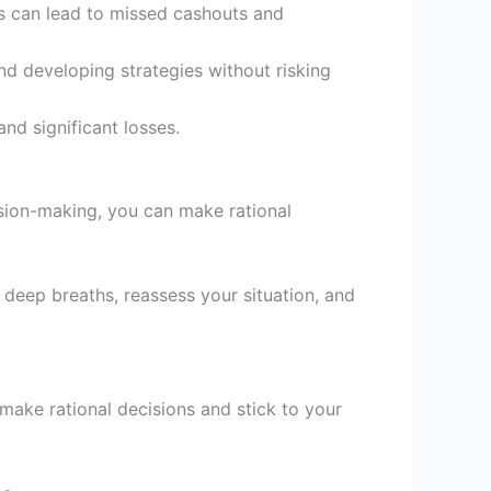
his can lead to missed cashouts and
d developing strategies without risking
nd significant losses.
ision-making, you can make rational
eep breaths, reassess your situation, and
make rational decisions and stick to your