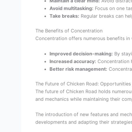
Maintain a clear mind:
Avoid distrac
Avoid multitasking:
Focus on one tas
Take breaks:
Regular breaks can hel
The Benefits of Concentration
Concentration offers numerous benefits in 
Improved decision-making:
By stayi
Increased accuracy:
Concentration h
Better risk management:
Concentrat
The Future of Chicken Road: Opportunities
The future of Chicken Road holds numerous
and mechanics while maintaining their com
The introduction of new features and mecha
developments and adapting their strategies