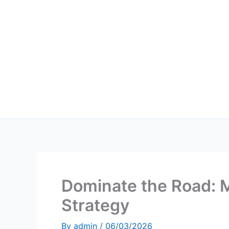
Skip
to
content
Dominate the Road: 
Strategy
By
admin
/
06/03/2026