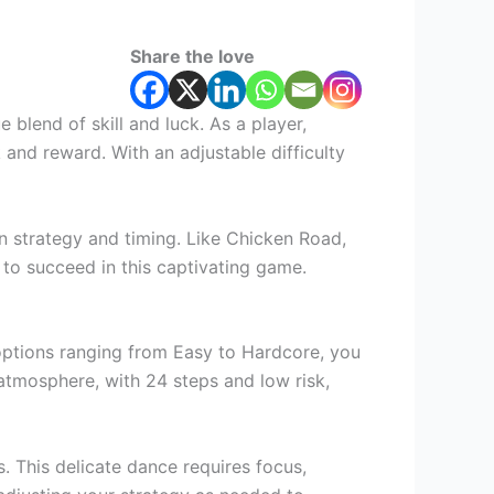
Share the love
blend of skill and luck. As a player,
 and reward. With an adjustable difficulty
 in strategy and timing. Like Chicken Road,
d to succeed in this captivating game.
h options ranging from Easy to Hardcore, you
 atmosphere, with 24 steps and low risk,
s. This delicate dance requires focus,