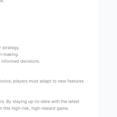
e.
 strategy.
on-making.
 informed decisions.
volve, players must adapt to new features
s. By staying up-to-date with the latest
n this high-risk, high-reward game.