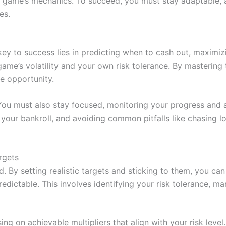
e game’s mechanics. To succeed, you must stay adaptable, 
es.
key to success lies in predicting when to cash out, maximiz
ame’s volatility and your own risk tolerance. By mastering 
ve opportunity.
 You must also stay focused, monitoring your progress and 
g your bankroll, and avoiding common pitfalls like chasing l
rgets
d. By setting realistic targets and sticking to them, you ca
redictable. This involves identifying your risk tolerance, m
sing on achievable multipliers that align with your risk lev