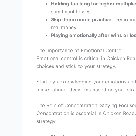
Holding too long for higher multiplie
significant losses.
Skip demo mode practice:
Demo mode
real money.
Playing emotionally after wins or lo
The Importance of Emotional Control
Emotional control is critical in Chicken R
choices and stick to your strategy.
Start by acknowledging your emotions and 
make rational decisions based on your stra
The Role of Concentration: Staying Focuse
Concentration is essential in Chicken Road
strategy.