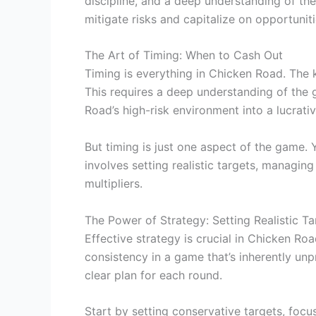
discipline, and a deep understanding of th
mitigate risks and capitalize on opportuniti
The Art of Timing: When to Cash Out
Timing is everything in Chicken Road. The 
This requires a deep understanding of the g
Road’s high-risk environment into a lucrati
But timing is just one aspect of the game.
involves setting realistic targets, managin
multipliers.
The Power of Strategy: Setting Realistic Ta
Effective strategy is crucial in Chicken Roa
consistency in a game that’s inherently unp
clear plan for each round.
Start by setting conservative targets, focu