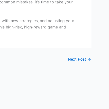
ommon mistakes, it’s time to take your
 with new strategies, and adjusting your
his high-risk, high-reward game and
Next Post
→