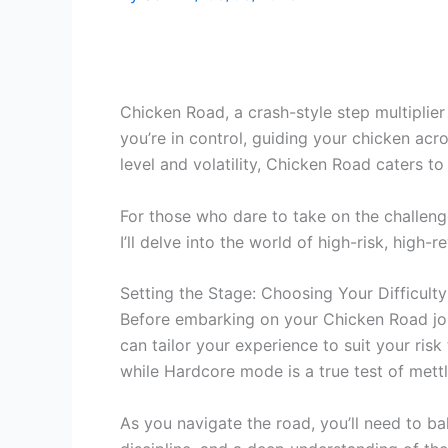
Chicken Road, a crash-style step multiplier
you’re in control, guiding your chicken acr
level and volatility, Chicken Road caters t
For those who dare to take on the challen
I’ll delve into the world of high-risk, hig
Setting the Stage: Choosing Your Difficulty
Before embarking on your Chicken Road journ
can tailor your experience to suit your ris
while Hardcore mode is a true test of mettl
As you navigate the road, you’ll need to bal