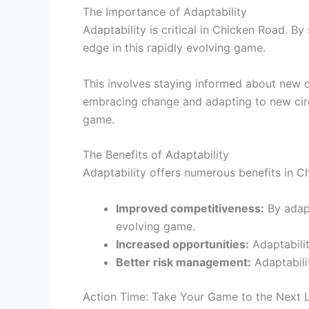
The Importance of Adaptability
Adaptability is critical in Chicken Road. B
edge in this rapidly evolving game.
This involves staying informed about new 
embracing change and adapting to new circ
game.
The Benefits of Adaptability
Adaptability offers numerous benefits in C
Improved competitiveness:
By adapt
evolving game.
Increased opportunities:
Adaptabilit
Better risk management:
Adaptabili
Action Time: Take Your Game to the Next 