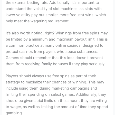
the external betting rate. Additionally, it's important to
understand the volatility of slot machines, as slots with
lower volatility pay out smaller, more frequent wins, which
help meet the wagering requirement.
It's also worth noting, right? Winnings from free spins may
be limited by a minimum and maximum payout limit. This is
a common practice at many online casinos, designed to
protect casinos from players who abuse substances.
Gamers should remember that this loss doesn't prevent
them from receiving family bonuses if they play seriously.
Players should always use free spins as part of their
strategy to maximize their chances of winning. This may
include using them during marketing campaigns and
limiting their spending on select games. Additionally, they
should be given strict limits on the amount they are willing
to wager, as well as limiting the amount of time they spend
gambling.