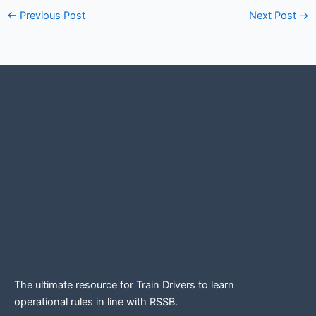
←
Previous Post
Next Post
→
The ultimate resource for Train Drivers to learn
operational rules in line
with RSSB.