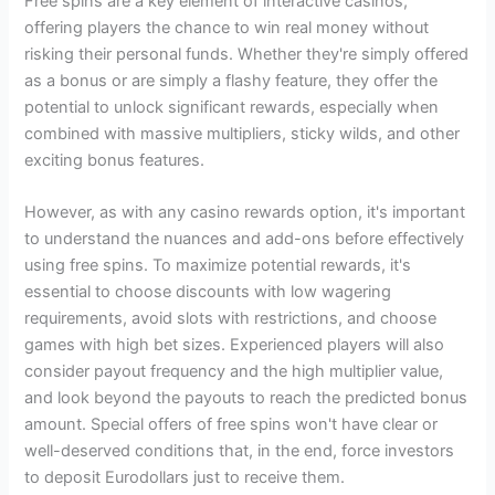
Free spins are a key element of interactive casinos,
offering players the chance to win real money without
risking their personal funds. Whether they're simply offered
as a bonus or are simply a flashy feature, they offer the
potential to unlock significant rewards, especially when
combined with massive multipliers, sticky wilds, and other
exciting bonus features.
However, as with any casino rewards option, it's important
to understand the nuances and add-ons before effectively
using free spins. To maximize potential rewards, it's
essential to choose discounts with low wagering
requirements, avoid slots with restrictions, and choose
games with high bet sizes. Experienced players will also
consider payout frequency and the high multiplier value,
and look beyond the payouts to reach the predicted bonus
amount. Special offers of free spins won't have clear or
well-deserved conditions that, in the end, force investors
to deposit Eurodollars just to receive them.