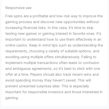
Responsive use
Free spins are a profitable and low-risk way to improve the
gaming process and discover new opportunities without
increasing financial risks. In this case, it's time to skip
testing new games or gaining interest in favorite ones. It's
important to understand how to use them effectively in an
online casino. Keep in mind tips such as understanding the
requirements, choosing a variety of suitable options, and
avoiding using multiple offers simultaneously. Failing to
implement multiple transactions often leads to confusion
and ambiguous agreements, so it's best to stick with one
offer at a time. Players should also track recent wins and
avoid spending money they haven't saved. This will
prevent unwanted surprises later. This is especially
important for responsible investors and those interested in
gaming.