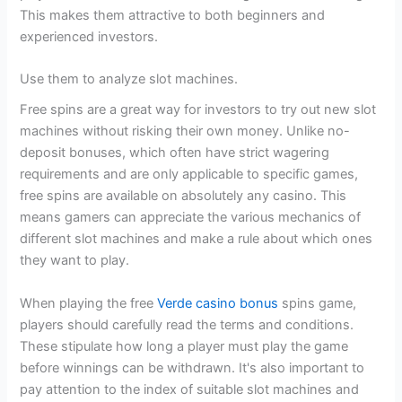
This makes them attractive to both beginners and
experienced investors.
Use them to analyze slot machines.
Free spins are a great way for investors to try out new slot
machines without risking their own money. Unlike no-
deposit bonuses, which often have strict wagering
requirements and are only applicable to specific games,
free spins are available on absolutely any casino. This
means gamers can appreciate the various mechanics of
different slot machines and make a rule about which ones
they want to play.
When playing the free
Verde casino bonus
spins game,
players should carefully read the terms and conditions.
These stipulate how long a player must play the game
before winnings can be withdrawn. It's also important to
pay attention to the index of suitable slot machines and