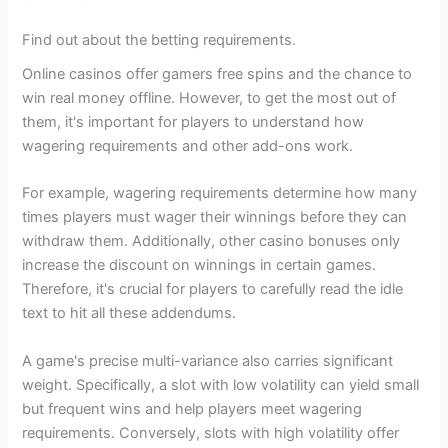
Find out about the betting requirements.
Online casinos offer gamers free spins and the chance to
win real money offline. However, to get the most out of
them, it's important for players to understand how
wagering requirements and other add-ons work.
For example, wagering requirements determine how many
times players must wager their winnings before they can
withdraw them. Additionally, other casino bonuses only
increase the discount on winnings in certain games.
Therefore, it's crucial for players to carefully read the idle
text to hit all these addendums.
A game's precise multi-variance also carries significant
weight. Specifically, a slot with low volatility can yield small
but frequent wins and help players meet wagering
requirements. Conversely, slots with high volatility offer