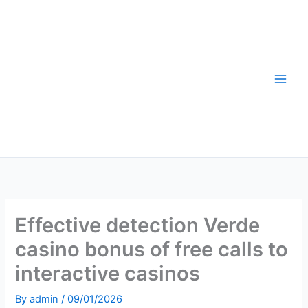
Skip
to
content
Effective detection Verde
casino bonus of free calls to
interactive casinos
By
admin
/
09/01/2026