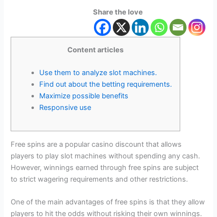
Share the love
Content articles
Use them to analyze slot machines.
Find out about the betting requirements.
Maximize possible benefits
Responsive use
Free spins are a popular casino discount that allows
players to play slot machines without spending any cash.
However, winnings earned through free spins are subject
to strict wagering requirements and other restrictions.
One of the main advantages of free spins is that they allow
players to hit the odds without risking their own winnings.