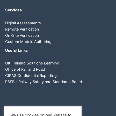
Services
Digital Assessments
Remote Verification
On-Site Verification
Custom Module Authoring
Useful Links
UK Training Solutions Learning
Office of Rail and Road
CIRAS Confidential Reporting
RSSB - Railway Safety and Standards Board
We use cookies on our website to