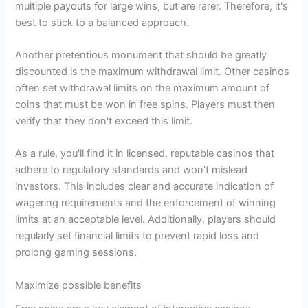
multiple payouts for large wins, but are rarer. Therefore, it's
best to stick to a balanced approach.
Another pretentious monument that should be greatly
discounted is the maximum withdrawal limit. Other casinos
often set withdrawal limits on the maximum amount of
coins that must be won in free spins. Players must then
verify that they don't exceed this limit.
As a rule, you'll find it in licensed, reputable casinos that
adhere to regulatory standards and won't mislead
investors. This includes clear and accurate indication of
wagering requirements and the enforcement of winning
limits at an acceptable level. Additionally, players should
regularly set financial limits to prevent rapid loss and
prolong gaming sessions.
Maximize possible benefits