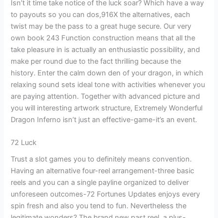
Isn’t it time take notice of the luck soar? Which have a way
to payouts so you can dos,916X the alternatives, each
twist may be the pass to a great huge secure. Our very
own book 243 Function construction means that all the
take pleasure in is actually an enthusiastic possibility, and
make per round due to the fact thrilling because the
history. Enter the calm down den of your dragon, in which
relaxing sound sets ideal tone with activities whenever you
are paying attention. Together with advanced picture and
you will interesting artwork structure, Extremely Wonderful
Dragon Inferno isn’t just an effective-game-it’s an event.
72 Luck
Trust a slot games you to definitely means convention.
Having an alternative four-reel arrangement-three basic
reels and you can a single payline organized to deliver
unforeseen outcomes-72 Fortunes Updates enjoys every
spin fresh and also you tend to fun. Nevertheless the
legitimate wonders? The brand new past reel, a plus-