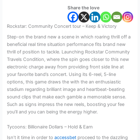
Share the love
Rockstar: Community Concert tour – Keep & Victory
Step-on the brand new a scene in which roaring thrill off a
beneficial real time situation performance fits brand new
thrill of position to tackle. Launching Rockstar Community
Travels Condition, where the spin goes closer to this new
electronic charge away from providing front side line at
your favorite band’s concert. Using its 6-reel, 5-line
options, this game draws the with the an enthusiastic
stadium regarding brilliant image and heartbeat-beating
sound clips that make each gamble a memorable sense.
Such as signs impress the new reels, boosting your fee
you’ll and you can being the energy higher.
Tycoons: Billionaire Dollars – Hold & Earn
Isn’t it time in order to
accessbet
proceed to the dazzling