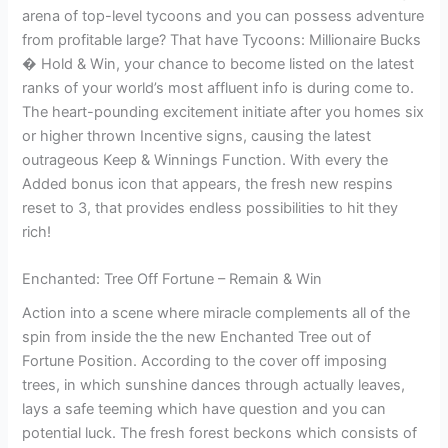
arena of top-level tycoons and you can possess adventure
from profitable large? That have Tycoons: Millionaire Bucks
� Hold & Win, your chance to become listed on the latest
ranks of your world’s most affluent info is during come to.
The heart-pounding excitement initiate after you homes six
or higher thrown Incentive signs, causing the latest
outrageous Keep & Winnings Function. With every the
Added bonus icon that appears, the fresh new respins
reset to 3, that provides endless possibilities to hit they
rich!
Enchanted: Tree Off Fortune – Remain & Win
Action into a scene where miracle complements all of the
spin from inside the the new Enchanted Tree out of
Fortune Position. According to the cover off imposing
trees, in which sunshine dances through actually leaves,
lays a safe teeming which have question and you can
potential luck. The fresh forest beckons which consists of