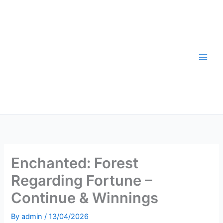
Skip
to
content
Enchanted: Forest
Regarding Fortune –
Continue & Winnings
By
admin
/
13/04/2026