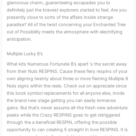
glamorous charm, guaranteeing escapades you to
definitely just the bravest explorers started to feel. Are you
presently close to sorts of the affairs inside strange
paradise? All of the twist concerning your Enchanted Tree
out of Possibility meets the atmosphere with electrifying
anticipation.
Multiple Lucky 8’s
What kits Numerous Fortunate 8’s apart ‘s the secret away
from their Nuts RESPINS. Cause these fiery respins of your
own aligning twenty about three or more flaming Multiple 8
Nuts signs within the reels. Check out on appreciate since
this book symbol replacements for all anyone else, mode
the brand new stage getting you can easily immense
gains. But that’s never assume all-the fresh new adventure
peaks while the Crazy RESPINS goes to get retriggered
through the a beneficial RESPIN, offering the possible
opportunity to can creating 5 straight In love RESPINS. It is