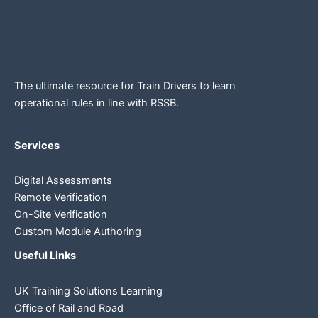
The ultimate resource for Train Drivers to learn
operational rules in line
with RSSB.
Services
Digital Assessments
Remote Verification
On-Site Verification
Custom Module Authoring
Useful Links
UK Training Solutions Learning
Office of Rail and Road