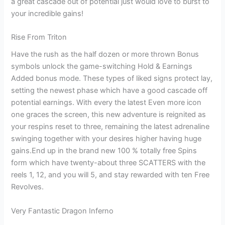
a great cascade out of potential just would love to burst to
your incredible gains!
Rise From Triton
Have the rush as the half dozen or more thrown Bonus
symbols unlock the game-switching Hold & Earnings
Added bonus mode. These types of liked signs protect lay,
setting the newest phase which have a good cascade off
potential earnings. With every the latest Even more icon
one graces the screen, this new adventure is reignited as
your respins reset to three, remaining the latest adrenaline
swinging together with your desires higher having huge
gains.End up in the brand new 100 % totally free Spins
form which have twenty-about three SCATTERS with the
reels 1, 12, and you will 5, and stay rewarded with ten Free
Revolves.
Very Fantastic Dragon Inferno