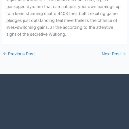
packaged dynamo that can catapult your own earnings up
to a keen stunning cuatro,440X their bet!It exciting game
pledges just outstanding feel nevertheless the chance of
lives-switching gains, all the according to the attentive
sight of the secretive Wukong.
←
Previous Post
Next Post
→