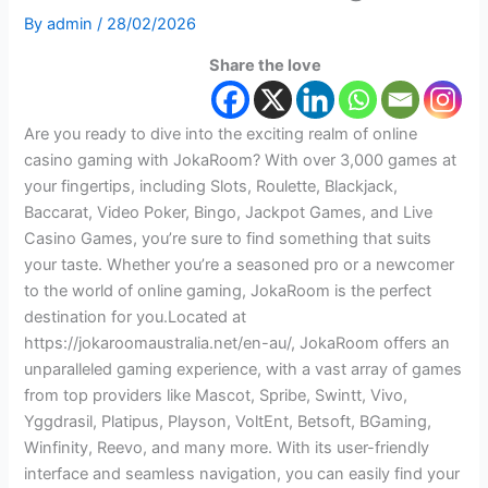
By
admin
/
28/02/2026
Share the love
Are you ready to dive into the exciting realm of online
casino gaming with JokaRoom? With over 3,000 games at
your fingertips, including Slots, Roulette, Blackjack,
Baccarat, Video Poker, Bingo, Jackpot Games, and Live
Casino Games, you’re sure to find something that suits
your taste. Whether you’re a seasoned pro or a newcomer
to the world of online gaming, JokaRoom is the perfect
destination for you.Located at
https://jokaroomaustralia.net/en-au/, JokaRoom offers an
unparalleled gaming experience, with a vast array of games
from top providers like Mascot, Spribe, Swintt, Vivo,
Yggdrasil, Platipus, Playson, VoltEnt, Betsoft, BGaming,
Winfinity, Reevo, and many more. With its user-friendly
interface and seamless navigation, you can easily find your