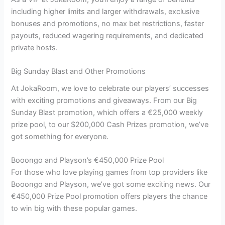
including higher limits and larger withdrawals, exclusive
bonuses and promotions, no max bet restrictions, faster
payouts, reduced wagering requirements, and dedicated
private hosts.
Big Sunday Blast and Other Promotions
At JokaRoom, we love to celebrate our players’ successes
with exciting promotions and giveaways. From our Big
Sunday Blast promotion, which offers a €25,000 weekly
prize pool, to our $200,000 Cash Prizes promotion, we’ve
got something for everyone.
Booongo and Playson’s €450,000 Prize Pool
For those who love playing games from top providers like
Booongo and Playson, we’ve got some exciting news. Our
€450,000 Prize Pool promotion offers players the chance
to win big with these popular games.