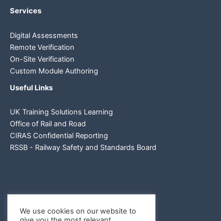
Services
Digital Assessments
Remote Verification
On-Site Verification
Custom Module Authoring
Useful Links
UK Training Solutions Learning
Office of Rail and Road
CIRAS Confidential Reporting
RSSB - Railway Safety and Standards Board
We use cookies on our website to
give you the most relevant