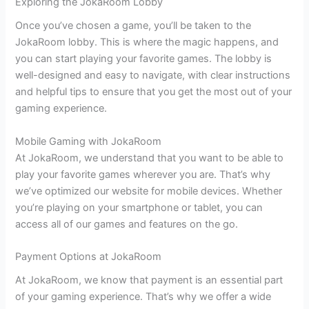
Exploring the JokaRoom Lobby
Once you’ve chosen a game, you’ll be taken to the
JokaRoom lobby. This is where the magic happens, and
you can start playing your favorite games. The lobby is
well-designed and easy to navigate, with clear instructions
and helpful tips to ensure that you get the most out of your
gaming experience.
Mobile Gaming with JokaRoom
At JokaRoom, we understand that you want to be able to
play your favorite games wherever you are. That’s why
we’ve optimized our website for mobile devices. Whether
you’re playing on your smartphone or tablet, you can
access all of our games and features on the go.
Payment Options at JokaRoom
At JokaRoom, we know that payment is an essential part
of your gaming experience. That’s why we offer a wide