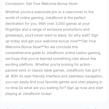
Conclusion: Get Your Welcome Bonus Now!
Whether you’re a seasoned pro or a newcomer to the
world of online gaming, JokaRoom is the perfect
destination for you. With over 3,000 games at your
fingertips and a range of exclusive promotions and
giveaways, you’ll never want to leave. So why wait? Sign
up today and get your welcome bonus now!**Get Your
Welcome Bonus Now!**As we conclude this
comprehensive guide to JokaRoom online casino gaming,
we hope that you’ve learned something new about this
exciting platform. Whether you’re looking for action-
packed slots or classic table games, JokaRoom has got it
all. With its user-friendly interface and seamless navigation,
you can easily find your favorite games and start playing in
no time.So what are you waiting for? Sign up now and start
playing at JokaRoom today!