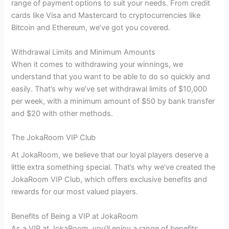
range of payment options to suit your needs. From credit
cards like Visa and Mastercard to cryptocurrencies like
Bitcoin and Ethereum, we’ve got you covered.
Withdrawal Limits and Minimum Amounts
When it comes to withdrawing your winnings, we
understand that you want to be able to do so quickly and
easily. That’s why we’ve set withdrawal limits of $10,000
per week, with a minimum amount of $50 by bank transfer
and $20 with other methods.
The JokaRoom VIP Club
At JokaRoom, we believe that our loyal players deserve a
little extra something special. That’s why we’ve created the
JokaRoom VIP Club, which offers exclusive benefits and
rewards for our most valued players.
Benefits of Being a VIP at JokaRoom
As a VIP at JokaRoom, you’ll enjoy a range of benefits