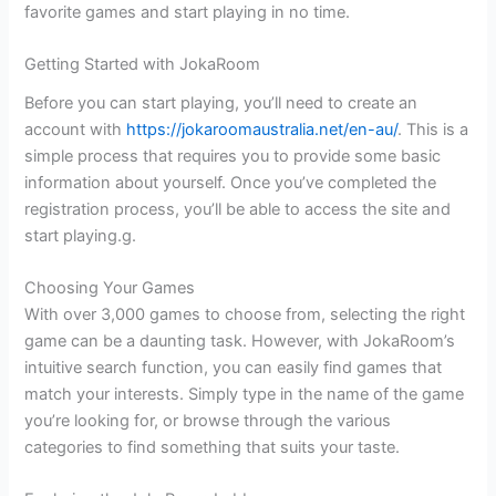
favorite games and start playing in no time.
Getting Started with JokaRoom
Before you can start playing, you’ll need to create an
account with
https://jokaroomaustralia.net/en-au/
. This is a
simple process that requires you to provide some basic
information about yourself. Once you’ve completed the
registration process, you’ll be able to access the site and
start playing.g.
Choosing Your Games
With over 3,000 games to choose from, selecting the right
game can be a daunting task. However, with JokaRoom’s
intuitive search function, you can easily find games that
match your interests. Simply type in the name of the game
you’re looking for, or browse through the various
categories to find something that suits your taste.