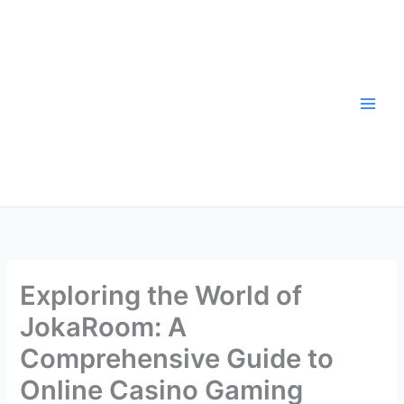
Skip
to
content
Exploring the World of
JokaRoom: A
Comprehensive Guide to
Online Casino Gaming