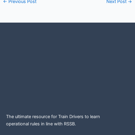
←
Previous Post
Next Post
→
The ultimate resource for Train Drivers to learn
operational rules in line
with RSSB.