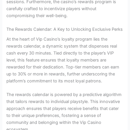
sessions. Furthermore, the casino’s rewards program is
carefully crafted to incentivize players without
compromising their well-being.
The Rewards Calendar: A Key to Unlocking Exclusive Perks
At the heart of Vip Casino’s loyalty program lies the
rewards calendar, a dynamic system that dispenses real
cash every 30 minutes. Tied directly to the player’s VIP
level, this feature ensures that loyalty members are
rewarded for their dedication. Top-tier members can earn
up to 30% or more in rewards, further underscoring the
platform’s commitment to its most loyal patrons.
The rewards calendar is powered by a predictive algorithm
that tailors rewards to individual playstyle. This innovative
approach ensures that players receive benefits that cater
to their unique preferences, fostering a sense of
community and belonging within the Vip Casino
ecosystem.