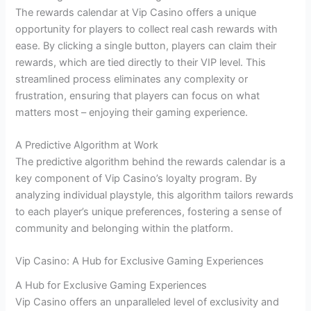
The rewards calendar at Vip Casino offers a unique
opportunity for players to collect real cash rewards with
ease. By clicking a single button, players can claim their
rewards, which are tied directly to their VIP level. This
streamlined process eliminates any complexity or
frustration, ensuring that players can focus on what
matters most – enjoying their gaming experience.
A Predictive Algorithm at Work
The predictive algorithm behind the rewards calendar is a
key component of Vip Casino’s loyalty program. By
analyzing individual playstyle, this algorithm tailors rewards
to each player’s unique preferences, fostering a sense of
community and belonging within the platform.
Vip Casino: A Hub for Exclusive Gaming Experiences
A Hub for Exclusive Gaming Experiences
Vip Casino offers an unparalleled level of exclusivity and