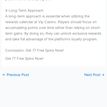
A Long-Term Approach
A long-term approach is essential when utilizing the
rewards calendar at Vip Casino. Players should focus on
accumulating points over time rather than relying on short-
term gains. By doing so, they can unlock exclusive rewards
and take full advantage of the platform’s loyalty program.
Conclusion: Get 77 Free Spins Now!
Get 77 Free Spins Now!
←
Previous Post
Next Post
→