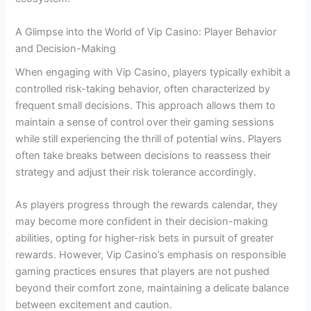
A Glimpse into the World of Vip Casino: Player Behavior
and Decision-Making
When engaging with Vip Casino, players typically exhibit a
controlled risk-taking behavior, often characterized by
frequent small decisions. This approach allows them to
maintain a sense of control over their gaming sessions
while still experiencing the thrill of potential wins. Players
often take breaks between decisions to reassess their
strategy and adjust their risk tolerance accordingly.
As players progress through the rewards calendar, they
may become more confident in their decision-making
abilities, opting for higher-risk bets in pursuit of greater
rewards. However, Vip Casino’s emphasis on responsible
gaming practices ensures that players are not pushed
beyond their comfort zone, maintaining a delicate balance
between excitement and caution.