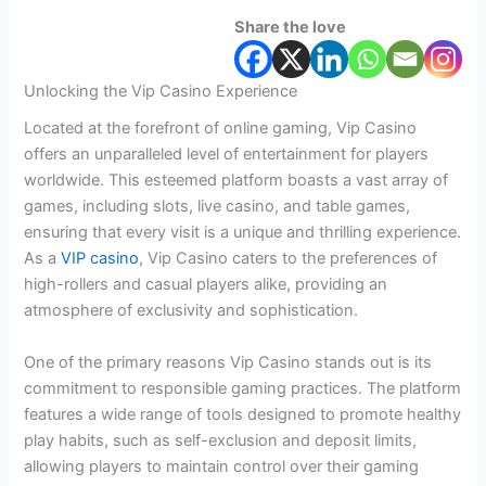
Share the love
Unlocking the Vip Casino Experience
Located at the forefront of online gaming, Vip Casino
offers an unparalleled level of entertainment for players
worldwide. This esteemed platform boasts a vast array of
games, including slots, live casino, and table games,
ensuring that every visit is a unique and thrilling experience.
As a
VIP casino
, Vip Casino caters to the preferences of
high-rollers and casual players alike, providing an
atmosphere of exclusivity and sophistication.
One of the primary reasons Vip Casino stands out is its
commitment to responsible gaming practices. The platform
features a wide range of tools designed to promote healthy
play habits, such as self-exclusion and deposit limits,
allowing players to maintain control over their gaming