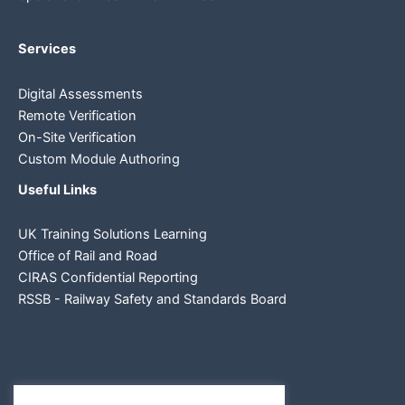
Services
Digital Assessments
Remote Verification
On-Site Verification
Custom Module Authoring
Useful Links
UK Training Solutions Learning
Office of Rail and Road
CIRAS Confidential Reporting
RSSB - Railway Safety and Standards Board