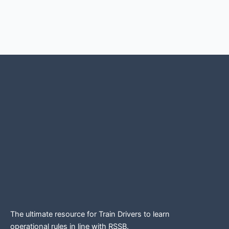
The ultimate resource for Train Drivers to learn
operational rules in line
with RSSB.