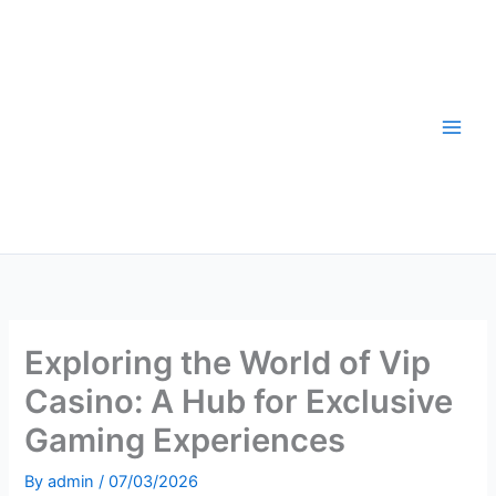
Skip
to
content
Exploring the World of Vip
Casino: A Hub for Exclusive
Gaming Experiences
By
admin
/
07/03/2026