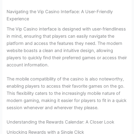
Navigating the Vip Casino Interface: A User-Friendly
Experience
The Vip Casino interface is designed with user-friendliness
in mind, ensuring that players can easily navigate the
platform and access the features they need. The modern
website boasts a clean and intuitive design, allowing
players to quickly find their preferred games or access their
account information.
The mobile compatibility of the casino is also noteworthy,
enabling players to access their favorite games on the go.
This flexibility caters to the increasingly mobile nature of
modern gaming, making it easier for players to fit in a quick
session whenever and wherever they please.
Understanding the Rewards Calendar: A Closer Look
Unlocking Rewards with a Single Click