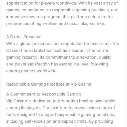
sophistication for players worldwide. With its vast array of
games, commitment to responsible gaming practices, and
innovative rewards program, this platform caters to the
preferences of high-rollers and casual players alike.
A Global Presence
With a global presence and a reputation for excellence, Vip
Casino has established itself as a leader in the online
gaming industry. Its commitment to innovation, quality,
and player satisfaction has earned it a loyal following
among gamers worldwide.
Responsible Gaming Practices at Vip Casino
A Commitment to Responsible Gaming
Vip Casino is dedicated to promoting healthy play habits
among its players. The platform features a wide range of
tools designed to support responsible gaming practices,
including self-exclusion and deposit limits. By providing