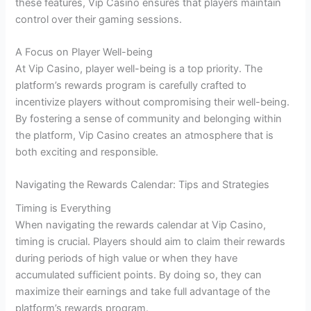
these features, Vip Casino ensures that players maintain
control over their gaming sessions.
A Focus on Player Well-being
At Vip Casino, player well-being is a top priority. The
platform’s rewards program is carefully crafted to
incentivize players without compromising their well-being.
By fostering a sense of community and belonging within
the platform, Vip Casino creates an atmosphere that is
both exciting and responsible.
Navigating the Rewards Calendar: Tips and Strategies
Timing is Everything
When navigating the rewards calendar at Vip Casino,
timing is crucial. Players should aim to claim their rewards
during periods of high value or when they have
accumulated sufficient points. By doing so, they can
maximize their earnings and take full advantage of the
platform’s rewards program.