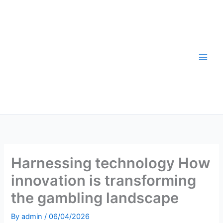
Skip
to
content
Harnessing technology How
innovation is transforming
the gambling landscape
By
admin
/
06/04/2026