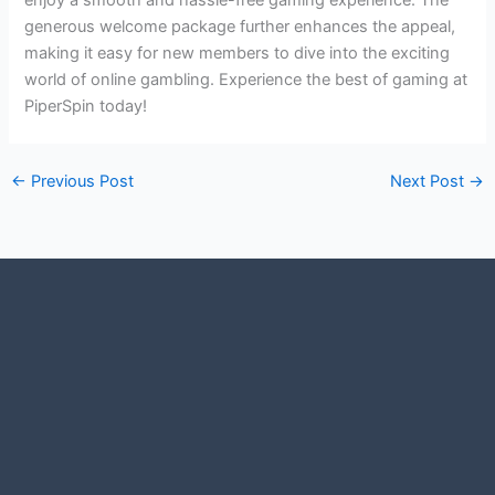
enjoy a smooth and hassle-free gaming experience. The
generous welcome package further enhances the appeal,
making it easy for new members to dive into the exciting
world of online gambling. Experience the best of gaming at
PiperSpin today!
←
Previous Post
Next Post
→