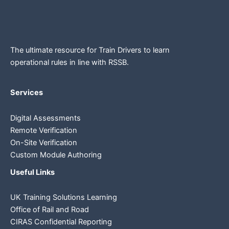
The ultimate resource for Train Drivers to learn
operational rules in line
with RSSB.
Services
Digital Assessments
Remote Verification
On-Site Verification
Custom Module Authoring
Useful Links
UK Training Solutions Learning
Office of Rail and Road
CIRAS Confidential Reporting