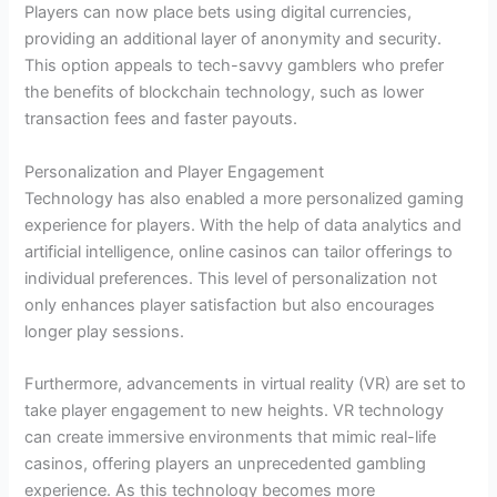
Players can now place bets using digital currencies,
providing an additional layer of anonymity and security.
This option appeals to tech-savvy gamblers who prefer
the benefits of blockchain technology, such as lower
transaction fees and faster payouts.
Personalization and Player Engagement
Technology has also enabled a more personalized gaming
experience for players. With the help of data analytics and
artificial intelligence, online casinos can tailor offerings to
individual preferences. This level of personalization not
only enhances player satisfaction but also encourages
longer play sessions.
Furthermore, advancements in virtual reality (VR) are set to
take player engagement to new heights. VR technology
can create immersive environments that mimic real-life
casinos, offering players an unprecedented gambling
experience. As this technology becomes more