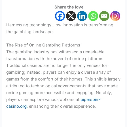
Share the love
Harnessing technology How innovation is transforming
the gambling landscape
The Rise of Online Gambling Platforms
The gambling industry has witnessed a remarkable
transformation with the advent of online platforms.
Traditional casinos are no longer the only venues for
gambling; instead, players can enjoy a diverse array of
games from the comfort of their homes. This shift is largely
attributed to technological advancements that have made
online gaming more accessible and engaging. Notably,
players can explore various options at
piperspin-
casino.org
, enhancing their overall experience.