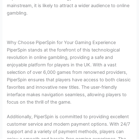
mainstream, it is likely to attract a wider audience to online
gambling.
Why Choose PiperSpin for Your Gaming Experience
PiperSpin stands at the forefront of this technological
revolution in online gambling, providing a safe and
enjoyable platform for players in the UK. With a vast
selection of over 6,000 games from renowned providers,
PiperSpin ensures that players have access to both classic
favorites and innovative new titles. The user-friendly
interface makes navigation seamless, allowing players to
focus on the thrill of the game.
Additionally, PiperSpin is committed to providing excellent
customer service and modern payment options. With 24/7
support and a variety of payment methods, players can