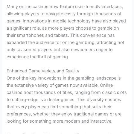
Many online casinos now feature user-friendly interfaces,
allowing players to navigate easily through thousands of
games. Innovations in mobile technology have also played
a significant role, as more players choose to gamble on
their smartphones and tablets. This convenience has
expanded the audience for online gambling, attracting not
only seasoned players but also newcomers eager to
experience the thrill of gaming.
Enhanced Game Variety and Quality
One of the key innovations in the gambling landscape is
the extensive variety of games now available. Online
casinos host thousands of titles, ranging from classic slots
to cutting-edge live dealer games. This diversity ensures
that every player can find something that suits their
preferences, whether they enjoy traditional games or are
looking for something more modern and interactive.