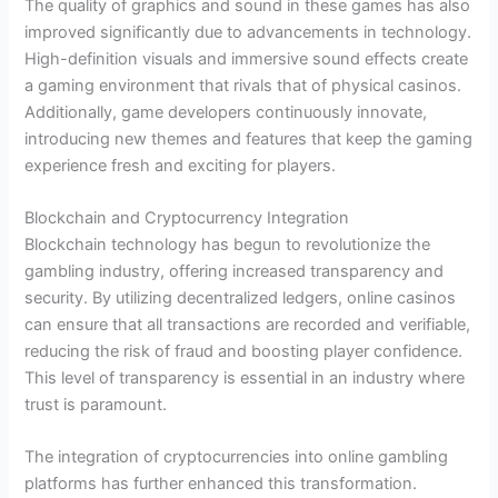
The quality of graphics and sound in these games has also
improved significantly due to advancements in technology.
High-definition visuals and immersive sound effects create
a gaming environment that rivals that of physical casinos.
Additionally, game developers continuously innovate,
introducing new themes and features that keep the gaming
experience fresh and exciting for players.
Blockchain and Cryptocurrency Integration
Blockchain technology has begun to revolutionize the
gambling industry, offering increased transparency and
security. By utilizing decentralized ledgers, online casinos
can ensure that all transactions are recorded and verifiable,
reducing the risk of fraud and boosting player confidence.
This level of transparency is essential in an industry where
trust is paramount.
The integration of cryptocurrencies into online gambling
platforms has further enhanced this transformation.