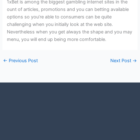
1xBet is among the biggest gambling internet sites in the
ount of articles, promotions and you can betting available
options so you’re able to consumers can be quite
challenging when you initially look at the web site.
Nevertheless when you get always the shape and you may
menu, you will end up being more comfortable.
←
Previous Post
Next Post
→