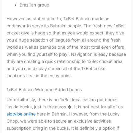
Brazilian group
However, as stated prior to, 1xBet Bahrain made an
endeavor to serve its Bahraini people. The fresh new 1xBet
cricket give is huge so that as you would expect, they give
you a huge selection of leagues from all around the fresh
world as well as perhaps one of the most total even offers
when you find yourself to play.. Navigation is easy because
they are creating a quick relationship to 1xBet cricket area
and you can display screen all of the 1xBet cricket
locations first-in the enjoy point.
1xBet Bahrain Welcome Added bonus
Unfortuitously, there is no 1xBet local casino put bonus
inside bucks, just in the euros �. It is not best for all of us
slotvibe online
here in Bahrain. However, from the Lucky
Chop, we were able to secure an exclusive activities
subscription bring in the bucks. It is definitely a option if