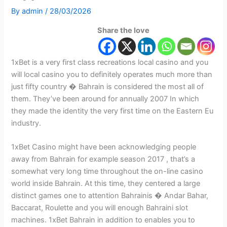
By
admin
/
28/03/2026
Share the love
1xBet is a very first class recreations local casino and you
will local casino you to definitely operates much more than
just fifty country � Bahrain is considered the most all of
them. They’ve been around for annually 2007 In which
they made the identity the very first time on the Eastern Eu
industry.
1xBet Casino might have been acknowledging people
away from Bahrain for example season 2017 , that’s a
somewhat very long time throughout the on-line casino
world inside Bahrain. At this time, they centered a large
distinct games one to attention Bahrainis � Andar Bahar,
Baccarat, Roulette and you will enough Bahraini slot
machines. 1xBet Bahrain in addition to enables you to