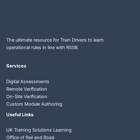
The ultimate resource for Train Drivers to learn
operational rules in line
with RSSB.
Services
Digital Assessments
Remote Verification
On-Site Verification
Custom Module Authoring
Useful Links
UK Training Solutions Learning
Office of Rail and Road