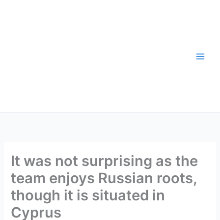
Skip
to
content
It was not surprising as the
team enjoys Russian roots,
though it is situated in
Cyprus