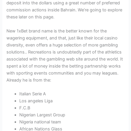
deposit into the dollars using a great number of preferred
commission actions inside Bahrain. We’re going to explore
these later on this page.
New 1xBet brand name is the better known for the
wagering equipment, and that, just like their local casino
diversity, even offers a huge selection of more gambling
solutions.. Recreations is undoubtedly part of the athletics
associated with the gambling web site around the world. It
spent a lot of money inside the betting partnership works
with sporting events communities and you may leagues.
Already he is from the:
Italian Serie A
Los angeles Liga
F.C.B
Nigerian Largest Group
Nigeria national team
African Nations Glass