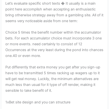
Let’s evaluate specific short texts � It usually is a main
point here accomplish when accepting an enthusiastic
bring otherwise strategy away from a gambling site. All of it
seems very noticeable aside from one term:
Choice 5 times the benefit number within the accumulator
bets. For each accumulator choice must incorporate 3 one
or more events. need certainly to consist of 12
Occurrences at the very least during the pond into chances
one.40 or even more.
Put differently that extra money you get after you sign-up
have to be transmitted 5 times racking up wagers up to it
will get real money. Luckily, the minimum alternatives are
much less than usual for it type of off render, making it
sensible to take benefit of it.
1xBet site design and you can structure