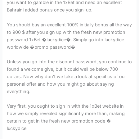
you want to gamble in the 1xBet and need an excellent
Bahraini added bonus once you sign-up.
You should buy an excellent 100% initially bonus all the way
to 900 $ after you sign up with the fresh new promotion
password 1xBet �luckydice�. Simply go into luckydice
worldwide �promo password�.
Unless you go into the discount password, you continue to
found a welcome give, but it could well be below 700
dollars. Now why don’t we take a look at specifics of our
personal offer and how you might go about saying
everything.
Very first, you ought to sign in with the 1xBet website in
how we simply revealed significantly more than, making
certain to get in the fresh new promotion code �
luckydice.