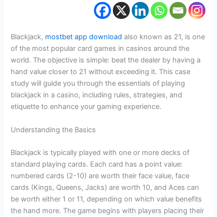
Blackjack,
mostbet app download
also known as 21, is one
of the most popular card games in casinos around the
world. The objective is simple: beat the dealer by having a
hand value closer to 21 without exceeding it. This case
study will guide you through the essentials of playing
blackjack in a casino, including rules, strategies, and
etiquette to enhance your gaming experience.
Understanding the Basics
Blackjack is typically played with one or more decks of
standard playing cards. Each card has a point value:
numbered cards (2-10) are worth their face value, face
cards (Kings, Queens, Jacks) are worth 10, and Aces can
be worth either 1 or 11, depending on which value benefits
the hand more. The game begins with players placing their