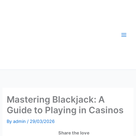
Skip
to
content
Mastering Blackjack: A
Guide to Playing in Casinos
By
admin
/
29/03/2026
Share the love