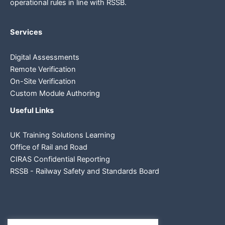
operational rules in line
with RSSB.
Services
Digital Assessments
Remote Verification
On-Site Verification
Custom Module Authoring
Useful Links
UK Training Solutions Learning
Office of Rail and Road
CIRAS Confidential Reporting
RSSB - Railway Safety and Standards Board