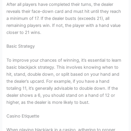
After all players have completed their turns, the dealer
reveals their face-down card and must hit until they reach
a minimum of 17. If the dealer busts (exceeds 21), all
remaining players win. If not, the player with a hand value
closer to 21 wins.
Basic Strategy
To improve your chances of winning, it’s essential to learn
basic blackjack strategy. This involves knowing when to
hit, stand, double down, or split based on your hand and
the dealer’s upcard. For example, if you have a hand
totaling 11, it’s generally advisable to double down. If the
dealer shows a 6, you should stand on a hand of 12 or
higher, as the dealer is more likely to bust.
Casino Etiquette
When playing blackjack in a casino, adhering to proper