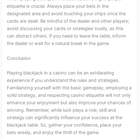
etiquette is crucial. Always place your bets in the
designated area and avoid touching your chips once the
cards are dealt. Be mindful of the dealer and other players;
avoid discussing your cards or strategies loudly, as this
can distract others. If you need to leave the table, inform
the dealer or wait for a natural break in the game.
Conclusion
Playing blackjack in a casino can be an exhilarating
experience if you understand the rules and strategies.
Familiarizing yourself with the basic gameplay, employing a
solid strategy, and respecting casino etiquette will not only
enhance your enjoyment but also improve your chances of
winning. Remember, while luck plays a role, skill and
strategy can significantly influence your success at the
blackjack table. So, gather your confidence, place your
bets wisely, and enjoy the thrill of the game.