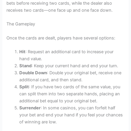
bets before receiving two cards, while the dealer also
receives two cards—one face up and one face down.
The Gameplay
Once the cards are dealt, players have several options:
Hit
: Request an additional card to increase your
hand value.
Stand
: Keep your current hand and end your turn.
Double Down
: Double your original bet, receive one
additional card, and then stand.
Split
: If you have two cards of the same value, you
can split them into two separate hands, placing an
additional bet equal to your original bet.
Surrender
: In some casinos, you can forfeit half
your bet and end your hand if you feel your chances
of winning are low.