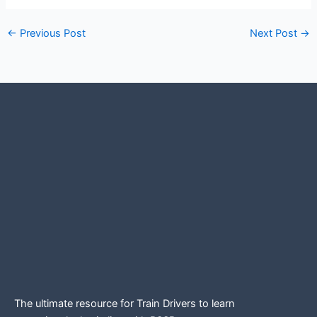
←
Previous Post
Next Post
→
The ultimate resource for Train Drivers to learn