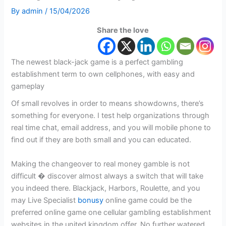
By
admin
/
15/04/2026
Share the love
The newest black-jack game is a perfect gambling
establishment term to own cellphones, with easy and
gameplay
Of small revolves in order to means showdowns, there’s
something for everyone. I test help organizations through
real time chat, email address, and you will mobile phone to
find out if they are both small and you can educated.
Making the changeover to real money gamble is not
difficult � discover almost always a switch that will take
you indeed there. Blackjack, Harbors, Roulette, and you
may Live Specialist
bonusy
online game could be the
preferred online game one cellular gambling establishment
websites in the united kingdom offer. No further watered