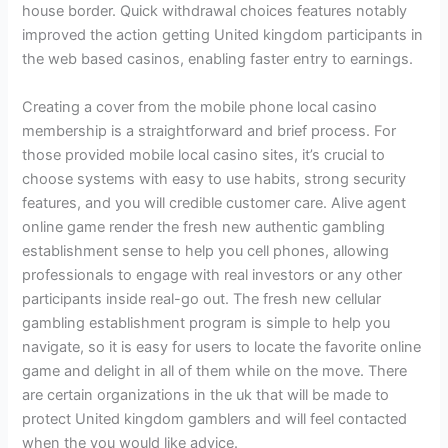
house border. Quick withdrawal choices features notably
improved the action getting United kingdom participants in
the web based casinos, enabling faster entry to earnings.
Creating a cover from the mobile phone local casino
membership is a straightforward and brief process. For
those provided mobile local casino sites, it’s crucial to
choose systems with easy to use habits, strong security
features, and you will credible customer care. Alive agent
online game render the fresh new authentic gambling
establishment sense to help you cell phones, allowing
professionals to engage with real investors or any other
participants inside real-go out. The fresh new cellular
gambling establishment program is simple to help you
navigate, so it is easy for users to locate the favorite online
game and delight in all of them while on the move. There
are certain organizations in the uk that will be made to
protect United kingdom gamblers and will feel contacted
when the you would like advice.