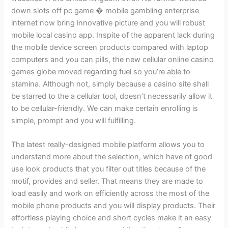
down slots off pc game � mobile gambling enterprise
internet now bring innovative picture and you will robust
mobile local casino app. Inspite of the apparent lack during
the mobile device screen products compared with laptop
computers and you can pills, the new cellular online casino
games globe moved regarding fuel so you’re able to
stamina. Although not, simply because a casino site shall
be starred to the a cellular tool, doesn’t necessarily allow it
to be cellular-friendly. We can make certain enrolling is
simple, prompt and you will fulfilling.
The latest really-designed mobile platform allows you to
understand more about the selection, which have of good
use look products that you filter out titles because of the
motif, provides and seller. That means they are made to
load easily and work on efficiently across the most of the
mobile phone products and you will display products. Their
effortless playing choice and short cycles make it an easy