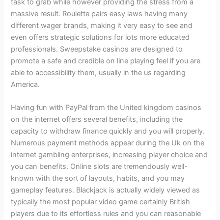
task to grab while however providing the stress from a
massive result. Roulette pairs easy laws having many
different wager brands, making it very easy to see and
even offers strategic solutions for lots more educated
professionals. Sweepstake casinos are designed to
promote a safe and credible on line playing feel if you are
able to accessibility them, usually in the us regarding
America.
Having fun with PayPal from the United kingdom casinos
on the internet offers several benefits, including the
capacity to withdraw finance quickly and you will properly.
Numerous payment methods appear during the Uk on the
internet gambling enterprises, increasing player choice and
you can benefits. Online slots are tremendously well-
known with the sort of layouts, habits, and you may
gameplay features. Blackjack is actually widely viewed as
typically the most popular video game certainly British
players due to its effortless rules and you can reasonable