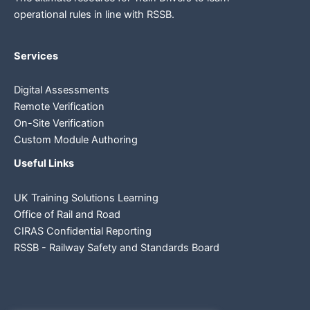
operational rules in line
with RSSB.
Services
Digital Assessments
Remote Verification
On-Site Verification
Custom Module Authoring
Useful Links
UK Training Solutions Learning
Office of Rail and Road
CIRAS Confidential Reporting
RSSB - Railway Safety and Standards Board