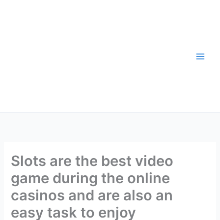
Skip
to
content
Slots are the best video
game during the online
casinos and are also an
easy task to enjoy