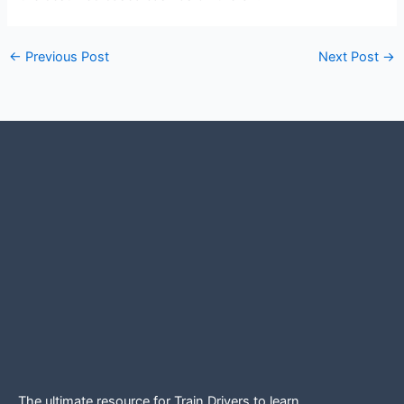
←
Previous Post
Next Post
→
The ultimate resource for Train Drivers to learn