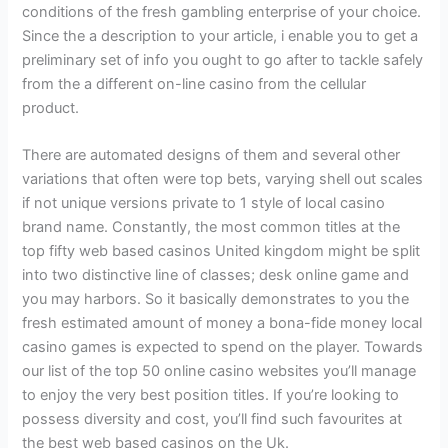
conditions of the fresh gambling enterprise of your choice.
Since the a description to your article, i enable you to get a
preliminary set of info you ought to go after to tackle safely
from the a different on-line casino from the cellular
product.
There are automated designs of them and several other
variations that often were top bets, varying shell out scales
if not unique versions private to 1 style of local casino
brand name. Constantly, the most common titles at the
top fifty web based casinos United kingdom might be split
into two distinctive line of classes; desk online game and
you may harbors. So it basically demonstrates to you the
fresh estimated amount of money a bona-fide money local
casino games is expected to spend on the player. Towards
our list of the top 50 online casino websites you’ll manage
to enjoy the very best position titles. If you’re looking to
possess diversity and cost, you’ll find such favourites at
the best web based casinos on the Uk.