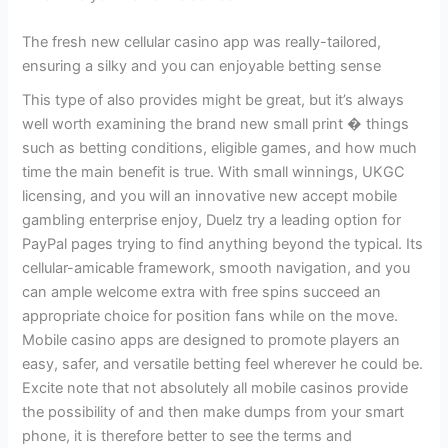
The fresh new cellular casino app was really-tailored,
ensuring a silky and you can enjoyable betting sense
This type of also provides might be great, but it’s always
well worth examining the brand new small print � things
such as betting conditions, eligible games, and how much
time the main benefit is true. With small winnings, UKGC
licensing, and you will an innovative new accept mobile
gambling enterprise enjoy, Duelz try a leading option for
PayPal pages trying to find anything beyond the typical. Its
cellular-amicable framework, smooth navigation, and you
can ample welcome extra with free spins succeed an
appropriate choice for position fans while on the move.
Mobile casino apps are designed to promote players an
easy, safer, and versatile betting feel wherever he could be.
Excite note that not absolutely all mobile casinos provide
the possibility of and then make dumps from your smart
phone, it is therefore better to see the terms and