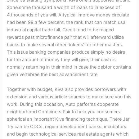
Since it’s starting symptoms, Kiva offers supported around
$one.some thousand a worth of loans to in excess of
4.thousands of you will. A typical improve money circulate
had been 99.a few percent, the rank that can match usa
industrial capital trade full. Credit tend to be reaped
rewards past microfinance pair that will afterward utilize
bucks to make several other ‘tokens’ for other masters.
This issue banking companies produce simply no desire
for the amount of money they will give; their cash is
normally returning in their mind in case the debtor contains
given vertebrae the best advancement rate.
Together with budget, Kiva also provides borrowers with
extension and various article sources to make sure you this
work. During this occasion, Auto performs cooperate
neighborhood Containers Pair to help you consumers
spherical an important Kiva financing technique. There Jar
Try can be CDCs, region development banks, incubators
and begin technological services real estate agents which