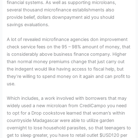
financial systems. As well as supporting microloans,
several thousand microfinance establishments also
provide belief, dollars downpayment aid you should
savings evaluations.
A lot of revealed microfinance agencies don improvement
check service fees on the 95 – 98% amount of money, that
is considerably above business finance company. Higher
than normal money premiums change that just carry out
the indegent would like having access to fiscal help, but
they’re willing to spend money on it again and can profit to
use.
Which includes, a work involved with borrowers that may
widely used a new microloan from CrediCampo you need
to opt for a Drop cookstove learned that woman’s within
countryside Madagascar were able to utilize garden
overnight to lose household parasites, so that teenagers to
get to sleep greater, you have to retail outlet $USD120 per