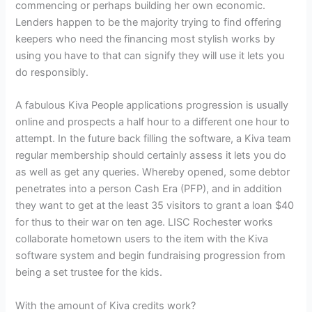
commencing or perhaps building her own economic.
Lenders happen to be the majority trying to find offering
keepers who need the financing most stylish works by
using you have to that can signify they will use it lets you
do responsibly.
A fabulous Kiva People applications progression is usually
online and prospects a half hour to a different one hour to
attempt. In the future back filling the software, a Kiva team
regular membership should certainly assess it lets you do
as well as get any queries. Whereby opened, some debtor
penetrates into a person Cash Era (PFP), and in addition
they want to get at the least 35 visitors to grant a loan $40
for thus to their war on ten age. LISC Rochester works
collaborate hometown users to the item with the Kiva
software system and begin fundraising progression from
being a set trustee for the kids.
With the amount of Kiva credits work?