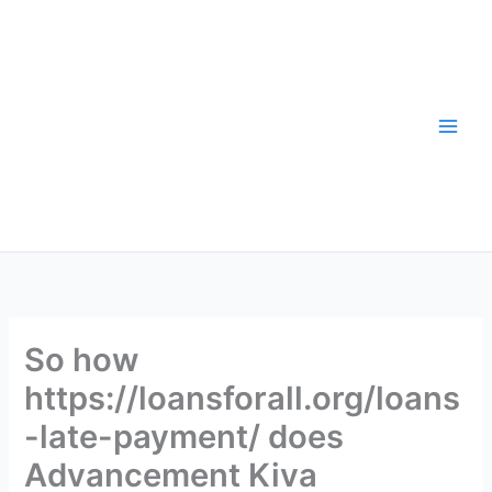
Skip
to
content
So how
https://loansforall.org/loans
-late-payment/ does
Advancement Kiva