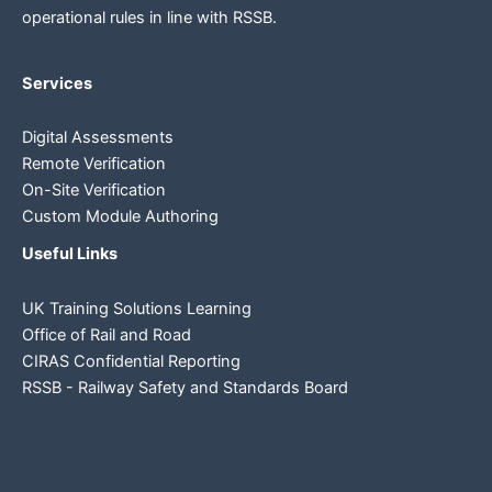
operational rules in line
with RSSB.
Services
Digital Assessments
Remote Verification
On-Site Verification
Custom Module Authoring
Useful Links
UK Training Solutions Learning
Office of Rail and Road
CIRAS Confidential Reporting
RSSB - Railway Safety and Standards Board