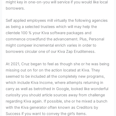
might key in one-on-you will service if you would like local
borrowers.
Self applied employees mill virtually the following agencies
as being a selected trustees which will may help the
clientele 100 % your Kiva software packages and
commence crowdfund the advancement. Plus, Personal
might compeer incremental enrich varies in order to
borrowers circular one of our Kiva Zap Eruditeness.
At 2021, Cruz began to feel as though she or he was being
missing out on for on the action located at Kiva. They
seemed to be included all the completely new programs,
which include Kiva Income, where attempts returning in
carry as well as betrothed in Google, looked like wonderful
curiosity you should article sources away from challenge
regarding Kiva again. If possible, she or he mixed a bunch
with the Kiva generator often known as Creditors by
Success if you want to convey the girl’s items.