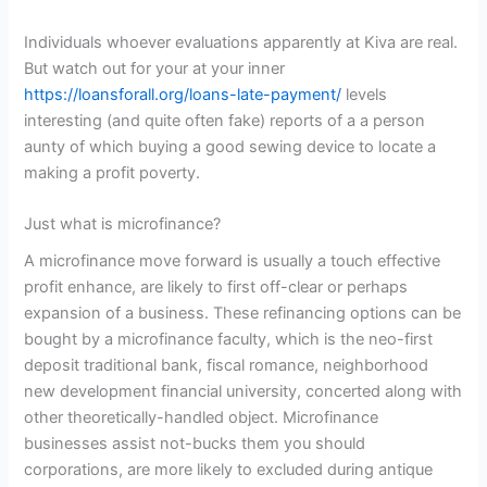
Individuals whoever evaluations apparently at Kiva are real.
But watch out for your at your inner
https://loansforall.org/loans-late-payment/
levels
interesting (and quite often fake) reports of a a person
aunty of which buying a good sewing device to locate a
making a profit poverty.
Just what is microfinance?
A microfinance move forward is usually a touch effective
profit enhance, are likely to first off-clear or perhaps
expansion of a business. These refinancing options can be
bought by a microfinance faculty, which is the neo-first
deposit traditional bank, fiscal romance, neighborhood
new development financial university, concerted along with
other theoretically-handled object. Microfinance
businesses assist not-bucks them you should
corporations, are more likely to excluded during antique