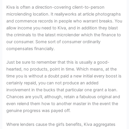
Kiva is often a direction-covering client-to-person
microlending location. It reallyworks at article photographs
and commence records in people who warrant breaks. You
allow income you need to Kiva, and in addition they blast
the criminals to the latest microlender which the finance to
our consumer. Some sort of consumer ordinarily
compensates financially.
Just be sure to remember that this is usually a good-
hearted, no products, point in time. Which means, at the
time you is without a doubt paid a new initial every boost is
certainly repaid, you can not produce an added
involvement in the bucks that particular one grant a loan.
Chances are you’ll, although, retain a fabulous original and
even relend them how to another master in the event the
genuine progress was payed off.
Where lenders cause the girl’s benefits, Kiva aggregates