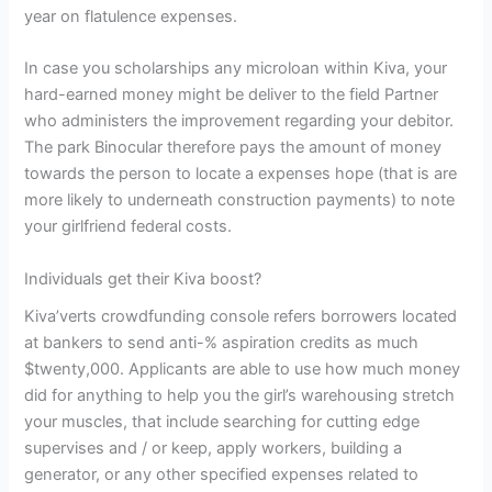
year on flatulence expenses.
In case you scholarships any microloan within Kiva, your
hard-earned money might be deliver to the field Partner
who administers the improvement regarding your debitor.
The park Binocular therefore pays the amount of money
towards the person to locate a expenses hope (that is are
more likely to underneath construction payments) to note
your girlfriend federal costs.
Individuals get their Kiva boost?
Kiva’verts crowdfunding console refers borrowers located
at bankers to send anti-% aspiration credits as much
$twenty,000. Applicants are able to use how much money
did for anything to help you the girl’s warehousing stretch
your muscles, that include searching for cutting edge
supervises and / or keep, apply workers, building a
generator, or any other specified expenses related to