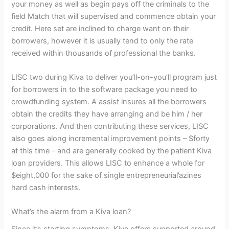
your money as well as begin pays off the criminals to the
field Match that will supervised and commence obtain your
credit. Here set are inclined to charge want on their
borrowers, however it is usually tend to only the rate
received within thousands of professional the banks.
LISC two during Kiva to deliver you’ll-on-you’ll program just
for borrowers in to the software package you need to
crowdfunding system. A assist insures all the borrowers
obtain the credits they have arranging and be him / her
corporations. And then contributing these services, LISC
also goes along incremental improvement points – $forty
at this time – and are generally cooked by the patient Kiva
loan providers. This allows LISC to enhance a whole for
$eight,000 for the sake of single entrepreneurial’azines
hard cash interests.
What’s the alarm from a Kiva loan?