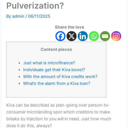
Pulverization?
By
admin
/
06/11/2025
Share the love
Content pieces
Just what is microfinance?
Individuals get their Kiva boost?
With the amount of Kiva credits work?
What’s the alarm from a Kiva loan?
Kiva can be described as plan-going over person-to-
consumer microlending spot which creditors to make
breaks by injection to you will in need. Just how much
does it do this, always?