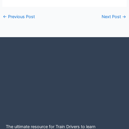
←
Previous Post
Next Post
→
The ultimate resource for Train Drivers to learn