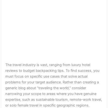
The travel industry is vast, ranging from luxury hotel
reviews to budget backpacking tips. To find success, you
must focus on specific use cases that solve actual
problems for your target audience. Rather than creating a
generic blog about “traveling the world,” consider
narrowing your scope to areas where you have genuine
expertise, such as sustainable tourism, remote-work travel,
or solo female travel in specific geographic regions.