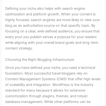
Defining your niche also helps with search engine
optimization and platform growth. When your content is
highly focused, search engines are more likely to view your
blog as an authoritative source on that specific topic. By
focusing on a clear, well-defined audience, you ensure that
every post you publish serves a purpose for your readers
while aligning with your overall brand goals and long-term
content strategy.
Choosing the Right Blogging Infrastructure
Once you have defined your niche, you need a technical
foundation. Most successful travel bloggers rely on
Content Management Systems (CMS) that offer high levels
of scalability and integration. WordPress is the industry
standard for many because it allows for extensive
customization through plugins, themes, and robust
database management. While other platforms can be