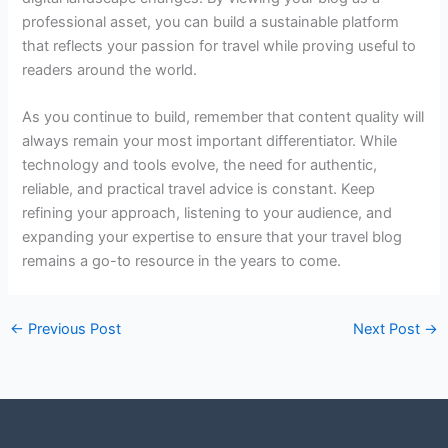
professional asset, you can build a sustainable platform
that reflects your passion for travel while proving useful to
readers around the world.
As you continue to build, remember that content quality will
always remain your most important differentiator. While
technology and tools evolve, the need for authentic,
reliable, and practical travel advice is constant. Keep
refining your approach, listening to your audience, and
expanding your expertise to ensure that your travel blog
remains a go-to resource in the years to come.
←
Previous Post
Next Post
→