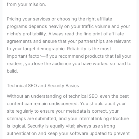
from your mission.
Pricing your services or choosing the right affiliate
programs depends heavily on your traffic volume and your
niche’s profitability. Always read the fine print of affiliate
agreements and ensure that your partnerships are relevant
to your target demographic. Reliability is the most
important factor—if you recommend products that fail your
readers, you lose the audience you have worked so hard to
build.
Technical SEO and Security Basics
Without an understanding of technical SEO, even the best
content can remain undiscovered. You should audit your
site regularly to ensure your metadata is correct, your
sitemaps are submitted, and your internal linking structure
is logical. Security is equally vital; always use strong
authentication and keep your software updated to prevent