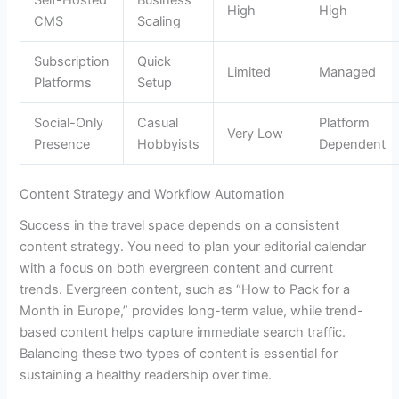
High
High
CMS
Scaling
Subscription
Quick
Limited
Managed
Platforms
Setup
Social-Only
Casual
Platform
Very Low
Presence
Hobbyists
Dependent
Content Strategy and Workflow Automation
Success in the travel space depends on a consistent
content strategy. You need to plan your editorial calendar
with a focus on both evergreen content and current
trends. Evergreen content, such as “How to Pack for a
Month in Europe,” provides long-term value, while trend-
based content helps capture immediate search traffic.
Balancing these two types of content is essential for
sustaining a healthy readership over time.