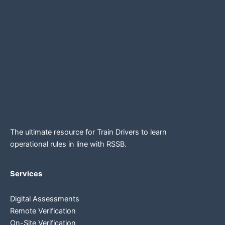
The ultimate resource for Train Drivers to learn
operational rules in line
with RSSB.
Services
Digital Assessments
Remote Verification
On-Site Verification