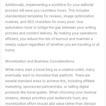
Additionally, implementing a workflow for your editorial
process will save you countless hours. This includes
standardized templates for reviews, image optimization
routines, and SEO checklists for every post. Use
automation tools to bridge the gap between your writing
process and content delivery. By making your operations
efficient, you reduce the risk of burnout and maintain a
steady output regardless of whether you are traveling or at
home.
Monetization and Business Considerations
While many start a travel blog as a creative outlet, many
eventually want to monetize their platform. There are
several standard ways to achieve this, including affiliate
marketing, sponsored partnerships, or selling digital
products like travel guides. When choosing your revenue
streams, always prioritize your audience’s trust; any
monetization effort should add value rather than distract