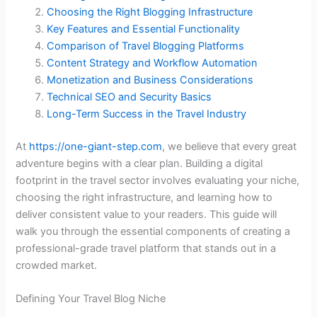
Choosing the Right Blogging Infrastructure
Key Features and Essential Functionality
Comparison of Travel Blogging Platforms
Content Strategy and Workflow Automation
Monetization and Business Considerations
Technical SEO and Security Basics
Long-Term Success in the Travel Industry
At
https://one-giant-step.com
, we believe that every great
adventure begins with a clear plan. Building a digital
footprint in the travel sector involves evaluating your niche,
choosing the right infrastructure, and learning how to
deliver consistent value to your readers. This guide will
walk you through the essential components of creating a
professional-grade travel platform that stands out in a
crowded market.
Defining Your Travel Blog Niche