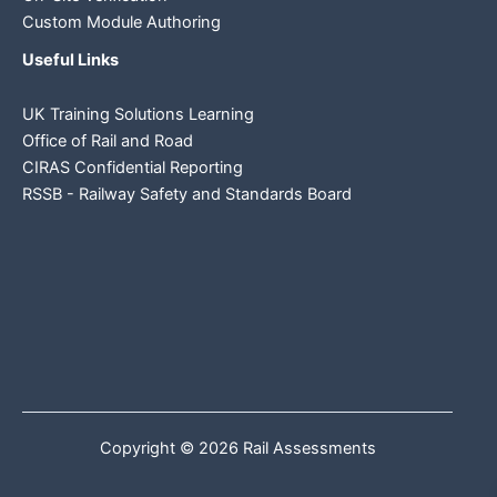
Custom Module Authoring
Useful Links
UK Training Solutions Learning
Office of Rail and Road
CIRAS Confidential Reporting
RSSB - Railway Safety and Standards Board
Copyright © 2026 Rail Assessments