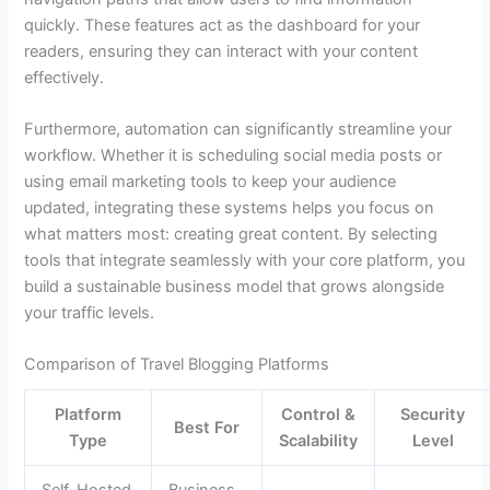
quickly. These features act as the dashboard for your
readers, ensuring they can interact with your content
effectively.
Furthermore, automation can significantly streamline your
workflow. Whether it is scheduling social media posts or
using email marketing tools to keep your audience
updated, integrating these systems helps you focus on
what matters most: creating great content. By selecting
tools that integrate seamlessly with your core platform, you
build a sustainable business model that grows alongside
your traffic levels.
Comparison of Travel Blogging Platforms
Platform
Control &
Security
Best For
Type
Scalability
Level
Self-Hosted
Business