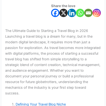
Share the love
The Ultimate Guide to Starting a Travel Blog in 2026
Launching a travel blog is a dream for many, but in the
modern digital landscape, it requires more than just a
passion for exploration. As travel becomes more integrated
with digital platforms, the process of starting a successful
travel blog has shifted from simple storytelling to a
strategic blend of content creation, technical management,
and audience engagement. Whether you want to
document your personal journey or build a professional
resource for future globetrotters, understanding the
mechanics of the industry is your first step toward
success.
Defining Your Travel Blog Niche