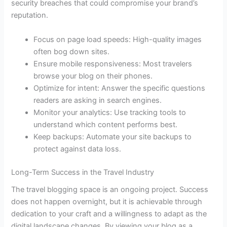
security breaches that could compromise your brand’s
reputation.
Focus on page load speeds: High-quality images
often bog down sites.
Ensure mobile responsiveness: Most travelers
browse your blog on their phones.
Optimize for intent: Answer the specific questions
readers are asking in search engines.
Monitor your analytics: Use tracking tools to
understand which content performs best.
Keep backups: Automate your site backups to
protect against data loss.
Long-Term Success in the Travel Industry
The travel blogging space is an ongoing project. Success
does not happen overnight, but it is achievable through
dedication to your craft and a willingness to adapt as the
digital landscape changes. By viewing your blog as a