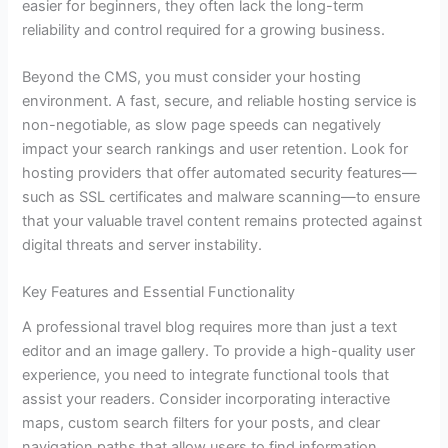
easier for beginners, they often lack the long-term
reliability and control required for a growing business.
Beyond the CMS, you must consider your hosting
environment. A fast, secure, and reliable hosting service is
non-negotiable, as slow page speeds can negatively
impact your search rankings and user retention. Look for
hosting providers that offer automated security features—
such as SSL certificates and malware scanning—to ensure
that your valuable travel content remains protected against
digital threats and server instability.
Key Features and Essential Functionality
A professional travel blog requires more than just a text
editor and an image gallery. To provide a high-quality user
experience, you need to integrate functional tools that
assist your readers. Consider incorporating interactive
maps, custom search filters for your posts, and clear
navigation paths that allow users to find information