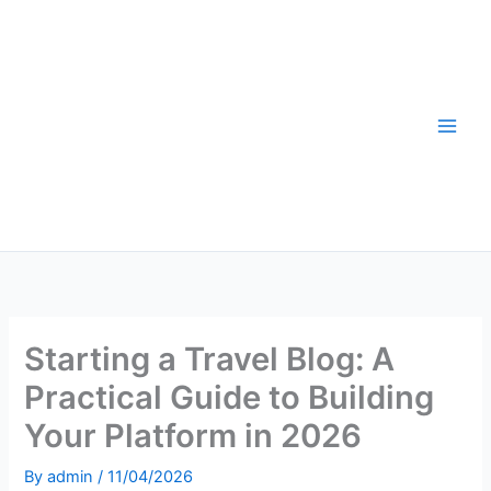
Skip
to
content
Starting a Travel Blog: A
Practical Guide to Building
Your Platform in 2026
By
admin
/
11/04/2026