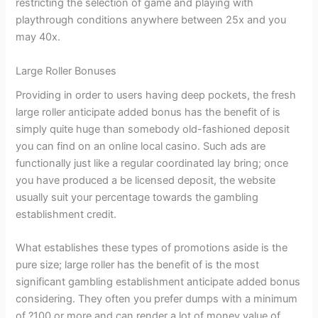
restricting the selection of game and playing with
playthrough conditions anywhere between 25x and you
may 40x.
Large Roller Bonuses
Providing in order to users having deep pockets, the fresh
large roller anticipate added bonus has the benefit of is
simply quite huge than somebody old-fashioned deposit
you can find on an online local casino. Such ads are
functionally just like a regular coordinated lay bring; once
you have produced a be licensed deposit, the website
usually suit your percentage towards the gambling
establishment credit.
What establishes these types of promotions aside is the
pure size; large roller has the benefit of is the most
significant gambling establishment anticipate added bonus
considering. They often you prefer dumps with a minimum
of ?100 or more and can render a lot of money value of