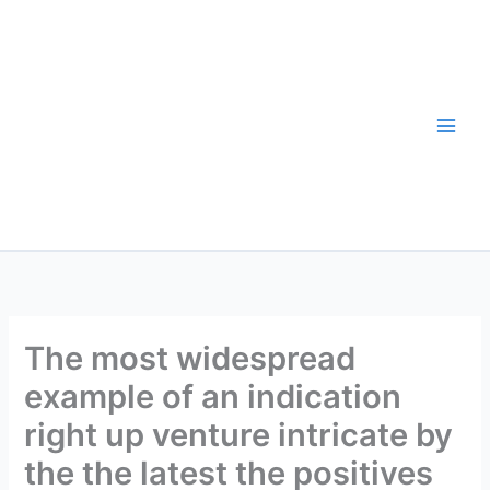
Skip
to
content
The most widespread
example of an indication
right up venture intricate by
the the latest the positives