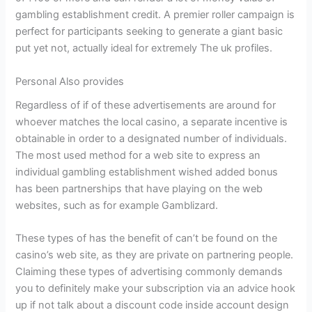
gambling establishment credit. A premier roller campaign is
perfect for participants seeking to generate a giant basic
put yet not, actually ideal for extremely The uk profiles.
Personal Also provides
Regardless of if of these advertisements are around for
whoever matches the local casino, a separate incentive is
obtainable in order to a designated number of individuals.
The most used method for a web site to express an
individual gambling establishment wished added bonus
has been partnerships that have playing on the web
websites, such as for example Gamblizard.
These types of has the benefit of can’t be found on the
casino’s web site, as they are private on partnering people.
Claiming these types of advertising commonly demands
you to definitely make your subscription via an advice hook
up if not talk about a discount code inside account design