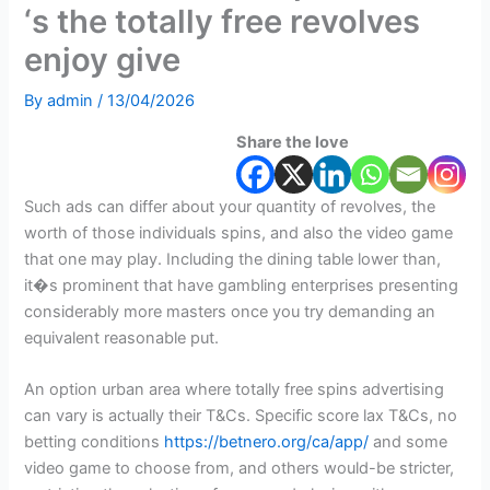
‘s the totally free revolves
enjoy give
By
admin
/
13/04/2026
Share the love
Such ads can differ about your quantity of revolves, the
worth of those individuals spins, and also the video game
that one may play. Including the dining table lower than,
it�s prominent that have gambling enterprises presenting
considerably more masters once you try demanding an
equivalent reasonable put.
An option urban area where totally free spins advertising
can vary is actually their T&Cs. Specific score lax T&Cs, no
betting conditions
https://betnero.org/ca/app/
and some
video game to choose from, and others would-be stricter,