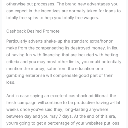
otherwise put processes. The brand new advantages you
can expect in the incentives are normally taken for loans to
totally free spins to help you totally free wagers.
Cashback Desired Promote
Particularly adverts shake-up the standard extra/honor
make from the compensating its destroyed money. In lieu
of having fun with financing that are included with betting
criteria and you may most other limits, you could potentially
mention the money, safer from the education one
gambling enterprise will compensate good part of their
loss.
And in case saying an excellent cashback additional, the
fresh campaign will continue to be productive having a-flat
weeks once you’ve said they, long-lasting anywhere
between day and you may 7 days. At the end of this era,
you’re going to get a percentage of your websites put loss.