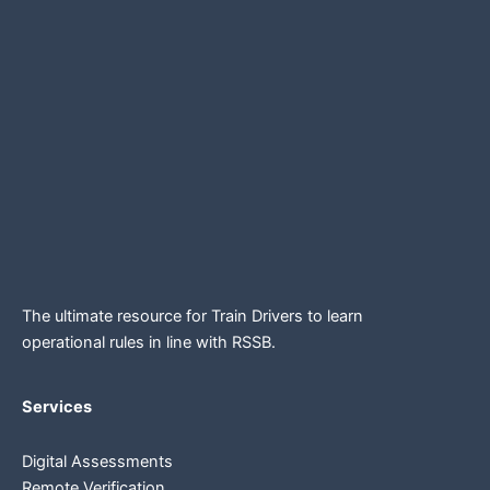
The ultimate resource for Train Drivers to learn
operational rules in line
with RSSB.
Services
Digital Assessments
Remote Verification