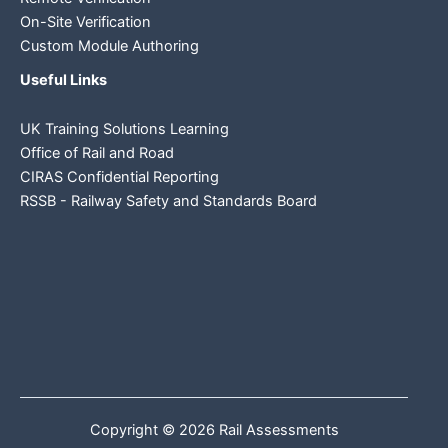
On-Site Verification
Custom Module Authoring
Useful Links
UK Training Solutions Learning
Office of Rail and Road
CIRAS Confidential Reporting
RSSB - Railway Safety and Standards Board
Copyright © 2026 Rail Assessments