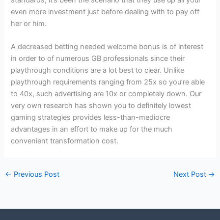
even more investment just before dealing with to pay off
her or him.
A decreased betting needed welcome bonus is of interest
in order to of numerous GB professionals since their
playthrough conditions are a lot best to clear. Unlike
playthrough requirements ranging from 25x so you’re able
to 40x, such advertising are 10x or completely down. Our
very own research has shown you to definitely lowest
gaming strategies provides less-than-mediocre
advantages in an effort to make up for the much
convenient transformation cost.
←
Previous Post
Next Post
→