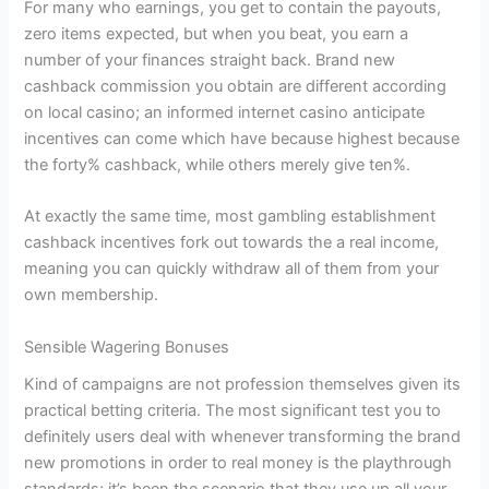
For many who earnings, you get to contain the payouts,
zero items expected, but when you beat, you earn a
number of your finances straight back. Brand new
cashback commission you obtain are different according
on local casino; an informed internet casino anticipate
incentives can come which have because highest because
the forty% cashback, while others merely give ten%.
At exactly the same time, most gambling establishment
cashback incentives fork out towards the a real income,
meaning you can quickly withdraw all of them from your
own membership.
Sensible Wagering Bonuses
Kind of campaigns are not profession themselves given its
practical betting criteria. The most significant test you to
definitely users deal with whenever transforming the brand
new promotions in order to real money is the playthrough
standards; it’s been the scenario that they use up all your