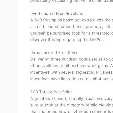
probability of cashing out while often turn
five-hundred Free Revolves
A 500 free spins basic put extra gives the 
also a blended added bonus promote, althou
yourself be surprised look for a threshold 
discover it bring regarding the NetBet.
three hundred Free Spins
Delivering three hundred bonus series to yo
of possibilities to hit certain sweet gains.
incentives, with several highest RTP games 
incentives have limitation earn limitations 
200 Totally free Spins
A great two hundred totally free spins ver
sure to look at the directory of eligible v
that the brand new playthrough standards o