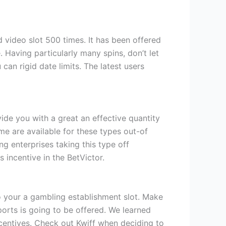
d video slot 500 times. It has been offered
Having particularly many spins, don’t let
an rigid date limits. The latest users
vide you with a great an effective quantity
ame are available for these types out-of
ng enterprises taking this type off
s incentive in the BetVictor.
to your a gambling establishment slot. Make
 ports is going to be offered. We learned
centives. Check out Kwiff when deciding to