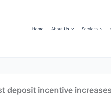
Home
About Us
Services
 deposit incentive increases t