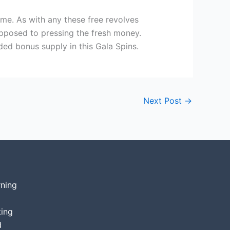
ame. As with any these free revolves
 opposed to pressing the fresh money.
ed bonus supply in this Gala Spins.
Next Post
→
rning
ting
d