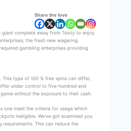
Share the love
 a giant complete away from ?sixty to enjoy.
nterprises, the fresh new wagering
 required gambling enterprises providing
 This type of 100 % free spins can differ,
offer under control to five-hundred and
 game without the exposure to their cash.
s one meet the criteria for usage which
ckpots ineligible. We’ve got examined you
ng requirements. This can reduce the