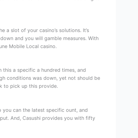
 a slot of your casino’s solutions. It’s
le down and you will gamble measures. With
une Mobile Local casino.
 this a specific a hundred times, and
rough conditions was down, yet not should be
 to pick up this provide.
 you can the latest specific ount, and
put. And, Casushi provides you with fifty