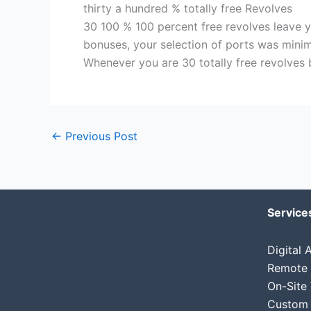
thirty a hundred % totally free Revolves
30 100 % 100 percent free revolves leave y
bonuses, your selection of ports was minima
Whenever you are 30 totally free revolves
←
Previous Post
Service
Digital
Remote V
On-Site 
Custom 