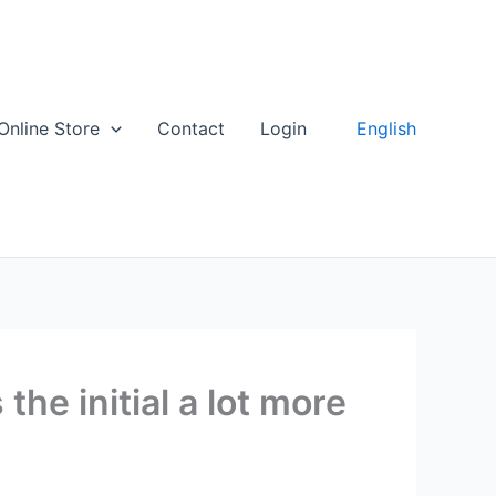
English
Online Store
Contact
Login
he initial a lot more