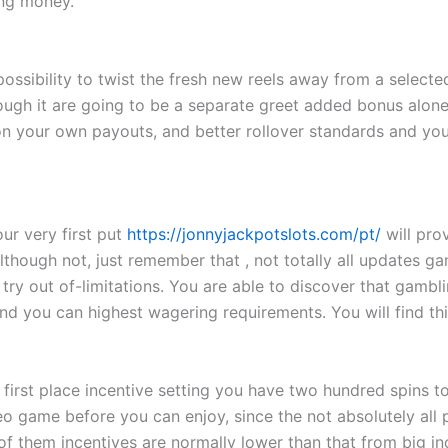
ing money.
possibility to twist the fresh new reels away from a selecte
gh it are going to be a separate greet added bonus alone. 
on your own payouts, and better rollover standards and you c
ur very first put
https://jonnyjackpotslots.com/pt/
will pro
 Although not, just remember that , not totally all updates g
try out of-limitations. You are able to discover that gambli
and you can highest wagering requirements. You will find thi
y first place incentive setting you have two hundred spins 
ideo game before you can enjoy, since the not absolutely all
f them incentives are normally lower than that from big in