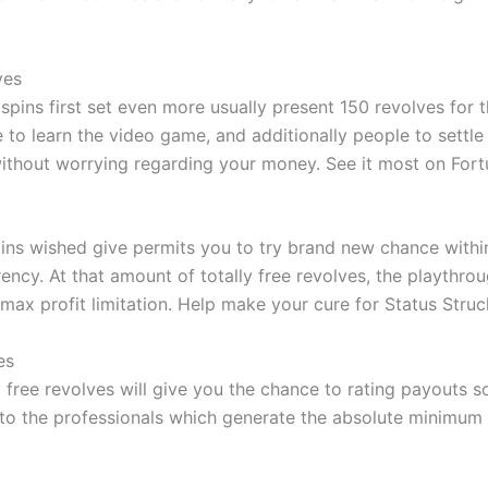
ves
pins first set even more usually present 150 revolves for the
e to learn the video game, and additionally people to sett
ithout worrying regarding your money. See it most on Fort
pins wished give permits you to try brand new chance within
urrency. At that amount of totally free revolves, the playth
max profit limitation. Help make your cure for Status Struck
es
free revolves will give you the chance to rating payouts so
e to the professionals which generate the absolute minimum 
.