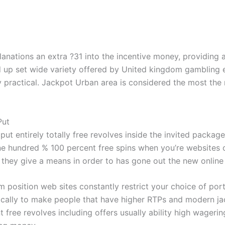
xplanations an extra ?31 into the incentive money, providing
up set wide variety offered by United kingdom gambling e
y practical. Jackpot Urban area is considered the most the
Put
t entirely totally free revolves inside the invited package.
ne hundred % 100 percent free spins when you’re websites 
 they give a means in order to has gone out the new online
position web sites constantly restrict your choice of port
pically to make people that have higher RTPs and modern ja
free revolves including offers usually ability high wageri