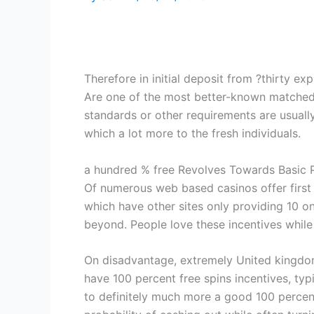
Therefore in initial deposit from ?thirty e
Are one of the most better-known matched 
standards or other requirements are usuall
which a lot more to the fresh individuals.
a hundred % free Revolves Towards Basic 
Of numerous web based casinos offer first pu
which have other sites only providing 10 o
beyond. People love these incentives while
On disadvantage, extremely United kingdom 
have 100 percent free spins incentives, ty
to definitely much more a good 100 percent 