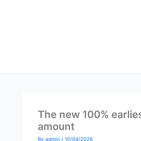
Skip
to
content
The new 100% earliest
amount
By
admin
/
10/04/2026