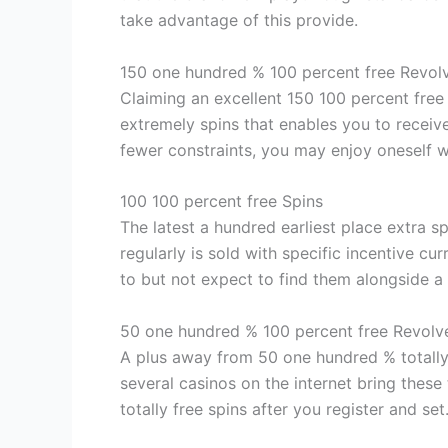
take advantage of this provide.
150 one hundred % 100 percent free Revol
Claiming an excellent 150 100 percent free s
extremely spins that enables you to receiv
fewer constraints, you may enjoy oneself w
100 100 percent free Spins
The latest a hundred earliest place extra s
regularly is sold with specific incentive c
to but not expect to find them alongside a 
50 one hundred % 100 percent free Revolv
A plus away from 50 one hundred % totally 
several casinos on the internet bring thes
totally free spins after you register and set