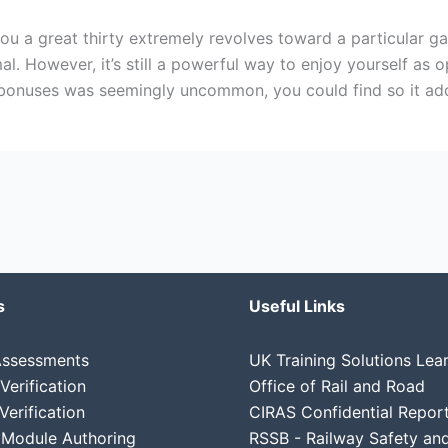
ou a great thirty extremely revolves toward a particular g
l. However, it’s still a powerful way to enjoy yourself as
 bonuses was seemingly uncommon, you could find so it add
s
Useful Links
 Assessments
UK Training Solutions Lea
erification
Office of Rail and Road
Verification
CIRAS Confidential Repor
Module Authoring
RSSB - Railway Safety an