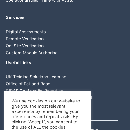
operational rules in line
with RSSB.
Services
Digital Assessments
Remote Verification
On-Site Verification
Custom Module Authoring
Useful Links
UK Training Solutions Learning
Office of Rail and Road
CIRAS Confidential Reporting
RSSB - Railway Safety and Standards Board
We use cookies on our website to
give you the most relevant
experience by remembering your
preferences and repeat visits. By
clicking “Accept”, you consent to
the use of ALL the cookies.