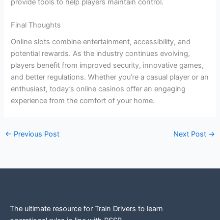
provide tools to help players maintain control.
Final Thoughts
Online slots combine entertainment, accessibility, and
potential rewards. As the industry continues evolving,
players benefit from improved security, innovative games,
and better regulations. Whether you’re a casual player or an
enthusiast, today’s online casinos offer an engaging
experience from the comfort of your home.
←
Previous Post
Next Post
→
The ultimate resource for Train Drivers to learn