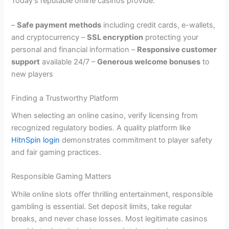
Today’s reputable online casinos provide:
–
Safe payment methods
including credit cards, e-wallets,
and cryptocurrency –
SSL encryption
protecting your
personal and financial information –
Responsive customer
support
available 24/7 –
Generous welcome bonuses
to
new players
Finding a Trustworthy Platform
When selecting an online casino, verify licensing from
recognized regulatory bodies. A quality platform like
HitnSpin login
demonstrates commitment to player safety
and fair gaming practices.
Responsible Gaming Matters
While online slots offer thrilling entertainment, responsible
gambling is essential. Set deposit limits, take regular
breaks, and never chase losses. Most legitimate casinos