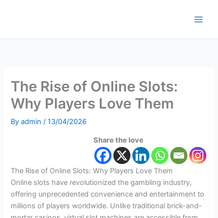
Skip
to
content
The Rise of Online Slots:
Why Players Love Them
By
admin
/
13/04/2026
Share the love
The Rise of Online Slots: Why Players Love Them
Online slots have revolutionized the gambling industry,
offering unprecedented convenience and entertainment to
millions of players worldwide. Unlike traditional brick-and-
mortar casinos, virtual slot machines are accessible from