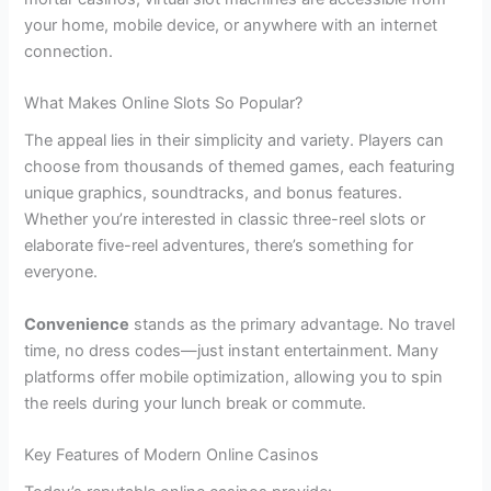
your home, mobile device, or anywhere with an internet
connection.
What Makes Online Slots So Popular?
The appeal lies in their simplicity and variety. Players can
choose from thousands of themed games, each featuring
unique graphics, soundtracks, and bonus features.
Whether you’re interested in classic three-reel slots or
elaborate five-reel adventures, there’s something for
everyone.
Convenience
stands as the primary advantage. No travel
time, no dress codes—just instant entertainment. Many
platforms offer mobile optimization, allowing you to spin
the reels during your lunch break or commute.
Key Features of Modern Online Casinos