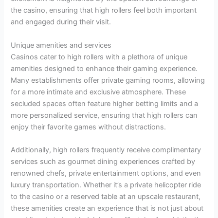
the casino, ensuring that high rollers feel both important
and engaged during their visit.
Unique amenities and services
Casinos cater to high rollers with a plethora of unique
amenities designed to enhance their gaming experience.
Many establishments offer private gaming rooms, allowing
for a more intimate and exclusive atmosphere. These
secluded spaces often feature higher betting limits and a
more personalized service, ensuring that high rollers can
enjoy their favorite games without distractions.
Additionally, high rollers frequently receive complimentary
services such as gourmet dining experiences crafted by
renowned chefs, private entertainment options, and even
luxury transportation. Whether it’s a private helicopter ride
to the casino or a reserved table at an upscale restaurant,
these amenities create an experience that is not just about