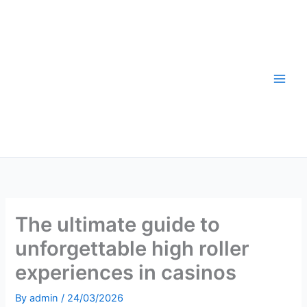
Skip
to
content
The ultimate guide to
unforgettable high roller
experiences in casinos
By
admin
/
24/03/2026