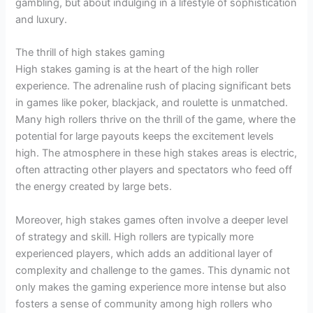
gambling, but about indulging in a lifestyle of sophistication
and luxury.
The thrill of high stakes gaming
High stakes gaming is at the heart of the high roller
experience. The adrenaline rush of placing significant bets
in games like poker, blackjack, and roulette is unmatched.
Many high rollers thrive on the thrill of the game, where the
potential for large payouts keeps the excitement levels
high. The atmosphere in these high stakes areas is electric,
often attracting other players and spectators who feed off
the energy created by large bets.
Moreover, high stakes games often involve a deeper level
of strategy and skill. High rollers are typically more
experienced players, which adds an additional layer of
complexity and challenge to the games. This dynamic not
only makes the gaming experience more intense but also
fosters a sense of community among high rollers who