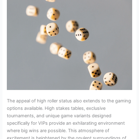
The appeal of high roller status also extends to the gaming
options available. High stakes tables, exclusive
tournaments, and unique game variants designed
specifically for VIPs provide an exhilarating environment
where big wins are possible. This atmosphere of
excitement is heightened by the opulent surroundings of