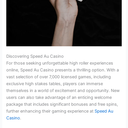
Discovering Speed Au Casino
For those seeking unforgettable high roller experiences
online, Speed Au Casino presents a thrilling option. With a
vast selection of over 7,000 licensed games, including
exclusive high stakes tables, players can immerse
themselves in a world of excitement and opportunity. New
users can also take advantage of an enticing welcome
package that includes significant bonuses and free spins,
further enhancing their gaming experience at
Speed Au
Casino
.