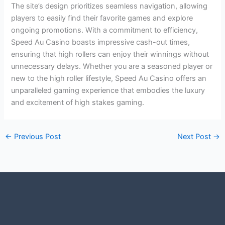
The site’s design prioritizes seamless navigation, allowing
players to easily find their favorite games and explore
ongoing promotions. With a commitment to efficiency,
Speed Au Casino boasts impressive cash-out times,
ensuring that high rollers can enjoy their winnings without
unnecessary delays. Whether you are a seasoned player or
new to the high roller lifestyle, Speed Au Casino offers an
unparalleled gaming experience that embodies the luxury
and excitement of high stakes gaming.
←
Previous Post
Next Post
→