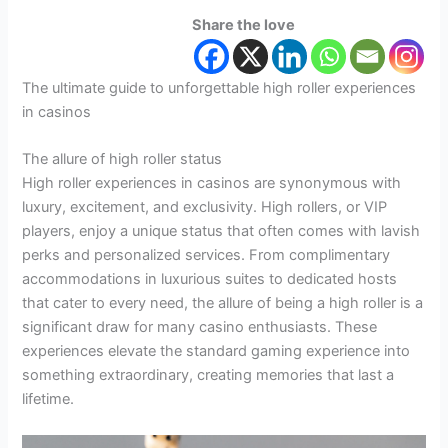
Share the love
The ultimate guide to unforgettable high roller experiences
in casinos
The allure of high roller status
High roller experiences in casinos are synonymous with
luxury, excitement, and exclusivity. High rollers, or VIP
players, enjoy a unique status that often comes with lavish
perks and personalized services. From complimentary
accommodations in luxurious suites to dedicated hosts
that cater to every need, the allure of being a high roller is a
significant draw for many casino enthusiasts. These
experiences elevate the standard gaming experience into
something extraordinary, creating memories that last a
lifetime.