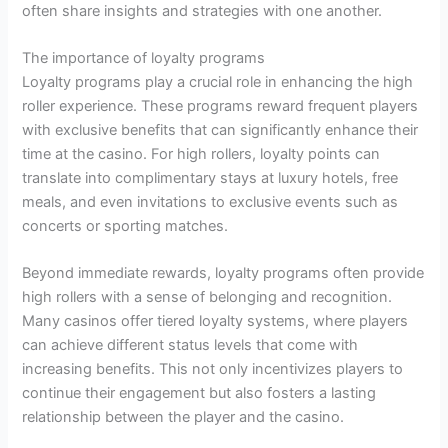
often share insights and strategies with one another.
The importance of loyalty programs
Loyalty programs play a crucial role in enhancing the high
roller experience. These programs reward frequent players
with exclusive benefits that can significantly enhance their
time at the casino. For high rollers, loyalty points can
translate into complimentary stays at luxury hotels, free
meals, and even invitations to exclusive events such as
concerts or sporting matches.
Beyond immediate rewards, loyalty programs often provide
high rollers with a sense of belonging and recognition.
Many casinos offer tiered loyalty systems, where players
can achieve different status levels that come with
increasing benefits. This not only incentivizes players to
continue their engagement but also fosters a lasting
relationship between the player and the casino.