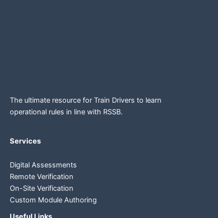
The ultimate resource for Train Drivers to learn
operational rules in line
with RSSB.
Services
Digital Assessments
Remote Verification
On-Site Verification
Custom Module Authoring
Useful Links