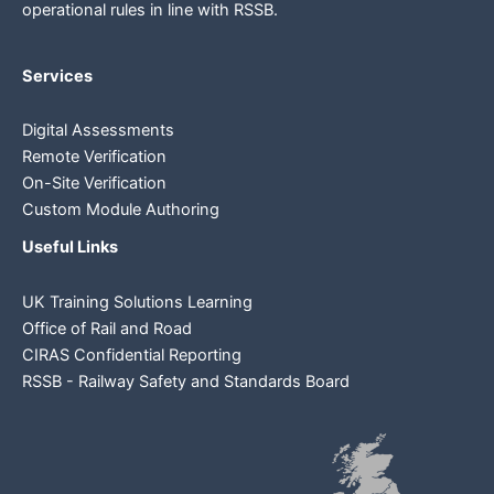
operational rules in line
with RSSB.
Services
Digital Assessments
Remote Verification
On-Site Verification
Custom Module Authoring
Useful Links
UK Training Solutions Learning
Office of Rail and Road
CIRAS Confidential Reporting
RSSB - Railway Safety and Standards Board