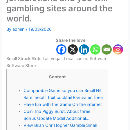
gambling sites around the
world.
By
admin
/
19/03/2026
Share the love
‎‎Small Struck Slots Las vegas Local casino Software
Software Store
Content
Comparable Game so you can Small Hit
Rare metal | fruit cocktail Ranura en línea
Have fun with the Game On the internet
Coin Trio Piggy Burst: About three
Bonus Update Model Additional…
View Brian Christopher Gamble Small