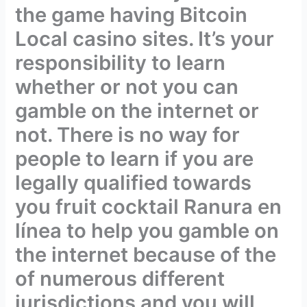
the game having Bitcoin
Local casino sites. It’s your
responsibility to learn
whether or not you can
gamble on the internet or
not. There is no way for
people to learn if you are
legally qualified towards
you fruit cocktail Ranura en
línea to help you gamble on
the internet because of the
of numerous different
jurisdictions and you will