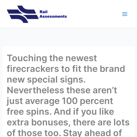
Skip
to
content
Touching the newest
firecrackers to fit the brand
new special signs.
Nevertheless these aren’t
just average 100 percent
free spins. And if you like
extra bonuses, there are lots
of those too. Stay ahead of