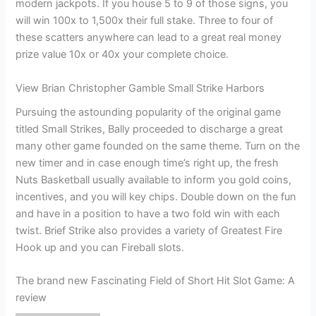
modern jackpots. If you house 5 to 9 of those signs, you
will win 100x to 1,500x their full stake. Three to four of
these scatters anywhere can lead to a great real money
prize value 10x or 40x your complete choice.
View Brian Christopher Gamble Small Strike Harbors
Pursuing the astounding popularity of the original game
titled Small Strikes, Bally proceeded to discharge a great
many other game founded on the same theme. Turn on the
new timer and in case enough time’s right up, the fresh
Nuts Basketball usually available to inform you gold coins,
incentives, and you will key chips. Double down on the fun
and have in a position to have a two fold win with each
twist. Brief Strike also provides a variety of Greatest Fire
Hook up and you can Fireball slots.
The brand new Fascinating Field of Short Hit Slot Game: A
review