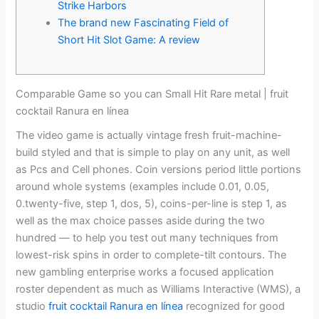
Strike Harbors
The brand new Fascinating Field of
Short Hit Slot Game: A review
Comparable Game so you can Small Hit Rare metal | fruit
cocktail Ranura en línea
The video game is actually vintage fresh fruit-machine-
build styled and that is simple to play on any unit, as well
as Pcs and Cell phones. Coin versions period little portions
around whole systems (examples include 0.01, 0.05,
0.twenty-five, step 1, dos, 5), coins-per-line is step 1, as
well as the max choice passes aside during the two
hundred — to help you test out many techniques from
lowest-risk spins in order to complete-tilt contours. The
new gambling enterprise works a focused application
roster dependent as much as Williams Interactive (WMS), a
studio
fruit cocktail Ranura en línea
recognized for good