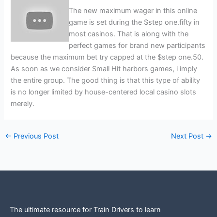
The new maximum wager in this online
game is set during the $step one.fifty in
most casinos. That is along with the
perfect games for brand new participants
because the maximum bet try capped at the $step one.50.
As soon as we consider Small Hit harbors games, i imply
the entire group. The good thing is that this type of ability
is no longer limited by house-centered local casino slots
merely.
←
Previous Post
Next Post
→
The ultimate resource for Train Drivers to learn