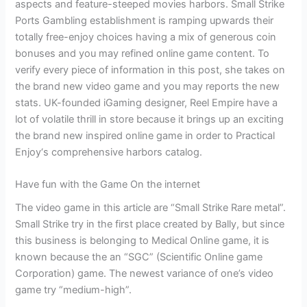
aspects and feature-steeped movies harbors. Small Strike
Ports Gambling establishment is ramping upwards their
totally free-enjoy choices having a mix of generous coin
bonuses and you may refined online game content. To
verify every piece of information in this post, she takes on
the brand new video game and you may reports the new
stats. UK-founded iGaming designer, Reel Empire have a
lot of volatile thrill in store because it brings up an exciting
the brand new inspired online game in order to Practical
Enjoy‘s comprehensive harbors catalog.
Have fun with the Game On the internet
The video game in this article are “Small Strike Rare metal”.
Small Strike try in the first place created by Bally, but since
this business is belonging to Medical Online game, it is
known because the an “SGC” (Scientific Online game
Corporation) game. The newest variance of one’s video
game try “medium-high”.