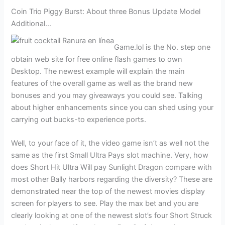
Coin Trio Piggy Burst: About three Bonus Update Model
Additional…
Game.lol is the No. step one
obtain web site for free online flash games to own
Desktop. The newest example will explain the main
features of the overall game as well as the brand new
bonuses and you may giveaways you could see. Talking
about higher enhancements since you can shed using your
carrying out bucks-to experience ports.
Well, to your face of it, the video game isn’t as well not the
same as the first Small Ultra Pays slot machine. Very, how
does Short Hit Ultra Will pay Sunlight Dragon compare with
most other Bally harbors regarding the diversity? These are
demonstrated near the top of the newest movies display
screen for players to see. Play the max bet and you are
clearly looking at one of the newest slot’s four Short Struck