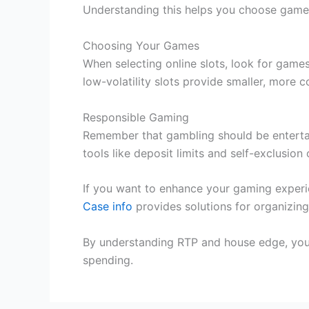
Understanding this helps you choose games 
Choosing Your Games
When selecting online slots, look for games
low-volatility slots provide smaller, more c
Responsible Gaming
Remember that gambling should be entertai
tools like deposit limits and self-exclusion 
If you want to enhance your gaming experi
Case info
provides solutions for organizing
By understanding RTP and house edge, you’l
spending.