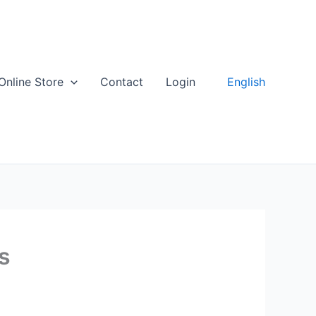
English
Online Store
Contact
Login
s