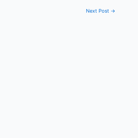
Next Post
→