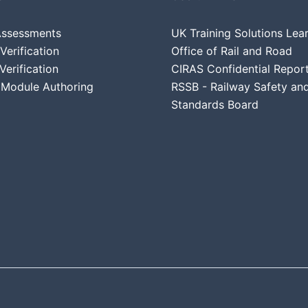
 Assessments
UK Training Solutions Lea
erification
Office of Rail and Road
Verification
CIRAS Confidential Repor
Module Authoring
RSSB - Railway Safety an
Standards Board