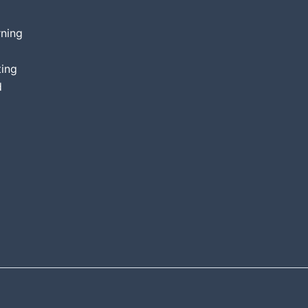
rning
ting
d