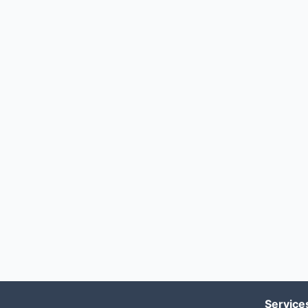
Service