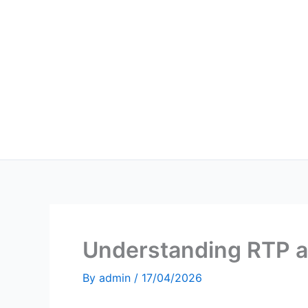
Skip
to
content
Understanding RTP a
By
admin
/
17/04/2026