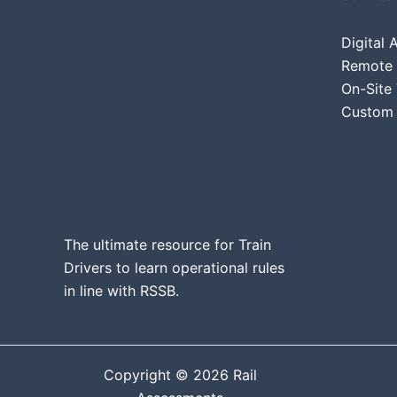
Digital
Remote V
On-Site 
Custom 
The ultimate resource for Train
Drivers to learn operational rules
in line
with RSSB.
Copyright © 2026 Rail