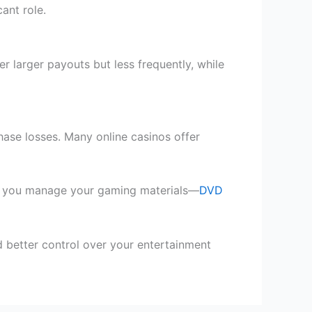
ant role.
r larger payouts but less frequently, while
ase losses. Many online casinos offer
lp you manage your gaming materials—
DVD
d better control over your entertainment