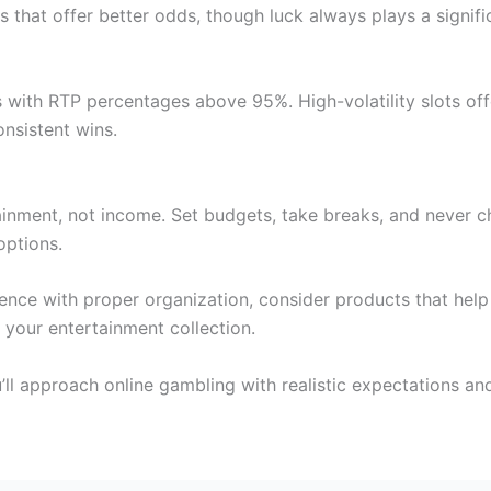
that offer better odds, though luck always plays a signific
 with RTP percentages above 95%. High-volatility slots offe
onsistent wins.
nment, not income. Set budgets, take breaks, and never ch
options.
ence with proper organization, consider products that he
 your entertainment collection.
l approach online gambling with realistic expectations an