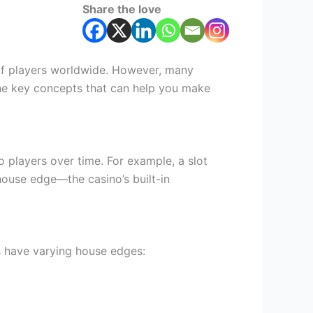
Share the love
 of players worldwide. However, many
the key concepts that can help you make
o players over time. For example, a slot
house edge—the casino’s built-in
s have varying house edges: