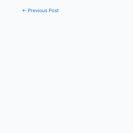
←
Previous Post