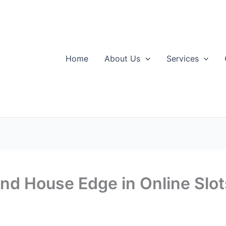
Home
About Us
Services
nd House Edge in Online Slot