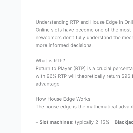
Understanding RTP and House Edge in Onli
Online slots have become one of the most p
newcomers don’t fully understand the mecha
more informed decisions.
What is RTP?
Return to Player (RTP) is a crucial percent
with 96% RTP will theoretically return $96
advantage.
How House Edge Works
The house edge is the mathematical advant
–
Slot machines
: typically 2-15% –
Blackja