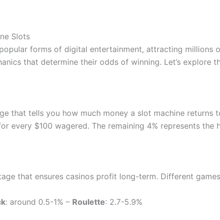
ne Slots
opular forms of digital entertainment, attracting millions
nics that determine their odds of winning. Let’s explore 
age that tells you how much money a slot machine returns t
 for every $100 wagered. The remaining 4% represents the 
age that ensures casinos profit long-term. Different game
ck
: around 0.5-1% –
Roulette
: 2.7-5.9%