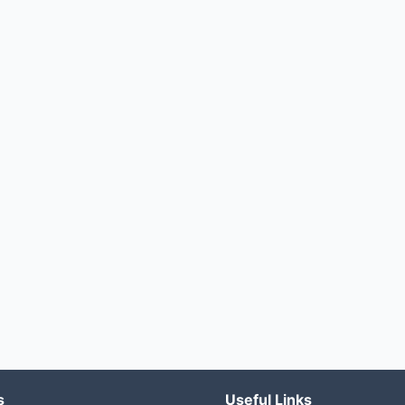
s
Useful Links