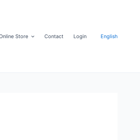
English
Online Store
Contact
Login