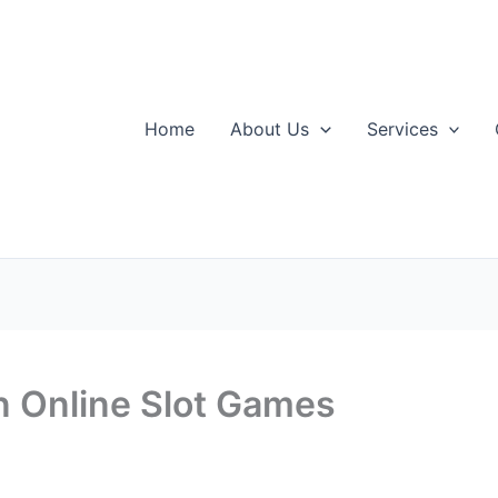
Home
About Us
Services
n Online Slot Games