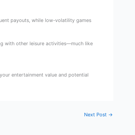
equent payouts, while low-volatility games
 with other leisure activities—much like
our entertainment value and potential
Next Post
→