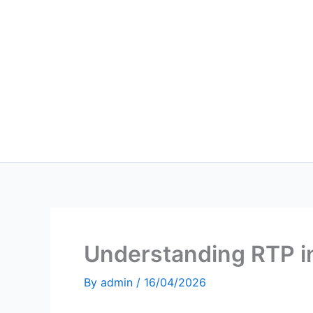
Skip
to
content
Understanding RTP i
By
admin
/
16/04/2026