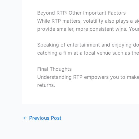
Beyond RTP: Other Important Factors
While RTP matters, volatility also plays a si
provide smaller, more consistent wins. You
Speaking of entertainment and enjoying do
catching a film at a local venue such as th
Final Thoughts
Understanding RTP empowers you to make in
returns.
←
Previous Post