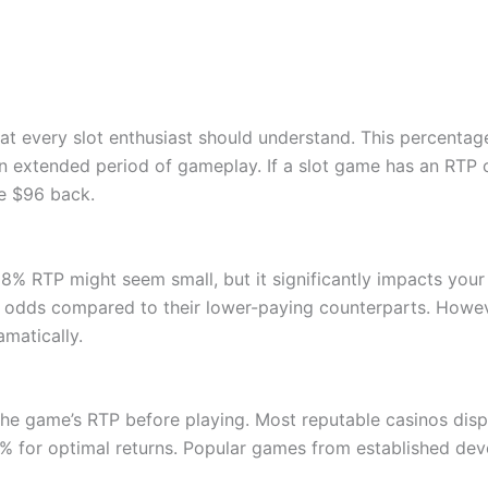
 that every slot enthusiast should understand. This percen
n extended period of gameplay. If a slot game has an RTP of
e $96 back.
% RTP might seem small, but it significantly impacts your
 odds compared to their lower-paying counterparts. Howeve
amatically.
the game’s RTP before playing. Most reputable casinos displ
% for optimal returns. Popular games from established dev