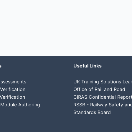
s
Useful Links
 Assessments
UK Training Solutions Lea
erification
Office of Rail and Road
Verification
CIRAS Confidential Repor
Module Authoring
RSSB - Railway Safety an
Standards Board