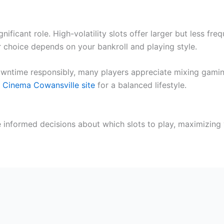
gnificant role. High-volatility slots offer larger but less fr
r choice depends on your bankroll and playing style.
wntime responsibly, many players appreciate mixing gaming
e
Cinema Cowansville site
for a balanced lifestyle.
formed decisions about which slots to play, maximizing y