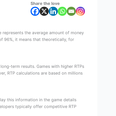
Share the love
tage represents the average amount of money
 96%, it means that theoretically, for
 long-term results. Games with higher RTPs
r, RTP calculations are based on millions
ay this information in the game details
elopers typically offer competitive RTP