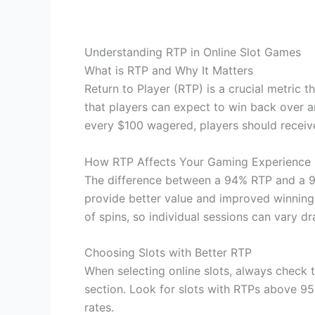
Understanding RTP in Online Slot Games
What is RTP and Why It Matters
Return to Player (RTP) is a crucial metric
that players can expect to win back over a
every $100 wagered, players should receiv
How RTP Affects Your Gaming Experience
The difference between a 94% RTP and a 98
provide better value and improved winning
of spins, so individual sessions can vary dr
Choosing Slots with Better RTP
When selecting online slots, always check 
section. Look for slots with RTPs above 95
rates.