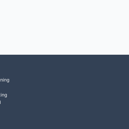
rning
ting
d