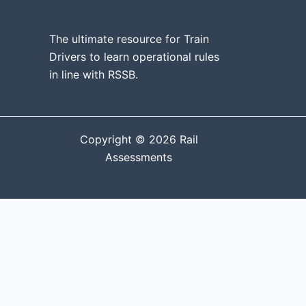
The ultimate resource for Train
Drivers to learn operational rules
in line
with RSSB.
Copyright © 2026 Rail
Assessments
0
Your Cart
Your cart is empty
Return to Shop