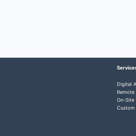
Service
Digital
Remote V
On-Site 
Custom 