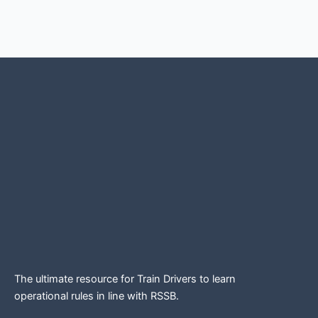
The ultimate resource for Train Drivers to learn
operational rules in line
with RSSB.