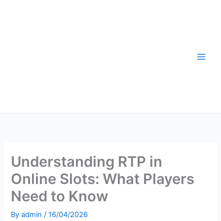
Skip
to
content
Understanding RTP in
Online Slots: What Players
Need to Know
By
admin
/
16/04/2026