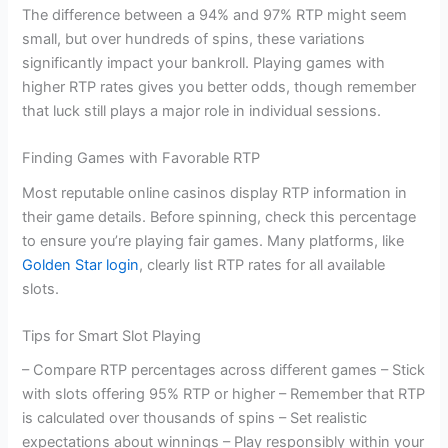
The difference between a 94% and 97% RTP might seem
small, but over hundreds of spins, these variations
significantly impact your bankroll. Playing games with
higher RTP rates gives you better odds, though remember
that luck still plays a major role in individual sessions.
Finding Games with Favorable RTP
Most reputable online casinos display RTP information in
their game details. Before spinning, check this percentage
to ensure you’re playing fair games. Many platforms, like
Golden Star login
, clearly list RTP rates for all available
slots.
Tips for Smart Slot Playing
– Compare RTP percentages across different games – Stick
with slots offering 95% RTP or higher – Remember that RTP
is calculated over thousands of spins – Set realistic
expectations about winnings – Play responsibly within your