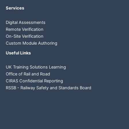
Services
Digital Assessments
Remote Verification
On-Site Verification
Custom Module Authoring
Useful Links
UK Training Solutions Learning
Office of Rail and Road
CIRAS Confidential Reporting
RSSB - Railway Safety and Standards Board