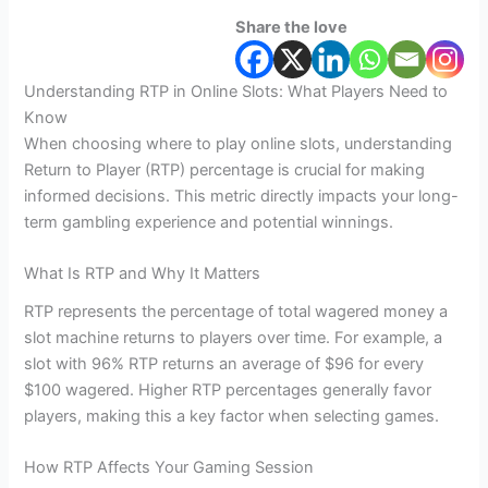
Share the love
Understanding RTP in Online Slots: What Players Need to
Know
When choosing where to play online slots, understanding
Return to Player (RTP) percentage is crucial for making
informed decisions. This metric directly impacts your long-
term gambling experience and potential winnings.
What Is RTP and Why It Matters
RTP represents the percentage of total wagered money a
slot machine returns to players over time. For example, a
slot with 96% RTP returns an average of $96 for every
$100 wagered. Higher RTP percentages generally favor
players, making this a key factor when selecting games.
How RTP Affects Your Gaming Session