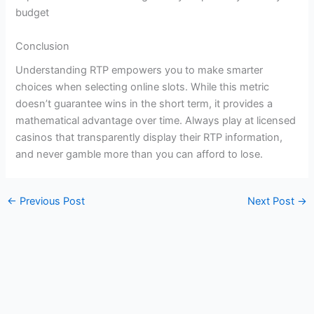
budget
Conclusion
Understanding RTP empowers you to make smarter
choices when selecting online slots. While this metric
doesn’t guarantee wins in the short term, it provides a
mathematical advantage over time. Always play at licensed
casinos that transparently display their RTP information,
and never gamble more than you can afford to lose.
←
Previous Post
Next Post
→