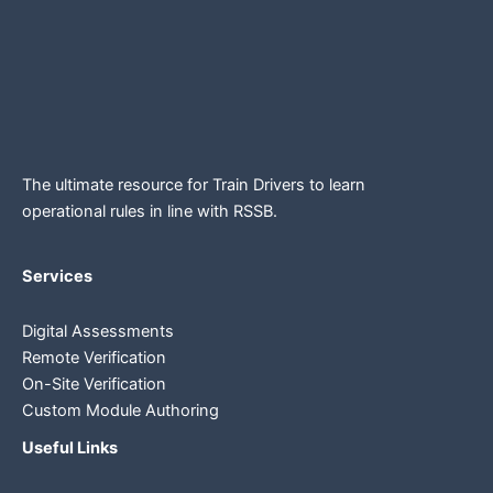
The ultimate resource for Train Drivers to learn
operational rules in line
with RSSB.
Services
Digital Assessments
Remote Verification
On-Site Verification
Custom Module Authoring
Useful Links