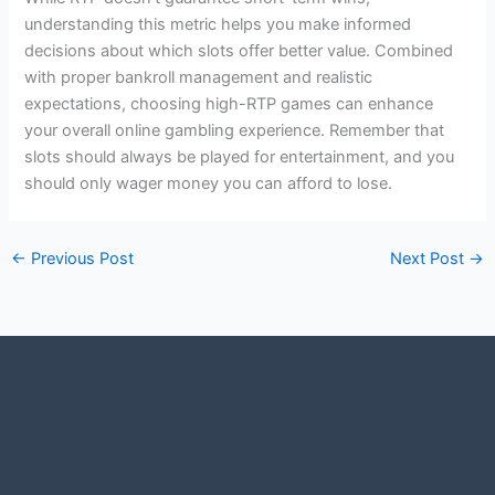
understanding this metric helps you make informed
decisions about which slots offer better value. Combined
with proper bankroll management and realistic
expectations, choosing high-RTP games can enhance
your overall online gambling experience. Remember that
slots should always be played for entertainment, and you
should only wager money you can afford to lose.
←
Previous Post
Next Post
→