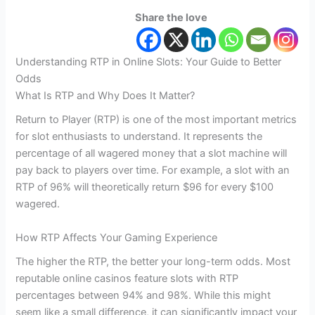
Share the love
Understanding RTP in Online Slots: Your Guide to Better
Odds
What Is RTP and Why Does It Matter?
Return to Player (RTP) is one of the most important metrics
for slot enthusiasts to understand. It represents the
percentage of all wagered money that a slot machine will
pay back to players over time. For example, a slot with an
RTP of 96% will theoretically return $96 for every $100
wagered.
How RTP Affects Your Gaming Experience
The higher the RTP, the better your long-term odds. Most
reputable online casinos feature slots with RTP
percentages between 94% and 98%. While this might
seem like a small difference, it can significantly impact your