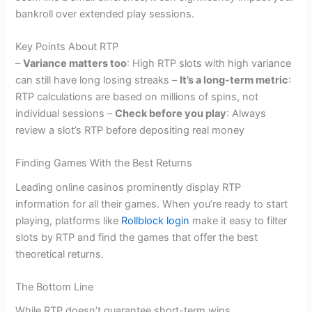
bankroll over extended play sessions.
Key Points About RTP
–
Variance matters too
: High RTP slots with high variance
can still have long losing streaks –
It’s a long-term metric
:
RTP calculations are based on millions of spins, not
individual sessions –
Check before you play
: Always
review a slot’s RTP before depositing real money
Finding Games With the Best Returns
Leading online casinos prominently display RTP
information for all their games. When you’re ready to start
playing, platforms like
Rollblock login
make it easy to filter
slots by RTP and find the games that offer the best
theoretical returns.
The Bottom Line
While RTP doesn’t guarantee short-term wins,