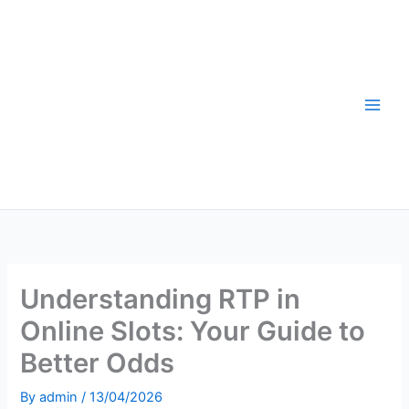
Skip
to
content
Understanding RTP in
Online Slots: Your Guide to
Better Odds
By
admin
/
13/04/2026