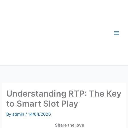
Skip
to
content
Understanding RTP: The Key
to Smart Slot Play
By
admin
/
14/04/2026
Share the love