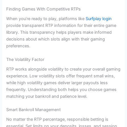
Finding Games With Competitive RTPs
When you’re ready to play, platforms like
Surfplay login
provide transparent RTP information for their entire game
library. This transparency helps players make informed
decisions about which slots align with their gaming
preferences.
The Volatility Factor
RTP works alongside volatility to create your overall gaming
experience. Low volatility slots offer frequent small wins,
while high volatility games deliver larger payouts less
frequently. Understanding both helps you choose games
matching your bankroll and patience level.
Smart Bankroll Management
No matter the RTP percentage, responsible betting is
essential. Set limits on your deposits, losses, and session