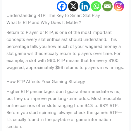
Understanding RTP: The Key to Smart Slot Play
What Is RTP and Why Does It Matter?
Return to Player, or RTP, is one of the most important
concepts every slot enthusiast should understand. This
percentage tells you how much of your wagered money a
slot game will theoretically return to players over time. For
example, a slot with 96% RTP means that for every $100
wagered, approximately $96 returns to players in winnings.
How RTP Affects Your Gaming Strategy
Higher RTP percentages don’t guarantee immediate wins,
but they do improve your long-term odds. Most reputable
online casinos offer slots ranging from 94% to 98% RTP.
Before you start spinning, always check the game’s RTP—
it’s usually found in the paytable or game information
section.