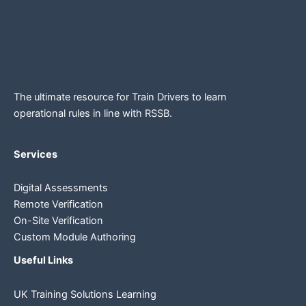
The ultimate resource for Train Drivers to learn
operational rules in line
with RSSB.
Services
Digital Assessments
Remote Verification
On-Site Verification
Custom Module Authoring
Useful Links
UK Training Solutions Learning