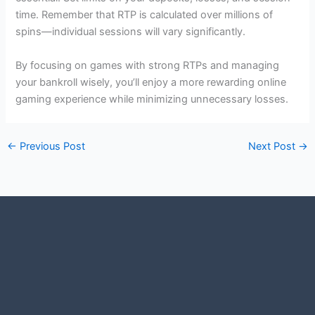
time. Remember that RTP is calculated over millions of
spins—individual sessions will vary significantly.
By focusing on games with strong RTPs and managing
your bankroll wisely, you’ll enjoy a more rewarding online
gaming experience while minimizing unnecessary losses.
←
Previous Post
Next Post
→