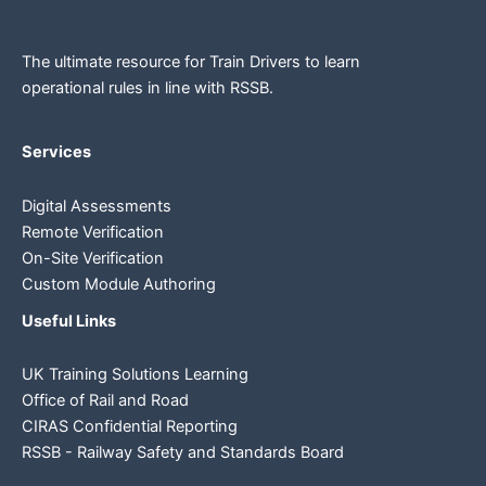
The ultimate resource for Train Drivers to learn
operational rules in line
with RSSB.
Services
Digital Assessments
Remote Verification
On-Site Verification
Custom Module Authoring
Useful Links
UK Training Solutions Learning
Office of Rail and Road
CIRAS Confidential Reporting
RSSB - Railway Safety and Standards Board