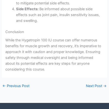
to mitigate potential side effects.
Side Effects:
Be informed about possible side
effects such as joint pain, insulin sensitivity issues,
and swelling.
Conclusion
While the Hygetropin 100 IU course can offer numerous
benefits for muscle growth and recovery, it’s imperative to
approach it with caution and proper knowledge. Ensuring
safety through medical oversight and being informed
about its potential effects are key steps for anyone
considering this course.
←
Previous Post
Next Post
→