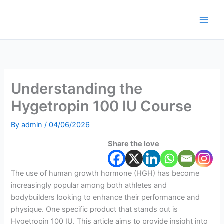
Skip
to
content
Understanding the
Hygetropin 100 IU Course
By
admin
/
04/06/2026
Share the love
The use of human growth hormone (HGH) has become
increasingly popular among both athletes and
bodybuilders looking to enhance their performance and
physique. One specific product that stands out is
Hygetropin 100 IU. This article aims to provide insight into