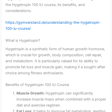
the Hygetropin 100 IU course, its benefits, and
considerations.
https://gymverstand.de/understanding-the-hygetropin-
100-iu-course/
What is Hygetropin?
Hygetropin is a synthetic form of human growth hormone,
which is crucial for growth, body composition, cell repair,
and metabolism. It is particularly valued for its ability to
promote fat loss and muscle gain, making it a sought-after
choice among fitness enthusiasts.
Benefits of Hygetropin 100 IU Course
Muscle Growth:
Hygetropin can significantly
increase muscle mass when combined with a proper
diet and exercise regimen.
Fat Loss:
It helps to improve fat metabolism, leading