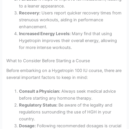
to a leaner appearance.
Recovery:
Users report quicker recovery times from
strenuous workouts, aiding in performance
enhancement.
Increased Energy Levels:
Many find that using
Hygetropin improves their overall energy, allowing
for more intense workouts.
What to Consider Before Starting a Course
Before embarking on a Hygetropin 100 IU course, there are
several important factors to keep in mind:
Consult a Physician:
Always seek medical advice
before starting any hormone therapy.
Regulatory Status:
Be aware of the legality and
regulations surrounding the use of HGH in your
country.
Dosage:
Following recommended dosages is crucial