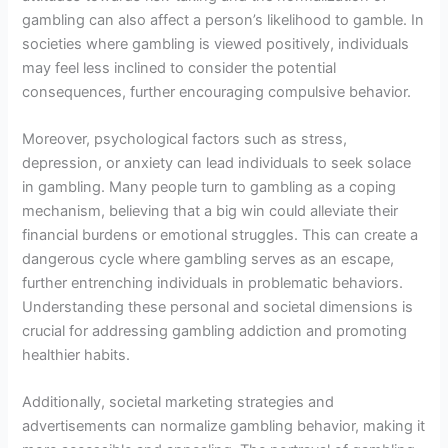
gambling can also affect a person’s likelihood to gamble. In
societies where gambling is viewed positively, individuals
may feel less inclined to consider the potential
consequences, further encouraging compulsive behavior.
Moreover, psychological factors such as stress,
depression, or anxiety can lead individuals to seek solace
in gambling. Many people turn to gambling as a coping
mechanism, believing that a big win could alleviate their
financial burdens or emotional struggles. This can create a
dangerous cycle where gambling serves as an escape,
further entrenching individuals in problematic behaviors.
Understanding these personal and societal dimensions is
crucial for addressing gambling addiction and promoting
healthier habits.
Additionally, societal marketing strategies and
advertisements can normalize gambling behavior, making it