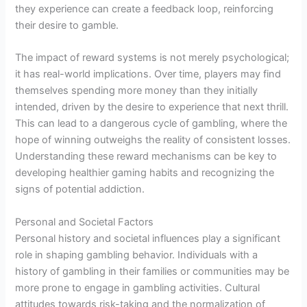
they experience can create a feedback loop, reinforcing
their desire to gamble.
The impact of reward systems is not merely psychological;
it has real-world implications. Over time, players may find
themselves spending more money than they initially
intended, driven by the desire to experience that next thrill.
This can lead to a dangerous cycle of gambling, where the
hope of winning outweighs the reality of consistent losses.
Understanding these reward mechanisms can be key to
developing healthier gaming habits and recognizing the
signs of potential addiction.
Personal and Societal Factors
Personal history and societal influences play a significant
role in shaping gambling behavior. Individuals with a
history of gambling in their families or communities may be
more prone to engage in gambling activities. Cultural
attitudes towards risk-taking and the normalization of