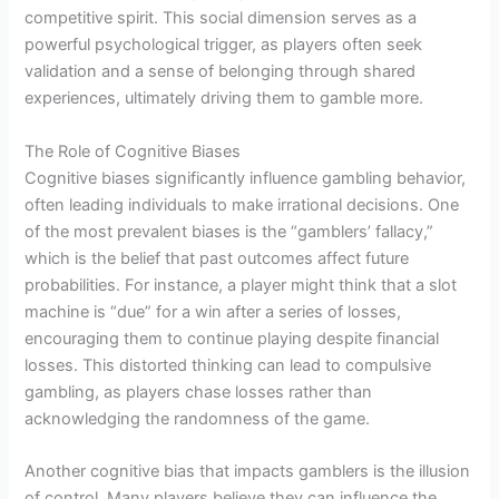
competitive spirit. This social dimension serves as a
powerful psychological trigger, as players often seek
validation and a sense of belonging through shared
experiences, ultimately driving them to gamble more.
The Role of Cognitive Biases
Cognitive biases significantly influence gambling behavior,
often leading individuals to make irrational decisions. One
of the most prevalent biases is the “gamblers’ fallacy,”
which is the belief that past outcomes affect future
probabilities. For instance, a player might think that a slot
machine is “due” for a win after a series of losses,
encouraging them to continue playing despite financial
losses. This distorted thinking can lead to compulsive
gambling, as players chase losses rather than
acknowledging the randomness of the game.
Another cognitive bias that impacts gamblers is the illusion
of control. Many players believe they can influence the