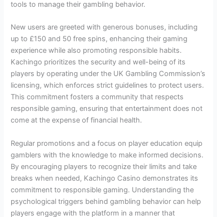
tools to manage their gambling behavior.
New users are greeted with generous bonuses, including
up to £150 and 50 free spins, enhancing their gaming
experience while also promoting responsible habits.
Kachingo prioritizes the security and well-being of its
players by operating under the UK Gambling Commission’s
licensing, which enforces strict guidelines to protect users.
This commitment fosters a community that respects
responsible gaming, ensuring that entertainment does not
come at the expense of financial health.
Regular promotions and a focus on player education equip
gamblers with the knowledge to make informed decisions.
By encouraging players to recognize their limits and take
breaks when needed, Kachingo Casino demonstrates its
commitment to responsible gaming. Understanding the
psychological triggers behind gambling behavior can help
players engage with the platform in a manner that