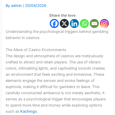
By
admin
/
20/04/2026
Share the love
Understanding the psychological triggers behind gambling
behavior in casinos
The Allure of Casino Environments
The design and atmosphere of casinos are meticulously
crafted to attract and retain players. The use of vibrant
colors, stimulating lights, and captivating sounds creates
an environment that feels exciting and immersive. These
elements engage the senses and evoke feelings of
euphoria, making it difficult for gamblers to leave. This
carefully constructed ambiance is not merely aesthetic; it
serves as a psychological trigger that encourages players
to spend more time and money while exploring options
such as
Kachingo
.