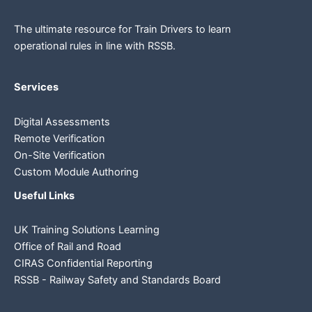
The ultimate resource for Train Drivers to learn
operational rules in line
with RSSB.
Services
Digital Assessments
Remote Verification
On-Site Verification
Custom Module Authoring
Useful Links
UK Training Solutions Learning
Office of Rail and Road
CIRAS Confidential Reporting
RSSB - Railway Safety and Standards Board