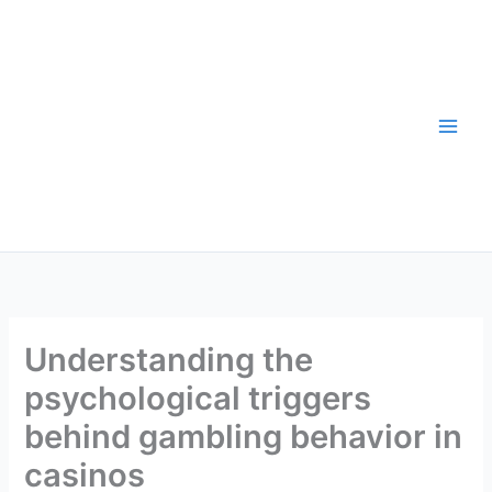
Skip
to
content
Understanding the
psychological triggers
behind gambling behavior in
casinos