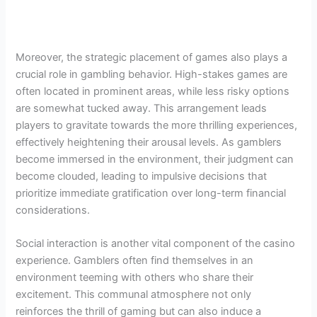
Moreover, the strategic placement of games also plays a
crucial role in gambling behavior. High-stakes games are
often located in prominent areas, while less risky options
are somewhat tucked away. This arrangement leads
players to gravitate towards the more thrilling experiences,
effectively heightening their arousal levels. As gamblers
become immersed in the environment, their judgment can
become clouded, leading to impulsive decisions that
prioritize immediate gratification over long-term financial
considerations.
Social interaction is another vital component of the casino
experience. Gamblers often find themselves in an
environment teeming with others who share their
excitement. This communal atmosphere not only
reinforces the thrill of gaming but can also induce a