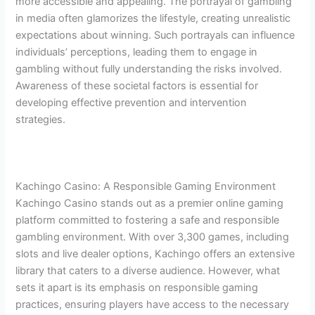
more accessible and appealing. The portrayal of gambling
in media often glamorizes the lifestyle, creating unrealistic
expectations about winning. Such portrayals can influence
individuals’ perceptions, leading them to engage in
gambling without fully understanding the risks involved.
Awareness of these societal factors is essential for
developing effective prevention and intervention
strategies.
Kachingo Casino: A Responsible Gaming Environment
Kachingo Casino stands out as a premier online gaming
platform committed to fostering a safe and responsible
gambling environment. With over 3,300 games, including
slots and live dealer options, Kachingo offers an extensive
library that caters to a diverse audience. However, what
sets it apart is its emphasis on responsible gaming
practices, ensuring players have access to the necessary