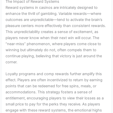
The Impact of Reward Systems
Reward systems in casinos are intricately designed to
enhance the thrill of gambling. Variable rewards—where
outcomes are unpredictable—tend to activate the brain’s
pleasure centers more effectively than consistent rewards.
This unpredictability creates a sense of excitement, as
players never know when their next win will occur. The
“near-miss” phenomenon, where players come close to
winning but ultimately do not, often compels them to
continue playing, believing that victory is just around the
corner.
Loyalty programs and comp rewards further amplify this
effect. Players are often incentivized to return by earning
points that can be redeemed for free spins, meals, or
accommodations. This strategy fosters a sense of
entitlement, encouraging players to view their losses as a
small price to pay for the perks they receive. As players
engage with these reward systems, the emotional highs