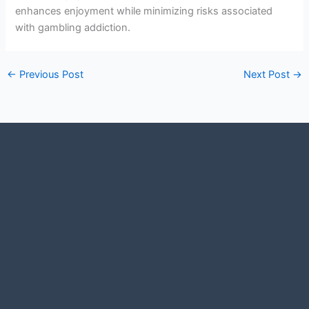
enhances enjoyment while minimizing risks associated
with gambling addiction.
←
Previous Post
Next Post
→