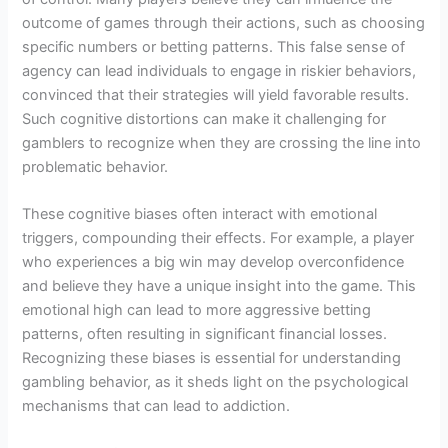
outcome of games through their actions, such as choosing
specific numbers or betting patterns. This false sense of
agency can lead individuals to engage in riskier behaviors,
convinced that their strategies will yield favorable results.
Such cognitive distortions can make it challenging for
gamblers to recognize when they are crossing the line into
problematic behavior.
These cognitive biases often interact with emotional
triggers, compounding their effects. For example, a player
who experiences a big win may develop overconfidence
and believe they have a unique insight into the game. This
emotional high can lead to more aggressive betting
patterns, often resulting in significant financial losses.
Recognizing these biases is essential for understanding
gambling behavior, as it sheds light on the psychological
mechanisms that can lead to addiction.