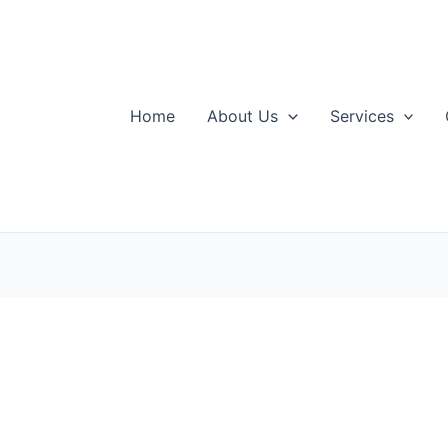
Home
About Us
Services