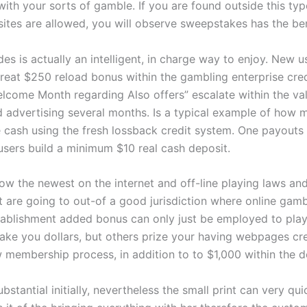
ith your sorts of gamble. If you are found outside this typ
es are allowed, you will observe sweepstakes has the benef
 is actually an intelligent, in charge way to enjoy. New us
at $250 reload bonus within the gambling enterprise credit
lcome Month regarding Also offers” escalate within the v
d advertising several months. Is a typical example of how m
e cash using the fresh lossback credit system. One payouts
users build a minimum $10 real cash deposit.
ow the newest on the internet and off-line playing laws and 
t are going to out-of a good jurisdiction where online gamb
tablishment added bonus can only just be employed to play
ake you dollars, but others prize your having webpages cred
w membership process, in addition to to $1,000 within the 
stantial initially, nevertheless the small print can very qu