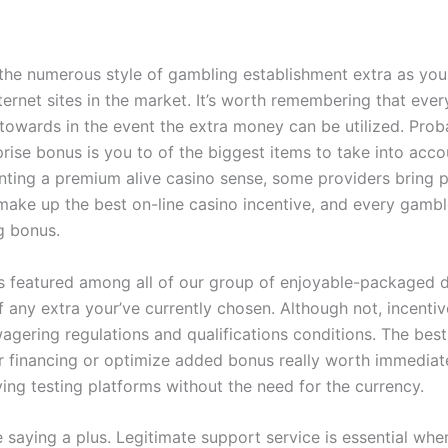
the numerous style of gambling establishment extra as you
rnet sites in the market. It’s worth remembering that eve
towards in the event the extra money can be utilized. Proba
rise bonus is you to of the biggest items to take into acc
nting a premium alive casino sense, some providers bring p
 make up the best on-line casino incentive, and every gamble
ng bonus.
es featured among all of our group of enjoyable-packaged di
 any extra your’ve currently chosen. Although not, incentiv
gering regulations and qualifications conditions. The best 
ir financing or optimize added bonus really worth immedia
ing testing platforms without the need for the currency.
saying a plus. Legitimate support service is essential whe