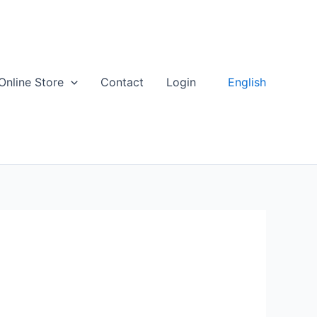
English
Online Store
Contact
Login