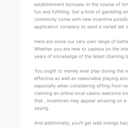
establishment bonuses. In the course of ti
fun and fulfilling. Get a hold of gambling e
commonly come with new incentive possibili
application company to send a varied set o
Here are some our very own range of better
Whether you are new to casinos on the inter
years of knowledge of the latest iGaming b
You ought to merely ever play during the re
effective as well as reasonable playing ec
especially when considering sifting from t
claiming an online local casino welcome bon
that , incentives may appear amazing on a 
saying.
And additionally, you’ll get web losings ba