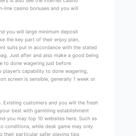
ers is also see the internet casino
n-line casino bonuses and you will
and you will large minimum deposit
e the key part of their enjoy plan,
t suits put in accordance with the stated
dbag. Just after and also make a good being
ave to done wagering just before
player’s capability to done wagering,
on screen is sensible, generally 1 week or
Existing customers and you will the fresh
 your best with gambling establishment
and you may top 10 websites here. Such as
to conditions, while desk game may only
their particular safer playing tips