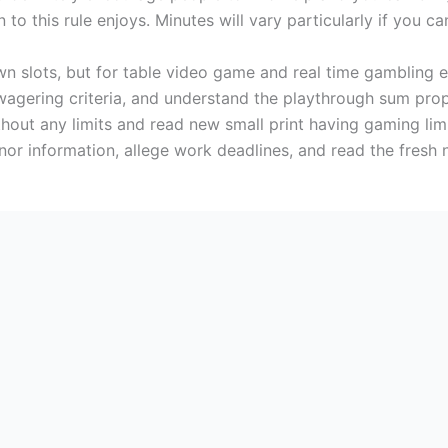
 to this rule enjoys. Minutes will vary particularly if you c
wn slots, but for table video game and real time gambling ent
agering criteria, and understand the playthrough sum prop
thout any limits and read new small print having gaming lim
nor information, allege work deadlines, and read the fresh