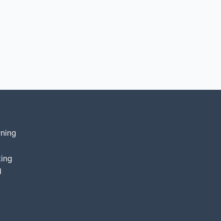
rning
ting
d