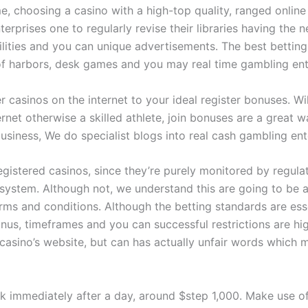
me, choosing a casino with a high-top quality, ranged onlin
nterprises one to regularly revise their libraries having th
ties and you can unique advertisements. The best betting 
f harbors, desk games and you may real time gambling ente
 casinos on the internet to your ideal register bonuses. Wi
net otherwise a skilled athlete, join bonuses are a great w
usiness, We do specialist blogs into real cash gambling ent
gistered casinos, since they’re purely monitored by regula
osystem. Although not, we understand this are going to be
erms and conditions. Although the betting standards are ess
us, timeframes and you can successful restrictions are high.
casino’s website, but can has actually unfair words which 
ck immediately after a day, around $step 1,000. Make use of