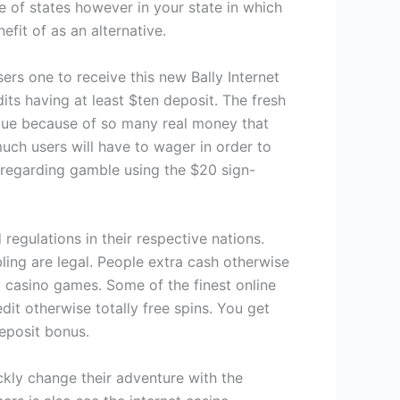
e of states however in your state in which
it of as an alternative.
ers one to receive this new Bally Internet
s having at least $ten deposit. The fresh
alue because of so many real money that
uch users will have to wager in order to
 regarding gamble using the $20 sign-
regulations in their respective nations.
ling are legal. People extra cash otherwise
 casino games. Some of the finest online
it otherwise totally free spins. You get
deposit bonus.
ickly change their adventure with the