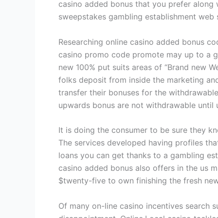
casino added bonus that you prefer along w
sweepstakes gambling establishment web sit
Researching online casino added bonus codes
casino promo code promote may up to a gre
new 100% put suits areas of “Brand new We
folks deposit from inside the marketing an
transfer their bonuses for the withdrawabl
upwards bonus are not withdrawable until 
It is doing the consumer to be sure they kn
The services developed having profiles tha
loans you can get thanks to a gambling es
casino added bonus also offers in the us m
$twenty-five to own finishing the fresh ne
Of many on-line casino incentives search sub