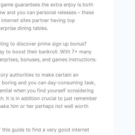
e game guarantees the extra enjoy is both
e new and you can personal releases – these
internet sites partner having top
rprise dining tables.
lling to discover prime sign up bonus?
ay to boost their bankroll. With 7+ many
erprises, bonuses, and games instructions.
tory authorities to make certain an
 a boring and you can day-consuming task,
ential when you find yourself ocnsidering
 It is in addition crucial to just remember
make him or her perhaps not well worth
 this guide to find a very good internet