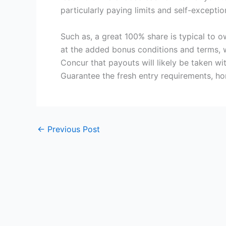
particularly paying limits and self-exception
Such as, a great 100% share is typical to o
at the added bonus conditions and terms, w
Concur that payouts will likely be taken wi
Guarantee the fresh entry requirements, ho
←
Previous Post