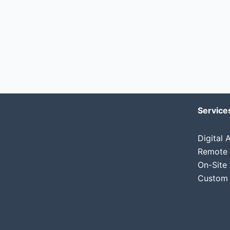
Service
Digital
Remote V
On-Site 
Custom 