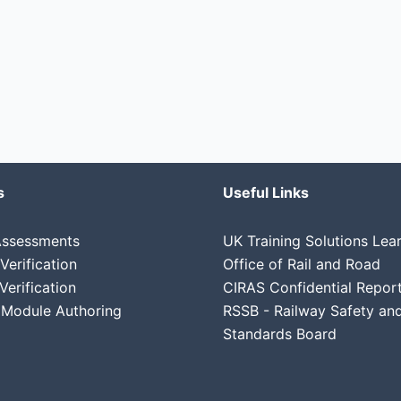
s
Useful Links
 Assessments
UK Training Solutions Lea
erification
Office of Rail and Road
Verification
CIRAS Confidential Repor
Module Authoring
RSSB - Railway Safety an
Standards Board