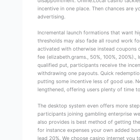
disappointment. Online.Local casino tackles
incentive in one place. Then chances are y
advertising.
Incremental launch formations that want hi
thresholds may also fade all round work for
activated with otherwise instead coupons 
fee (elizabeth.grams., 50%, 100%, 200%)., 
qualified put, participants receive the ince
withdrawing one payouts. Quick redemption
putting some incentive less of good use. Ne
lengthened, offering users plenty of time t
The desktop system even offers more step
participants joining gambling enterprise w
also provides is best method of getting t
for instance expenses your own added bon
lead 20%. We choose casino internet you to 