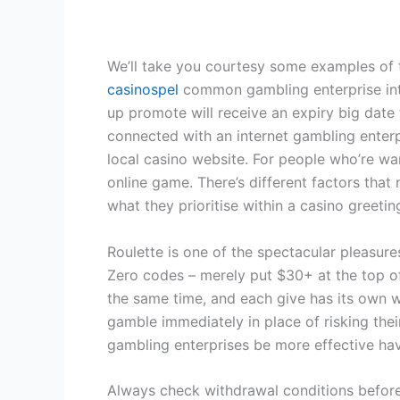
We’ll take you courtesy some examples of 
casinospel
common gambling enterprise inte
up promote will receive an expiry big date 
connected with an internet gambling enterp
local casino website. For people who’re wa
online game. There’s different factors that
what they prioritise within a casino greeti
Roulette is one of the spectacular pleasur
Zero codes – merely put $30+ at the top of
the same time, and each give has its own wa
gamble immediately in place of risking the
gambling enterprises be more effective hav
Always check withdrawal conditions before 