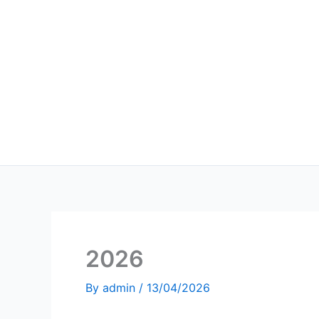
Skip
to
content
2026
By
admin
/
13/04/2026