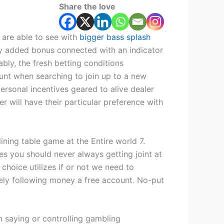
Share the love
 are able to see with
bigger bass splash
ry added bonus connected with an indicator
bly, the fresh betting conditions
ount when searching to join up to a new
ersonal incentives geared to alive dealer
r will have their particular preference with
ning table game at the Entire world 7.
es you should never always getting joint at
choice utilizes if or not we need to
tely following money a free account. No-put
n saying or controlling gambling