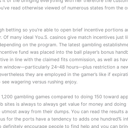
 it of the bringing everything with her therefore the custom
ou’ve read otherwise viewed of numerous states from the o
gh betting so you’re able to open brief incentive portions 
. Of many ideal You.S. casinos give match incentives just lik
depending on the program. The latest gambling establishmen
Incentive fund was placed into the ball player’s bonus han
ntive in line with the claimed fits commission, as well as h
 window—particularly 24–48 hours—plus restriction a new 
vertheless they are employed in the gamer’s like if expirati
o see wagering versus rushing enjoy.
 1,200 gambling games compared to doing 150 toward app. 
eb sites is always to always get value for money and doing
he utmost away from their dumps. You can read the results 
us for the ports have a tendency to adds one hundred% in
definitely encourage people to find help and you can bring 