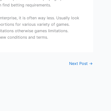
an find betting requirements.
erprise, it is often way less. Usually look
ortions for various variety of games.
itations otherwise games limitations.
 new conditions and terms.
Next Post
→