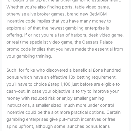
for begin their trip at the another gambling establishment.
Whether you’re also finding ports, table video game,
otherwise alive broker games, brand new BetMGM
incentive code implies that you have many money to
explore all of that the newest gambling enterprise is
offering. If or not you’re a fan of harbors, desk video game,
or real time specialist video game, the Caesars Palace
promo code implies that you have made the essential from
your gambling training.
Such, for folks who discovered a beneficial £one hundred
bonus which have an effective 10x betting requirement,
you’ll have to choice £step 1,100 just before are eligible to
cash-out. In case your objective is to try to improve your
money with reduced risk or enjoy smaller gaming
instructions, a smaller sized, much more under control
incentive could be the alot more practical options. Certain
gambling enterprises give put-match incentives or free
spins upfront, although some launches bonus loans