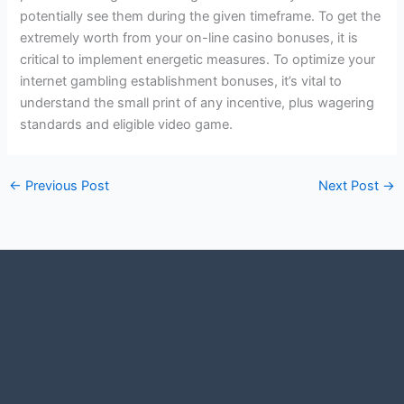
potentially see them during the given timeframe. To get the
extremely worth from your on-line casino bonuses, it is
critical to implement energetic measures. To optimize your
internet gambling establishment bonuses, it’s vital to
understand the small print of any incentive, plus wagering
standards and eligible video game.
←
Previous Post
Next Post
→