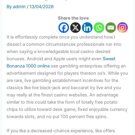
By
admin
/
13/04/2026
Share the love
It is effortlessly complete once you understand how.I
dissect a common circumstances professionals run into
when saying a knowledgeable local casino desired
bonuses. Android and Apple users might even
Sweet
Bonanza 1000 online
see gambling enterprises offering an
advertisement designed for players thereon os’s. While you
are rare, live gambling establishment incentives for the
classics like live black-jack and baccarat try live and you
may really at the finest casino websites. An advantage
similar to this could take the form of totally free potato
chips to utilize toward desk game, fixed enjoyable currency
towards slots, and no put 100 percent free spins.
If you like a decreased-chance experience, like offers