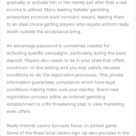
gradually or activate him or her merely just after their a real
income is utilized. Many leading Neteller gambling
enterprises promote such constant reward, leading them
to an ideal choice getting players who require uniform really
worth outside the acceptance bring.
An advantage password is sometimes needed for
activating specific campaigns, particularly during the basic
deposit. Players also needs to be in your state that offers
courtroom on line betting and you may satisfy decades
conditions to-do the registration processes. This private
information guarantees compliance which have legal
conditions helping make sure your identity. Brand new
registration process within an internet gambling
establishment is a life threatening step to view marketing
even offers.
Really internet casino bonuses focus on picked game.
Some of the finest local casino sign-up also provides in the