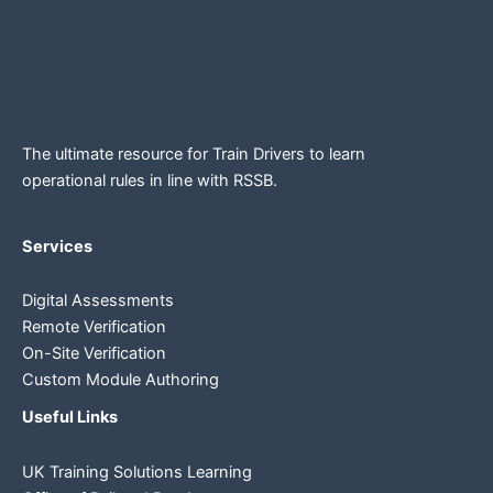
The ultimate resource for Train Drivers to learn
operational rules in line
with RSSB.
Services
Digital Assessments
Remote Verification
On-Site Verification
Custom Module Authoring
Useful Links
UK Training Solutions Learning