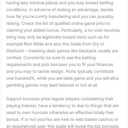
having less minimal places and you may lowest betting
conditions. In advance of stating an advantage, decide
how far you’re comfy transferring and you can possibly
risking. Check the list of qualified online game prior to
claiming your added bonus. Particularly, a no cost revolves
bring may only be legitimate toward slots such as for
example Rich Wilde and also the Guide from Dry or
Starburst – meaning desk games like blackjack usually are
omitted. Constantly be sure to see the betting
requirements and pick bonuses you to fit your finances
and you may to tackle design. Ports typically contribute
one hundred%, while you are table game and you will alive
gambling games may lead reduced or not at all.
Support bonuses prize regular players considering their
playing interest, have a tendency to due to things that are
used to own honours otherwise an effective totally free
bonus. If or not your’lso are new to web based casinos or
an experienced user, this guide will reveal the big bonuses,