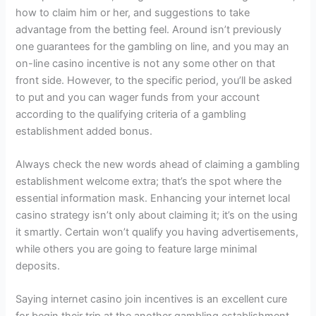
how to claim him or her, and suggestions to take
advantage from the betting feel. Around isn’t previously
one guarantees for the gambling on line, and you may an
on-line casino incentive is not any some other on that
front side. However, to the specific period, you’ll be asked
to put and you can wager funds from your account
according to the qualifying criteria of a gambling
establishment added bonus.
Always check the new words ahead of claiming a gambling
establishment welcome extra; that’s the spot where the
essential information mask. Enhancing your internet local
casino strategy isn’t only about claiming it; it’s on the using
it smartly. Certain won’t qualify you having advertisements,
while others you are going to feature large minimal
deposits.
Saying internet casino join incentives is an excellent cure