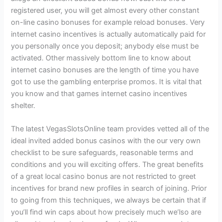
registered user, you will get almost every other constant
on-line casino bonuses for example reload bonuses. Very
internet casino incentives is actually automatically paid for
you personally once you deposit; anybody else must be
activated. Other massively bottom line to know about
internet casino bonuses are the length of time you have
got to use the gambling enterprise promos. It is vital that
you know and that games internet casino incentives
shelter.
The latest VegasSlotsOnline team provides vetted all of the
ideal invited added bonus casinos with the our very own
checklist to be sure safeguards, reasonable terms and
conditions and you will exciting offers. The great benefits
of a great local casino bonus are not restricted to greet
incentives for brand new profiles in search of joining. Prior
to going from this techniques, we always be certain that if
you’ll find win caps about how precisely much we’lso are