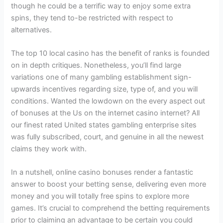
though he could be a terrific way to enjoy some extra
spins, they tend to-be restricted with respect to
alternatives.
The top 10 local casino has the benefit of ranks is founded
on in depth critiques. Nonetheless, you’ll find large
variations one of many gambling establishment sign-
upwards incentives regarding size, type of, and you will
conditions. Wanted the lowdown on the every aspect out
of bonuses at the Us on the internet casino internet? All
our finest rated United states gambling enterprise sites
was fully subscribed, court, and genuine in all the newest
claims they work with.
In a nutshell, online casino bonuses render a fantastic
answer to boost your betting sense, delivering even more
money and you will totally free spins to explore more
games. It’s crucial to comprehend the betting requirements
prior to claiming an advantage to be certain you could