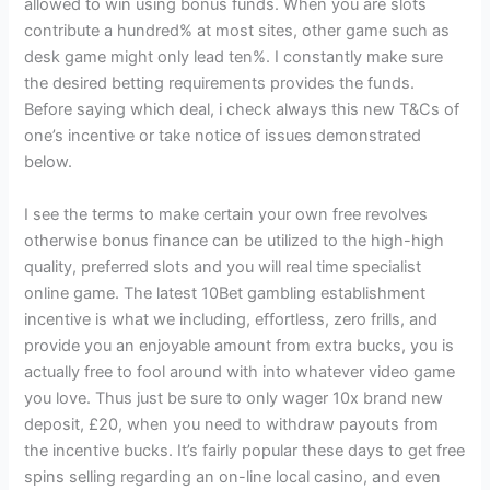
allowed to win using bonus funds. When you are slots
contribute a hundred% at most sites, other game such as
desk game might only lead ten%. I constantly make sure
the desired betting requirements provides the funds.
Before saying which deal, i check always this new T&Cs of
one’s incentive or take notice of issues demonstrated
below.
I see the terms to make certain your own free revolves
otherwise bonus finance can be utilized to the high-high
quality, preferred slots and you will real time specialist
online game. The latest 10Bet gambling establishment
incentive is what we including, effortless, zero frills, and
provide you an enjoyable amount from extra bucks, you is
actually free to fool around with into whatever video game
you love. Thus just be sure to only wager 10x brand new
deposit, £20, when you need to withdraw payouts from
the incentive bucks. It’s fairly popular these days to get free
spins selling regarding an on-line local casino, and even