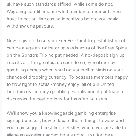
uk have such standards affixed, while some do not.
Wagering conditions are what number of moments you
have to bet on-line casino incentives before you could
withdraw one payouts.
New registered users on FreeBet Gambling establishment
can be allege an indicator upwards extra of five Free Spins
on the Gonzo’s Trip no put needed. A no-deposit sign up
incentive is the greatest solution to enjoy real money
gambling games when you find yourself minimising your
chance of dropping currency. To possess members happy
to flow right to actual-money enjoy, all of our United
kingdom real money gambling establishment publication
discusses the best options for transferring users.
We’ll show you a knowledgeable gambling enterprise
signup bonuses, how to locate them, things to view, and
you may suggest best internet sites where you are able to
allege an excellent added bonus now. Just like the a