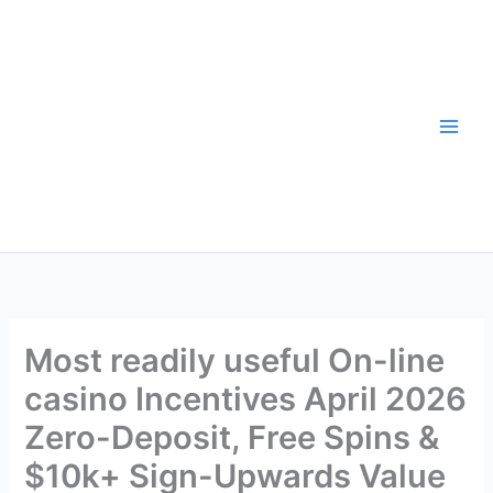
Skip
to
content
Most readily useful On-line
casino Incentives April 2026
Zero-Deposit, Free Spins &
$10k+ Sign-Upwards Value