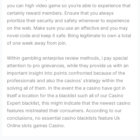
you can high video game so you’re able to experience that
certainly reward members. Ensure that you always
prioritize their security and safety whenever to experience
on the web. Make sure you use an effective and you may
novel code and keep it safe. Bring legitimate to own a total
of one week away from join.
Within gambling enterprise review methods, i pay special
attention to pro grievances, while they provide us with an
important insight into points confronted because of the
professionals and also the casinos’ strategy within the
solving all of them. In the event the a casino have got in
itself a location for the a blacklist such all of our Casino
Expert blacklist, this might indicate that the newest casino
features mistreated their consumers. According to our
conclusions, no essential casino blacklists feature Uk
Online slots games Casino.