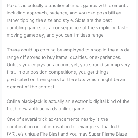
Poker’s is actually a traditional credit games with elements
including approach, patience, and you can possibilities
rather tipping the size and style. Slots are the best
gambling games as a consequence of the simplicity, fast-
moving gameplay, and you can limitless range.
These could up coming be employed to shop in the a wide
range off stores to buy items, qualities, or experiences.
Unless you enjoys an account yet, you should sign up very
first. In our position competitions, you get things
predicated on their gains for the slots which might be an
element of the contest.
Online black-jack is actually an electronic digital kind of the
fresh new antique cards online game
One of several trick advancements nearby is the
combination out of innovation for example virtual truth
(VR), e’s unique Fire Blast and you may Super Flame Blaze