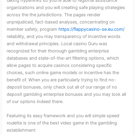
taking hyperlinks so you’re able to regional assistance
organizations and you will creating safe playing strategies
across the the jurisdictions. The pages render
unprejudiced, fact-based analyses, concentrating on
member safety, program
https://flappycasino-se.eu.com/
reliability, and you may transparency of incentive words
and withdrawal principles. Local casino Guru was
recognized for their thorough gambling enterprise
databases and state-of-the-art filtering options, which
allow pages to acquire casinos considering specific
choices, such online game models or incentive has the
benefit of. When you are particularly trying to find no-
deposit bonuses, only check out all of our range of no
deposit gambling enterprise bonuses and you may look all
of our options indeed there.
Featuring its easy framework and you will simple speed
roulette is one of the best video game in the gambling
establishment