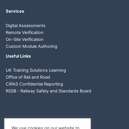
Services
Digital Assessments
Remote Verification
On-Site Verification
Custom Module Authoring
Useful Links
UK Training Solutions Learning
Office of Rail and Road
CIRAS Confidential Reporting
RSSB - Railway Safety and Standards Board
We use cookies on our website to