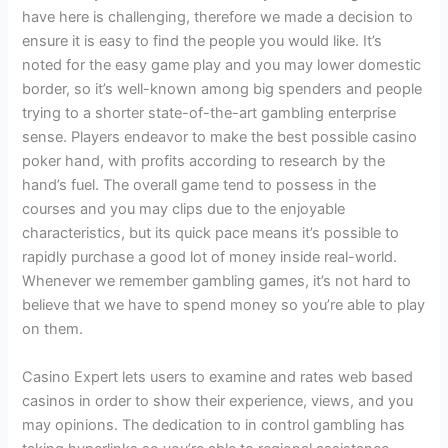
have here is challenging, therefore we made a decision to
ensure it is easy to find the people you would like. It’s
noted for the easy game play and you may lower domestic
border, so it’s well-known among big spenders and people
trying to a shorter state-of-the-art gambling enterprise
sense. Players endeavor to make the best possible casino
poker hand, with profits according to research by the
hand’s fuel. The overall game tend to possess in the
courses and you may clips due to the enjoyable
characteristics, but its quick pace means it’s possible to
rapidly purchase a good lot of money inside real-world.
Whenever we remember gambling games, it’s not hard to
believe that we have to spend money so you’re able to play
on them.
Casino Expert lets users to examine and rates web based
casinos in order to show their experience, views, and you
may opinions. The dedication to in control gambling has