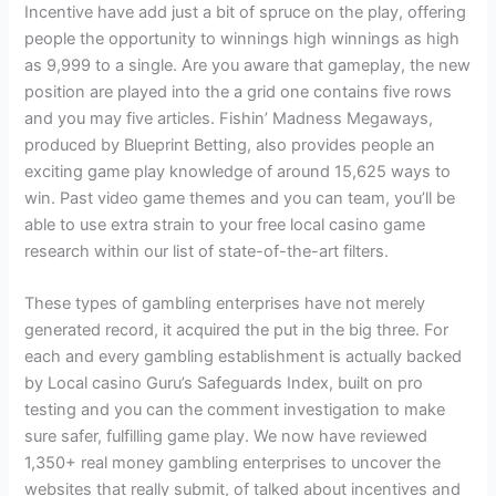
Incentive have add just a bit of spruce on the play, offering
people the opportunity to winnings high winnings as high
as 9,999 to a single. Are you aware that gameplay, the new
position are played into the a grid one contains five rows
and you may five articles. Fishin’ Madness Megaways,
produced by Blueprint Betting, also provides people an
exciting game play knowledge of around 15,625 ways to
win. Past video game themes and you can team, you’ll be
able to use extra strain to your free local casino game
research within our list of state-of-the-art filters.
These types of gambling enterprises have not merely
generated record, it acquired the put in the big three. For
each and every gambling establishment is actually backed
by Local casino Guru’s Safeguards Index, built on pro
testing and you can the comment investigation to make
sure safer, fulfilling game play. We now have reviewed
1,350+ real money gambling enterprises to uncover the
websites that really submit, of talked about incentives and