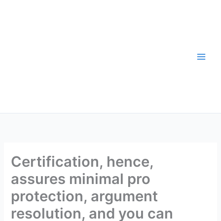
Skip
to
content
Certification, hence,
assures minimal pro
protection, argument
resolution, and you can