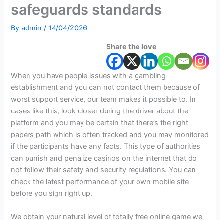
safeguards standards
By
admin
/
14/04/2026
Share the love
When you have people issues with a gambling
establishment and you can not contact them because of
worst support service, our team makes it possible to. In
cases like this, look closer during the driver about the
platform and you may be certain that there’s the right
papers path which is often tracked and you may monitored
if the participants have any facts. This type of authorities
can punish and penalize casinos on the internet that do
not follow their safety and security regulations. You can
check the latest performance of your own mobile site
before you sign right up.
We obtain your natural level of totally free online game we