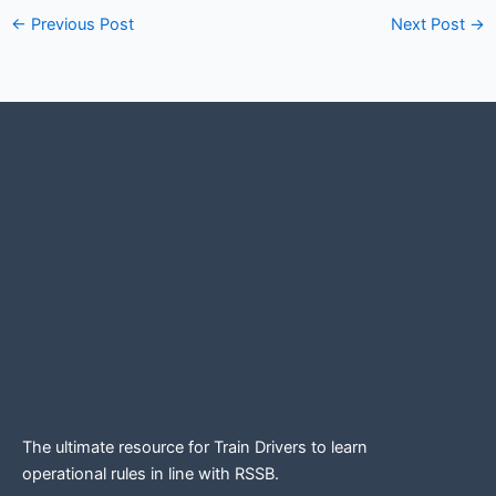
←
Previous Post
Next Post
→
The ultimate resource for Train Drivers to learn
operational rules in line
with RSSB.