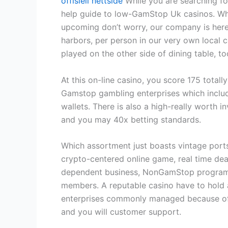
offisiell nettside
While you are searching fo
help guide to low-GamStop Uk casinos. Wh
upcoming don’t worry, our company is here t
harbors, per person in our very own local 
played on the other side of dining table, to
At this on-line casino, you score 175 total
Gamstop gambling enterprises which includ
wallets. There is also a high-really worth
and you may 40x betting standards.
Which assortment just boasts vintage ports
crypto-centered online game, real time deal
dependent business, NonGamStop programs a
members. A reputable casino have to hold a
enterprises commonly managed because of t
and you will customer support.