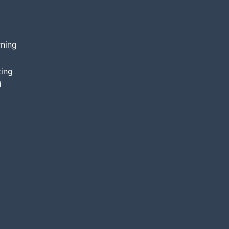
rning
ting
d