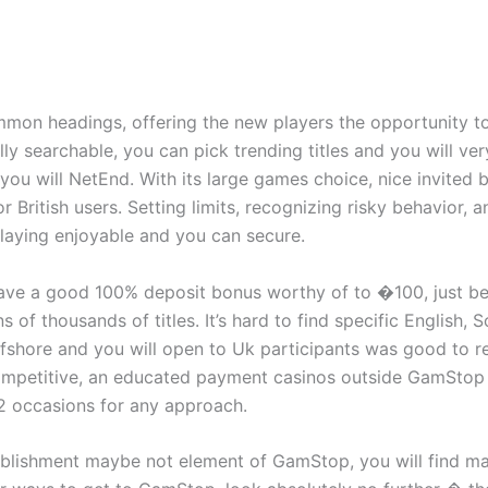
mmon headings, offering the new players the opportunity to
y searchable, you can pick trending titles and you will ver
ou will NetEnd. With its large games choice, nice invited b
r British users. Setting limits, recognizing risky behavior
laying enjoyable and you can secure.
 have a good 100% deposit bonus worthy of to �100, just be
s of thousands of titles. It’s hard to find specific English,
ore and you will open to Uk participants was good to reg
competitive, an educated payment casinos outside GamStop
72 occasions for any approach.
tablishment maybe not element of GamStop, you will find ma