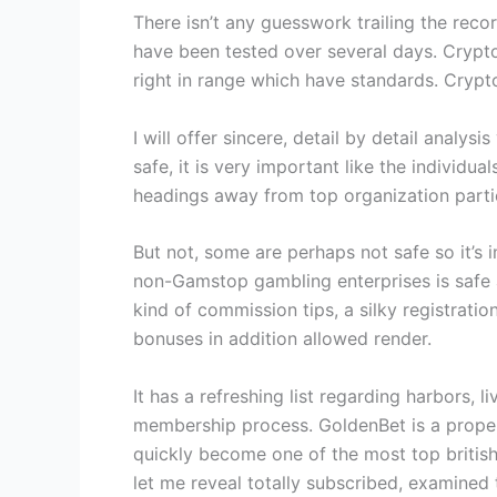
There isn’t any guesswork trailing the re
have been tested over several days. Crypto
right in range which have standards. Crypt
I will offer sincere, detail by detail ana
safe, it is very important like the individ
headings away from top organization parti
But not, some are perhaps not safe so it’s
non-Gamstop gambling enterprises is safe 
kind of commission tips, a silky registrat
bonuses in addition allowed render.
It has a refreshing list regarding harbors,
membership process. GoldenBet is a prope
quickly become one of the most top britis
let me reveal totally subscribed, examine