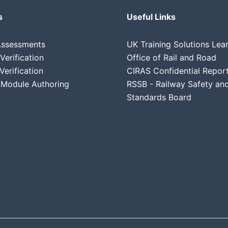
s
Useful Links
 Assessments
UK Training Solutions Lea
erification
Office of Rail and Road
Verification
CIRAS Confidential Repor
Module Authoring
RSSB - Railway Safety an
Standards Board