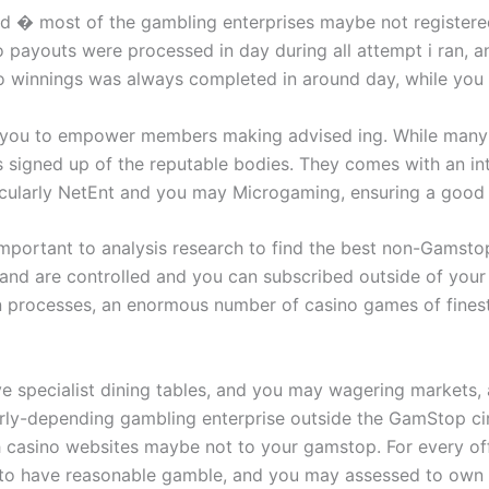
cord � most of the gambling enterprises maybe not registe
 payouts were processed in day during all attempt i ran, an
o winnings was always completed in around day, while you a
lysis you to empower members making advised ing. While ma
uals signed up of the reputable bodies. They comes with an i
cularly NetEnt and you may Microgaming, ensuring a good p
 important to analysis research to find the best non-Gamst
and are controlled and you can subscribed outside of your
ion processes, an enormous number of casino games of finest
 live specialist dining tables, and you may wagering market
rly-depending gambling enterprise outside the GamStop ci
h casino websites maybe not to your gamstop. For every o
d to have reasonable gamble, and you may assessed to own