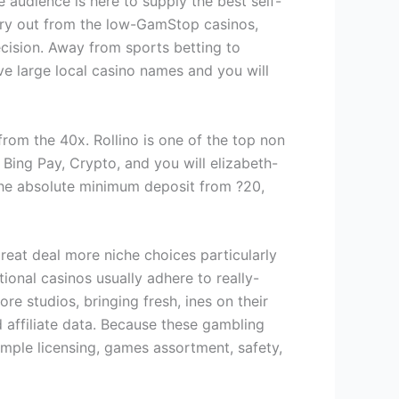
 audience is here to supply the best self-
try out from the low-GamStop casinos,
ecision. Away from sports betting to
ve large local casino names and you will
from the 40x. Rollino is one of the top non
ing Pay, Crypto, and you will elizabeth-
 the absolute minimum deposit from ?20,
reat deal more niche choices particularly
ional casinos usually adhere to really-
 studios, bringing fresh, ines on their
 affiliate data. Because these gambling
ple licensing, games assortment, safety,