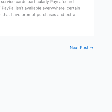
 service cards particularly Paysafecard
 PayPal isn’t available everywhere, certain
h that have prompt purchases and extra
Next Post
→