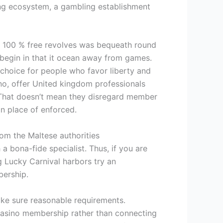
ing ecosystem, a gambling establishment
st 100 % free revolves was bequeath round
e begin in that it ocean away from games.
g choice for people who favor liberty and
no, offer United kingdom professionals
. That doesn’t mean they disregard member
in place of enforced.
rom the Maltese authorities
a bona-fide specialist. Thus, if you are
g Lucky Carnival harbors try an
bership.
ake sure reasonable requirements.
l casino membership rather than connecting