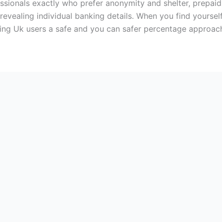
ssionals exactly who prefer anonymity and shelter, prepaid
 revealing individual banking details. When you find yourself
ing Uk users a safe and you can safer percentage approac