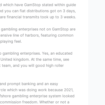
red which have GamStop stated within guide
d you can fiat distributions got on 3 days,
re financial transmits took up to 3 weeks.
ny gambling enterprises not on GamStop are
ntensive line of harbors, featuring common
laying feel.
op gambling enterprises. Yes, an educated
 United kingdom. At the same time, see
 team, and you will good high roller
s, and prompt banking and an easy
rcle which was doing work because 2021,
ffshore gambling enterprise system looked
 commission freedom. Whether or not a