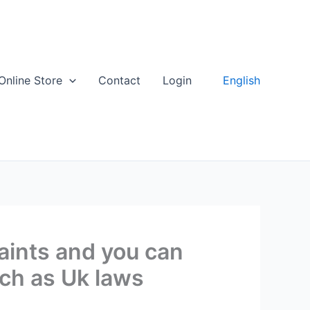
English
Online Store
Contact
Login
raints and you can
uch as Uk laws