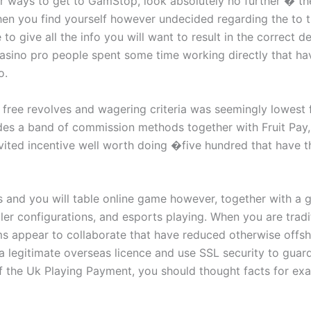
r ways to get to GamStop, look absolutely no further � the
en you find yourself however undecided regarding the to 
o give all the info you will want to result in the correct d
casino pro people spent some time working directly that ha
o.
ly free revolves and wagering criteria was seemingly lowest 
es a band of commission methods together with Fruit Pay, B
 invited incentive well worth doing �five hundred that have
 and you will table online game however, together with a g
er configurations, and esports playing. When you are tradit
ppear to collaborate that have reduced otherwise offshore
 legitimate overseas licence and use SSL security to guard
he Uk Playing Payment, you should thought facts for exam