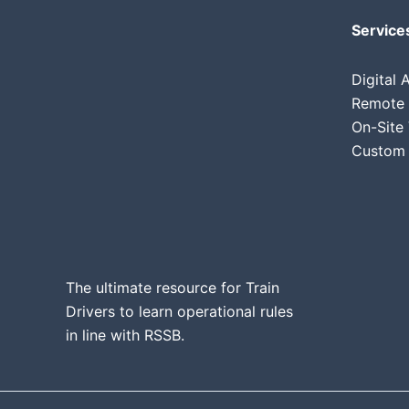
Service
Digital
Remote V
On-Site 
Custom 
The ultimate resource for Train
Drivers to learn operational rules
in line
with RSSB.