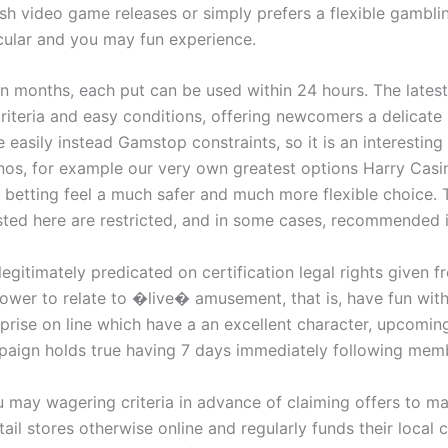
sh video game releases or simply prefers a flexible gambl
cular and you may fun experience.
en months, each put can be used within 24 hours. The late
criteria and easy conditions, offering newcomers a delicat
e easily instead Gamstop constraints, so it is an interestin
nos, for example our very own greatest options Harry Casi
ne betting feel a much safer and much more flexible choice
 listed here are restricted, and in some cases, recommended 
egitimately predicated on certification legal rights given f
power to relate to �live� amusement, that is, have fun with 
prise on line which have a an excellent character, upcomin
paign holds true having 7 days immediately following mem
 may wagering criteria in advance of claiming offers to m
tail stores otherwise online and regularly funds their loca