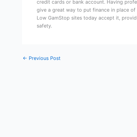
credit cards or bank account. Having profe
give a great way to put finance in place of
Low GamStop sites today accept it, provid
safety.
←
Previous Post