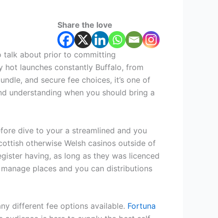
Share the love
 talk about prior to committing
y hot launches constantly Buffalo, from
undle, and secure fee choices, it’s one of
, and understanding when you should bring a
fore dive to your a streamlined and you
 Scottish otherwise Welsh casinos outside of
ister having, as long as they was licenced
 manage places and you can distributions
ny different fee options available.
Fortuna