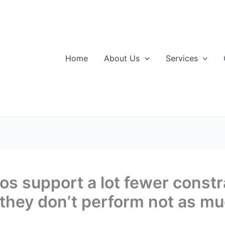
Home
About Us
Services
nos support a lot fewer const
 they don’t perform not as m