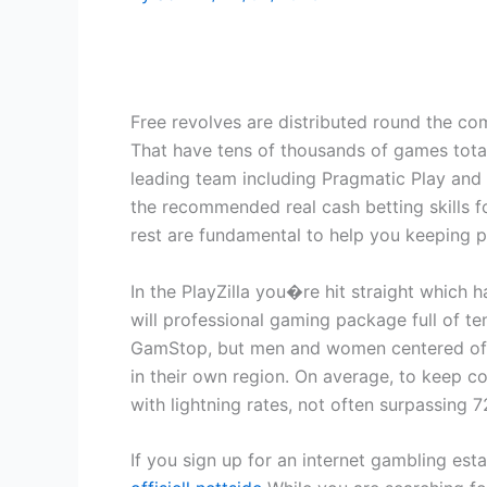
Free revolves are distributed round the co
That have tens of thousands of games totall
leading team including Pragmatic Play and y
the recommended real cash betting skills fo
rest are fundamental to help you keeping p
In the PlayZilla you�re hit straight which
will professional gaming package full of ten
GamStop, but men and women centered offsh
in their own region. On average, to keep 
with lightning rates, not often surpassing 
If you sign up for an internet gambling es