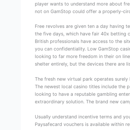
player wants to understand more about fre
not on GamStop could offer a properly-cir
Free revolves are given ten a day having t
the five days, which have fair 40x betting 
British professionals have access to the sit
you can confidentiality. Low GamStop casi
looking to far more freedom in their on li
shelter entirely, but the devices there are
The fresh new virtual park operates surely l
The newest local casino titles include the 
looking to have a reputable gambling enter
extraordinary solution. The brand new cam
Usually understand incentive terms and you
Paysafecard vouchers is available within re