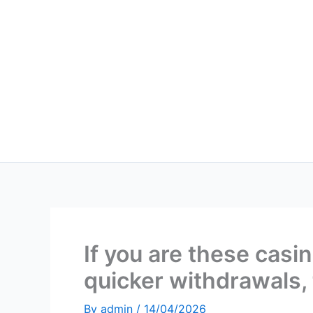
Skip
to
content
If you are these casi
quicker withdrawals,
By
admin
/
14/04/2026